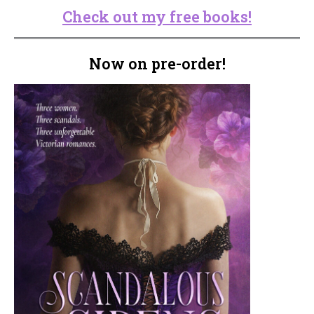
Check out my free books!
Now on pre-order!