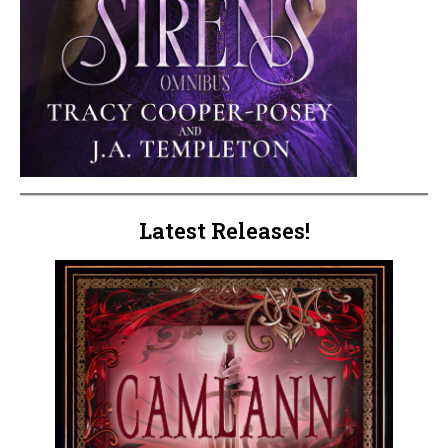
Latest Releases!