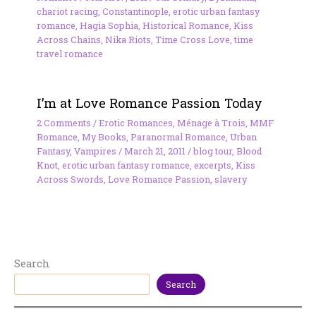
chariot racing
,
Constantinople
,
erotic urban fantasy
romance
,
Hagia Sophia
,
Historical Romance
,
Kiss
Across Chains
,
Nika Riots
,
Time Cross Love
,
time
travel romance
I’m at Love Romance Passion Today
2 Comments
/
Erotic Romances
,
Ménage à Trois
,
MMF
Romance
,
My Books
,
Paranormal Romance
,
Urban
Fantasy
,
Vampires
/
March 21, 2011
/
blog tour
,
Blood
Knot
,
erotic urban fantasy romance
,
excerpts
,
Kiss
Across Swords
,
Love Romance Passion
,
slavery
Search
Search