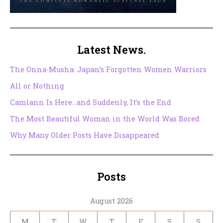
Latest News.
The Onna-Musha: Japan’s Forgotten Women Warriors
All or Nothing
Camlann Is Here…and Suddenly, It’s the End
The Most Beautiful Woman in the World Was Bored
Why Many Older Posts Have Disappeared
Posts
August 2026
M
T
W
T
F
S
S