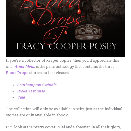
If you’re a collector of keeper copies, then you’ll appreciate this
one:
Amor Meus
is the print anthology that contains the three
Blood Drops
stories so far released.
Southampton Swindle
Broken Promise
Vale
The collection will only be available in print, just as the individual
stories are only available in ebook.
But…look at the pretty cover! Nial and Sebastian in all their glory,