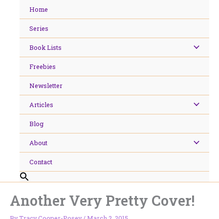
Skip
Home
to
content
Series
Book Lists
Freebies
Newsletter
Articles
Blog
About
Contact
Another Very Pretty Cover!
By
Tracy Cooper-Posey
/
March 2, 2015