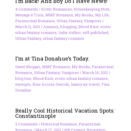
I’m Back! And Boy Do I Have News!
4 Comments
/
Erotic Romances
,
Housekeeping Note
,
Ménage à Trois
,
MMF Romance
,
My Books
,
My Life
,
Paranormal Romance
,
Urban Fantasy
,
Vampires
/
March 11, 2011
/
Amazon
,
blogging
,
Blood Knot
,
erotic
urban fantasy romance
,
Indie Author
,
self-published
,
Urban Fantasy
,
urban fantasy romance
I’m at Tina Donahue’s Today.
Guest Blogger
,
MMF Romance
,
My Books
,
Paranormal
Romance
,
Urban Fantasy
,
Vampires
/
March 16, 2011
/
blog tour
,
Blood Knot
,
erotic urban fantasy romance
,
excerpts
,
Kiss Across Swords
,
luxury air travel
,
Tina
Donahue
Really Cool Historical Vacation Spots:
Constantinople
2 Comments
/
Historical Romance
,
Paranormal
Romance
/
March 17, 2011
/
6th Century
,
Byzantium
,