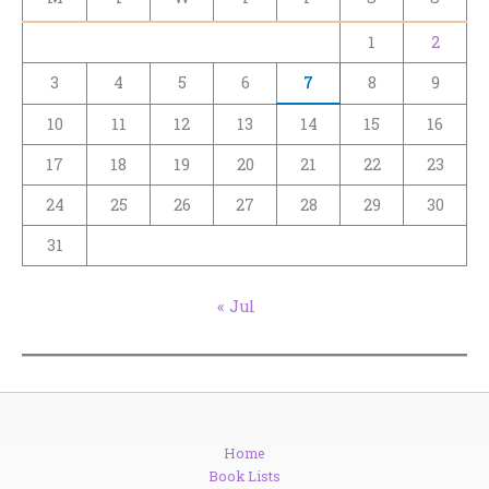
1
2
3
4
5
6
7
8
9
10
11
12
13
14
15
16
17
18
19
20
21
22
23
24
25
26
27
28
29
30
31
« Jul
Home
Book Lists