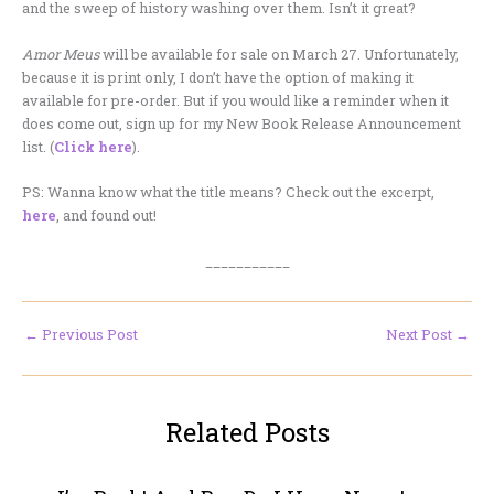
and the sweep of history washing over them. Isn’t it great?
Amor Meus
will be available for sale on March 27. Unfortunately,
because it is print only, I don’t have the option of making it
available for pre-order. But if you would like a reminder when it
does come out, sign up for my New Book Release Announcement
list. (
Click here
).
PS: Wanna know what the title means? Check out the excerpt,
here
, and found out!
___________
←
Previous Post
Next Post
→
Related Posts