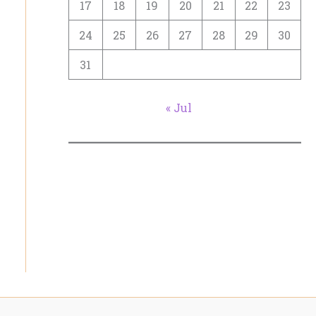
17
18
19
20
21
22
23
24
25
26
27
28
29
30
31
« Jul