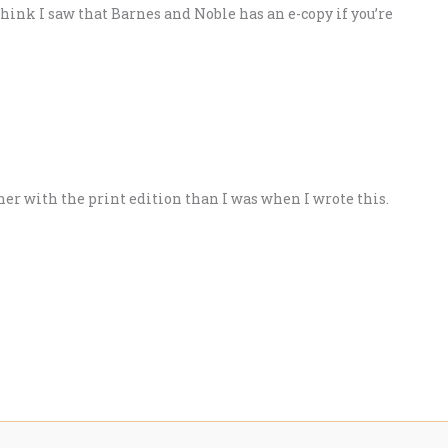
think I saw that Barnes and Noble has an e-copy if you’re
ther with the print edition than I was when I wrote this.