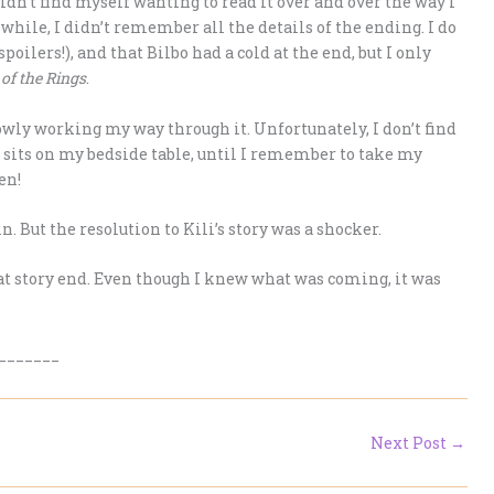
dn’t find myself wanting to read it over and over the way I
a while, I didn’t remember all the details of the ending. I do
lers!), and that Bilbo had a cold at the end, but I only
of the Rings
.
owly working my way through it. Unfortunately, I don’t find
y sits on my bedside table, until I remember to take my
en!
. But the resolution to Kili’s story was a shocker.
reat story end. Even though I knew what was coming, it was
_______
Next Post
→