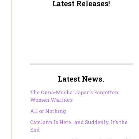
Latest Releases!
Latest News.
The Onna-Musha: Japan’s Forgotten
Women Warriors
All or Nothing
Camlann Is Here…and Suddenly, It’s the
End