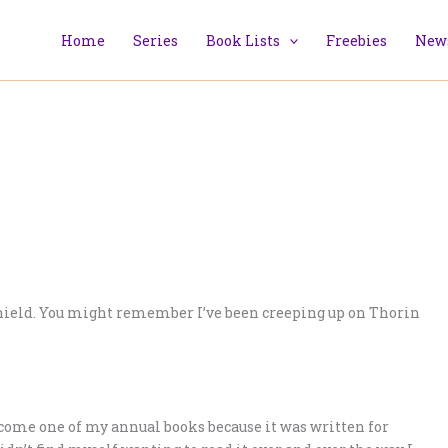
Home
Series
Book Lists
Freebies
News
nshield. You might remember I’ve been creeping up on Thorin
become one of my annual books because it was written for