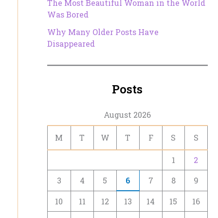
The Most Beautiful Woman in the World
Was Bored
Why Many Older Posts Have
Disappeared
Posts
August 2026
M
T
W
T
F
S
S
1
2
3
4
5
6
7
8
9
10
11
12
13
14
15
16