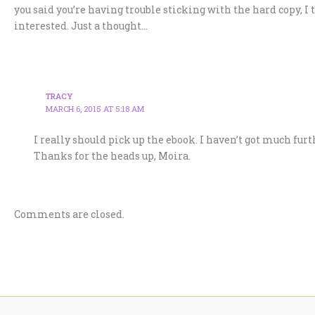
you said you’re having trouble sticking with the hard copy, I 
interested. Just a thought…
TRACY
MARCH 6, 2015 AT 5:18 AM
I really should pick up the ebook. I haven’t got much fur
Thanks for the heads up, Moira.
Comments are closed.