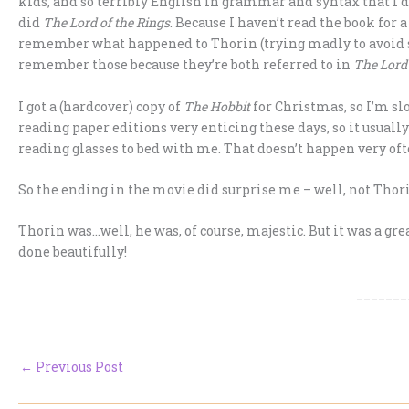
kids, and so terribly English in grammar and syntax that I di
did
The Lord of the Rings
. Because I haven’t read the book for 
remember what happened to Thorin (trying madly to avoid spoi
remember those because they’re both referred to in
The Lord 
I got a (hardcover) copy of
The Hobbit
for Christmas, so I’m sl
reading paper editions very enticing these days, so it usuall
reading glasses to bed with me. That doesn’t happen very oft
So the ending in the movie did surprise me – well, not Thorin
Thorin was…well, he was, of course, majestic. But it was a g
done beautifully!
_______
←
Previous Post