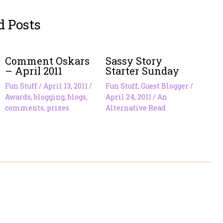
d Posts
Comment Oskars
Sassy Story
– April 2011
Starter Sunday
Fun Stuff
/
April 13, 2011
/
Fun Stuff
,
Guest Blogger
/
Awards
,
blogging
,
blogs
,
April 24, 2011
/
An
comments
,
prizes
Alternative Read