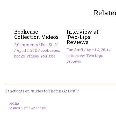
Relate
Bookcase
Interview at
Collection Videos
Two-Lips
Reviews
2 Comments
/
Fun Stuff
Fun Stuff
/
April 4, 2011
/
/
April 1, 2011
/
bookcases
,
interview
,
Two Lips
books
,
Videos
,
YouTube
reviews
2 thoughts on “Kudos to Thorin (At Last!)”
MOIRA
MARCH 5, 2015 AT 3:50 PM