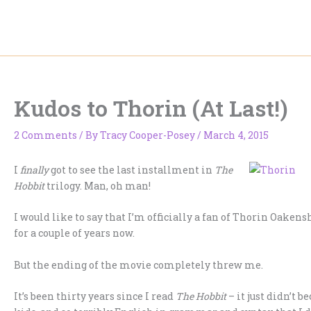
Skip
to
content
Kudos to Thorin (At Last!)
2 Comments
/ By
Tracy Cooper-Posey
/
March 4, 2015
I
finally
got to see the last installment in
The
Hobbit
trilogy. Man, oh man!
I would like to say that I’m officially a fan of Thorin Oake
for a couple of years now.
But the ending of the movie completely threw me.
It’s been thirty years since I read
The Hobbit
– it just didn’t 