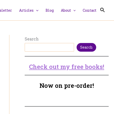
letter
Articles
Blog
About
Contact
Search
Search
Check out my free books!
Now on pre-order!