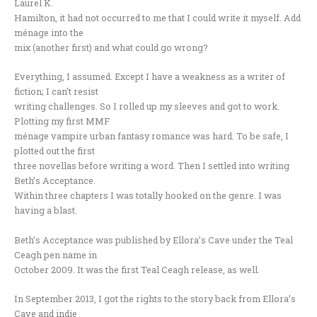
Laurel K.
Hamilton, it had not occurred to me that I could write it myself. Add
ménage into the
mix (another first) and what could go wrong?
Everything, I assumed. Except I have a weakness as a writer of
fiction; I can’t resist
writing challenges. So I rolled up my sleeves and got to work.
Plotting my first MMF
ménage vampire urban fantasy romance was hard. To be safe, I
plotted out the first
three novellas before writing a word. Then I settled into writing
Beth’s Acceptance.
Within three chapters I was totally hooked on the genre. I was
having a blast.
Beth’s Acceptance was published by Ellora’s Cave under the Teal
Ceagh pen name in
October 2009. It was the first Teal Ceagh release, as well.
In September 2013, I got the rights to the story back from Ellora’s
Cave and indie