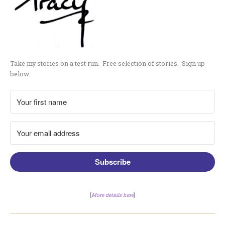
Take my stories on a test run. Free selection of stories. Sign up
below.
Subscribe
[
More details here
]