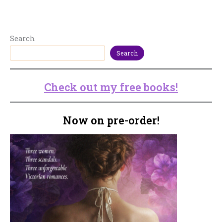
Search
Search
Check out my free books!
Now on pre-order!