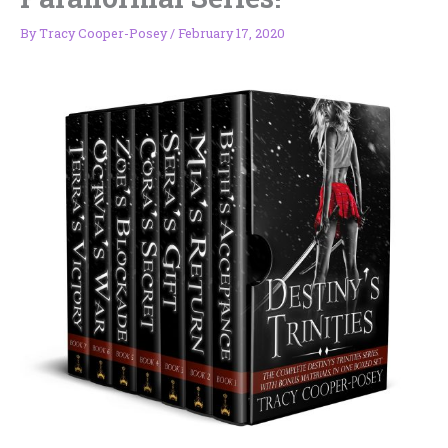
By
Tracy Cooper-Posey
/
February 17, 2020