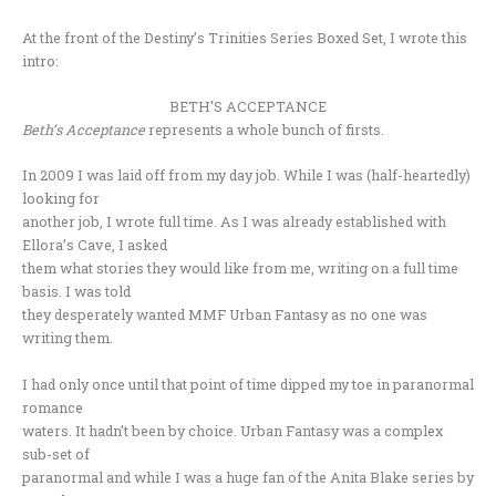
At the front of the Destiny’s Trinities Series Boxed Set, I wrote this
intro:
BETH’S ACCEPTANCE
Beth’s Acceptance
represents a whole bunch of firsts.
In 2009 I was laid off from my day job. While I was (half-heartedly)
looking for
another job, I wrote full time. As I was already established with
Ellora’s Cave, I asked
them what stories they would like from me, writing on a full time
basis. I was told
they desperately wanted MMF Urban Fantasy as no one was
writing them.
I had only once until that point of time dipped my toe in paranormal
romance
waters. It hadn’t been by choice. Urban Fantasy was a complex
sub-set of
paranormal and while I was a huge fan of the Anita Blake series by