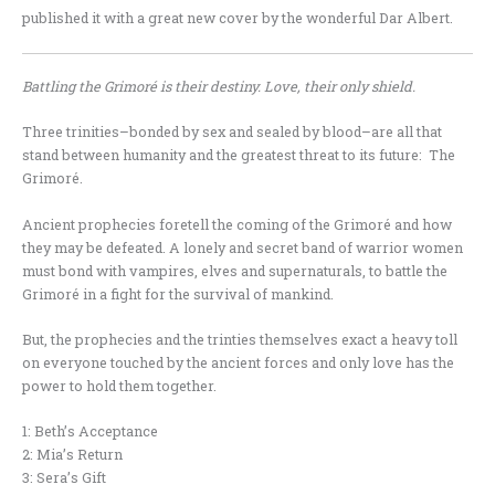
published it with a great new cover by the wonderful Dar Albert.
Battling the Grimoré is their destiny. Love, their only shield.
Three trinities–bonded by sex and sealed by blood–are all that
stand between humanity and the greatest threat to its future: The
Grimoré.
Ancient prophecies foretell the coming of the Grimoré and how
they may be defeated. A lonely and secret band of warrior women
must bond with vampires, elves and supernaturals, to battle the
Grimoré in a fight for the survival of mankind.
But, the prophecies and the trinties themselves exact a heavy toll
on everyone touched by the ancient forces and only love has the
power to hold them together.
1: Beth’s Acceptance
2: Mia’s Return
3: Sera’s Gift