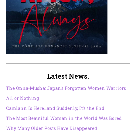
Latest News.
The Onna-Musha: Japan’s Forgotten Women Warriors
All or Nothing
Camlann Is Here…and Suddenly, It’s the End
The Most Beautiful Woman in the World Was Bored
Why Many Older Posts Have Disappeared