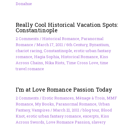
Donahue
Really Cool Historical Vacation Spots:
Constantinople
2 Comments
/
Historical Romance
,
Paranormal
Romance
/
March 17, 2011
/
6th Century
,
Byzantium
,
chariot racing
,
Constantinople
,
erotic urban fantasy
romance
,
Hagia Sophia
,
Historical Romance
,
Kiss
Across Chains
,
Nika Riots
,
Time Cross Love
,
time
travel romance
I’m at Love Romance Passion Today
2 Comments
/
Erotic Romances
,
Ménage à Trois
,
MMF
Romance
,
My Books
,
Paranormal Romance
,
Urban
Fantasy
,
Vampires
/
March 21, 2011
/
blog tour
,
Blood
Knot
,
erotic urban fantasy romance
,
excerpts
,
Kiss
Across Swords
,
Love Romance Passion
,
slavery