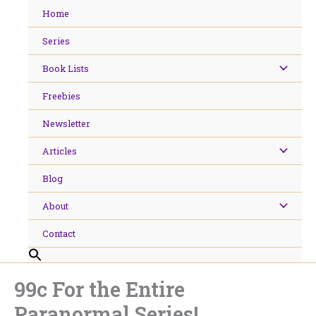
Skip
Home
to
content
Series
Book Lists
Freebies
Newsletter
Articles
Blog
About
Contact
99c For the Entire
Paranormal Series!