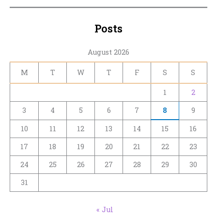
Posts
August 2026
M
T
W
T
F
S
S
1
2
3
4
5
6
7
8
9
10
11
12
13
14
15
16
17
18
19
20
21
22
23
24
25
26
27
28
29
30
31
« Jul