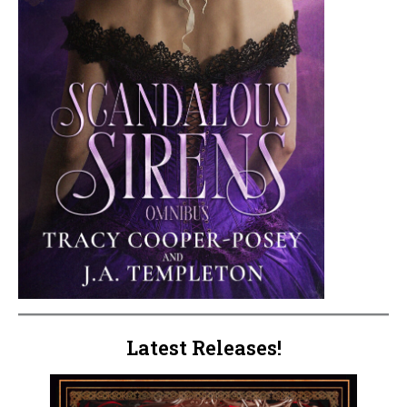
Latest Releases!