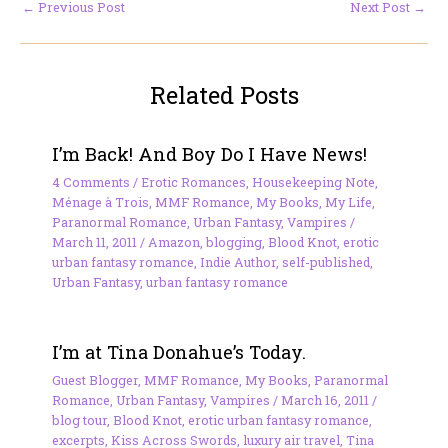
←
Previous Post
Next Post
→
Related Posts
I’m Back! And Boy Do I Have News!
4 Comments
/
Erotic Romances
,
Housekeeping Note
,
Ménage à Trois
,
MMF Romance
,
My Books
,
My Life
,
Paranormal Romance
,
Urban Fantasy
,
Vampires
/
March 11, 2011
/
Amazon
,
blogging
,
Blood Knot
,
erotic
urban fantasy romance
,
Indie Author
,
self-published
,
Urban Fantasy
,
urban fantasy romance
I’m at Tina Donahue’s Today.
Guest Blogger
,
MMF Romance
,
My Books
,
Paranormal
Romance
,
Urban Fantasy
,
Vampires
/
March 16, 2011
/
blog tour
,
Blood Knot
,
erotic urban fantasy romance
,
excerpts
,
Kiss Across Swords
,
luxury air travel
,
Tina