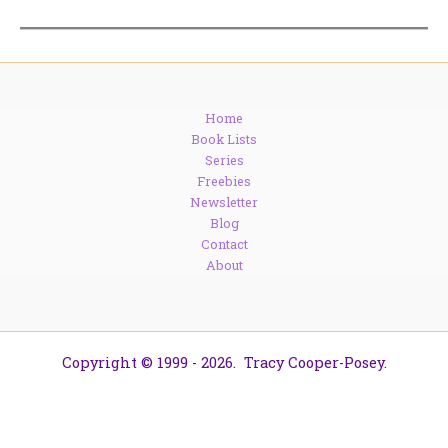
Home
Book Lists
Series
Freebies
Newsletter
Blog
Contact
About
Copyright © 1999 - 2026. Tracy Cooper-Posey.