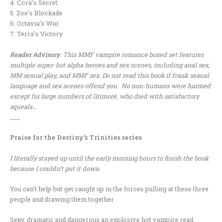
4: Cora’s Secret
5: Zoe’s Blockade
6: Octavia’s War
7: Terra’s Victory
Reader Advisory
: This MMF vampire romance boxed set features
multiple super-hot alpha heroes and sex scenes, including anal sex,
MM sexual play, and MMF sex. Do not read this book if frank sexual
language and sex scenes offend you. No non-humans were harmed
except for large numbers of Grimoré, who died with satisfactory
squeals…
___
Praise for the Destiny’s Trinities series
I literally stayed up until the early morning hours to finish the book
because I couldn’t put it down.
You can’t help but get caught up in the forces pulling at these three
people and drawing them together.
Sexy, dramatic and dangerous an explosive hot vampire read.