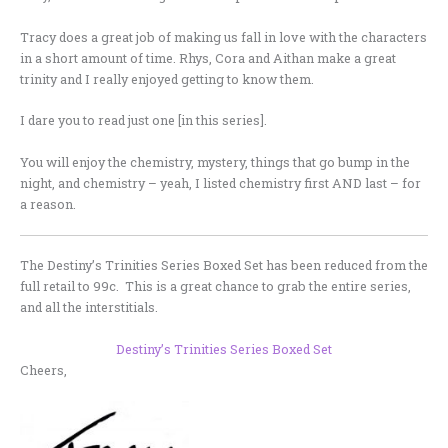
Tracy does a great job of making us fall in love with the characters
in a short amount of time. Rhys, Cora and Aithan make a great
trinity and I really enjoyed getting to know them.
I dare you to read just one [in this series].
You will enjoy the chemistry, mystery, things that go bump in the
night, and chemistry – yeah, I listed chemistry first AND last – for
a reason.
The Destiny’s Trinities Series Boxed Set has been reduced from the
full retail to 99c. This is a great chance to grab the entire series,
and all the interstitials.
Destiny’s Trinities Series Boxed Set
Cheers,