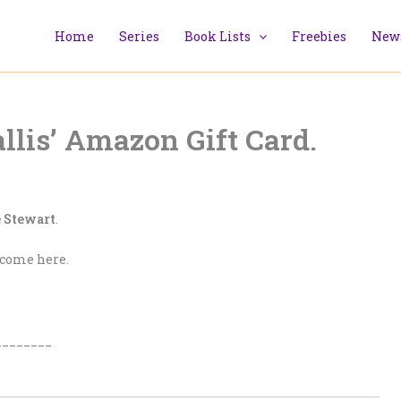
Home
Series
Book Lists
Freebies
News
lis’ Amazon Gift Card.
 Stewart
.
lcome here.
________