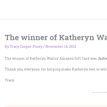
Skip
to
content
The winner of Katheryn Wal
By
Tracy Cooper-Posey
/
November 14, 2012
The winner of Katheryn Wallis’ Amazon Gift Card was
Judie
Thank you, everyone, for helping make Katheryn feel so we
Tracy.
_______