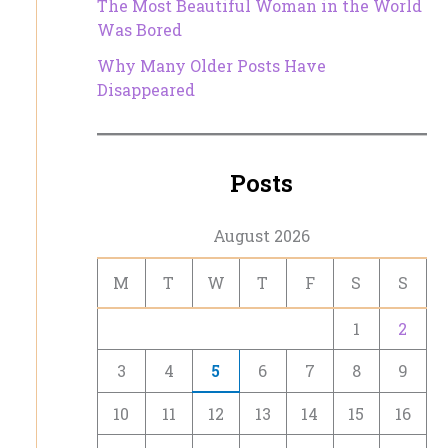
The Most Beautiful Woman in the World
Was Bored
Why Many Older Posts Have
Disappeared
Posts
August 2026
M
T
W
T
F
S
S
1
2
3
4
5
6
7
8
9
10
11
12
13
14
15
16