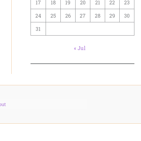
17
18
19
20
21
22
23
24
25
26
27
28
29
30
31
« Jul
out