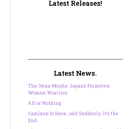
Latest Releases!
Latest News.
The Onna-Musha: Japan’s Forgotten
Women Warriors
All or Nothing
Camlann Is Here…and Suddenly, It’s the
End