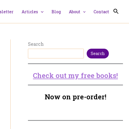
letter
Articles
Blog
About
Contact
Search
Search
Check out my free books!
Now on pre-order!