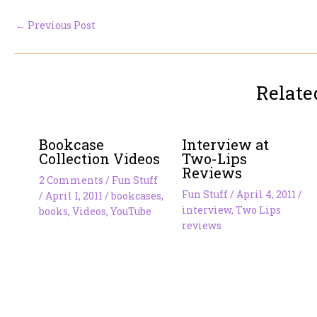
←
Previous Post
Relate
Bookcase
Interview at
Collection Videos
Two-Lips
Reviews
2 Comments
/
Fun Stuff
Fun Stuff
/
April 4, 2011
/
/
April 1, 2011
/
bookcases
,
interview
,
Two Lips
books
,
Videos
,
YouTube
reviews