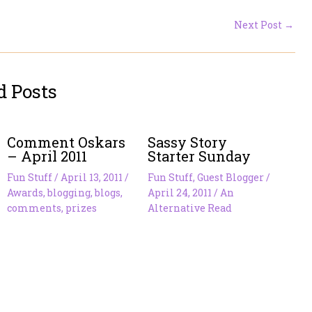
Next Post
→
d Posts
Comment Oskars
Sassy Story
– April 2011
Starter Sunday
Fun Stuff
/
April 13, 2011
/
Fun Stuff
,
Guest Blogger
/
Awards
,
blogging
,
blogs
,
April 24, 2011
/
An
comments
,
prizes
Alternative Read