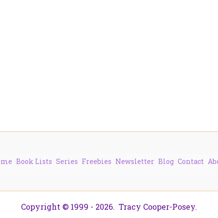
ome
Book Lists
Series
Freebies
Newsletter
Blog
Contact
Ab
Copyright © 1999 - 2026. Tracy Cooper-Posey.