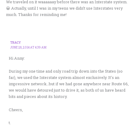
We traveled on it waaaaaay before there was an Interstate system.
😀 Actually, until I was in my teens we didn’t use Interstates very
much. Thanks for reminding me!
TRACY
JUNE 28, 2014 AT 4:39 AM
Hi Anny:
During my one time and only road trip down into the States (so
far), we used the Interstate system almost exclusively. It’s an
impressive network…but if we had gone anywhere near Route 66,
we would have detoured just to drive it, as both of us have heard
bits and pieces about its history.
Cheers,
t.