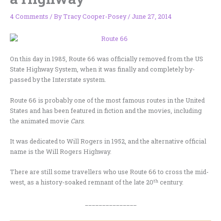
4 Comments
/ By
Tracy Cooper-Posey
/
June 27, 2014
On this day in 1985, Route 66 was officially removed from the US
State Highway System, when it was finally and completely by-
passed by the Interstate system.
Route 66 is probably one of the most famous routes in the United
States and has been featured in fiction and the movies, including
the animated movie
Cars
.
It was dedicated to Will Rogers in 1952, and the alternative official
name is the Will Rogers Highway.
There are still some travellers who use Route 66 to cross the mid-
th
west, as a history-soaked remnant of the late 20
century.
_______________