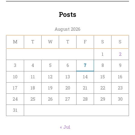
Posts
August 2026
M
T
W
T
F
S
S
1
2
3
4
5
6
7
8
9
10
11
12
13
14
15
16
17
18
19
20
21
22
23
24
25
26
27
28
29
30
31
« Jul