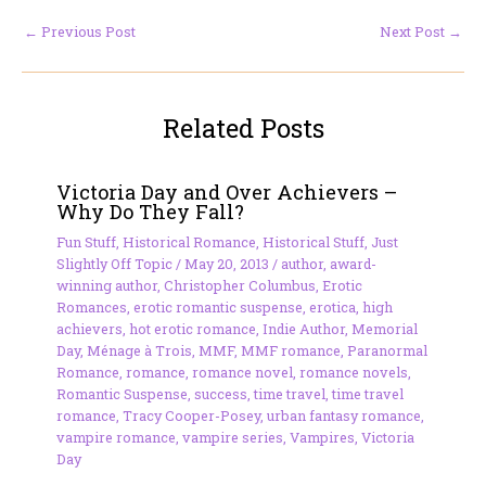
←
Previous Post
Next Post
→
Related Posts
Victoria Day and Over Achievers –
Why Do They Fall?
Fun Stuff
,
Historical Romance
,
Historical Stuff
,
Just
Slightly Off Topic
/
May 20, 2013
/
author
,
award-
winning author
,
Christopher Columbus
,
Erotic
Romances
,
erotic romantic suspense
,
erotica
,
high
achievers
,
hot erotic romance
,
Indie Author
,
Memorial
Day
,
Ménage à Trois
,
MMF
,
MMF romance
,
Paranormal
Romance
,
romance
,
romance novel
,
romance novels
,
Romantic Suspense
,
success
,
time travel
,
time travel
romance
,
Tracy Cooper-Posey
,
urban fantasy romance
,
vampire romance
,
vampire series
,
Vampires
,
Victoria
Day