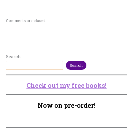
Comments are closed.
Search
Search
Check out my free books!
Now on pre-order!