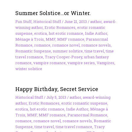
Summer Solstice…or Winter.
Fun Stuff
,
Historical Stuff
/
June 21, 2013
/
author
,
award-
winning author
,
Erotic Romances
,
erotic romantic
suspense
,
erotica
,
hot erotic romance
,
Indie Author
,
Ménage à Trois
,
MMF
,
MMF romance
,
Paranormal
Romance
,
romance
,
romance novel
,
romance novels
,
Romantic Suspense
,
summer solstice
,
time travel
,
time
travel romance
,
Tracy Cooper-Posey
,
urban fantasy
romance
,
vampire romance
,
vampire series
,
Vampires
,
winter solstice
Happy Birthday, Secret Service
Historical Stuff
/
July 5, 2013
/
author
,
award-winning
author
,
Erotic Romances
,
erotic romantic suspense
,
erotica
,
hot erotic romance
,
Indie Author
,
Ménage à
Trois
,
MMF
,
MMF romance
,
Paranormal Romance
,
romance
,
romance novel
,
romance novels
,
Romantic
Suspense
,
time travel
,
time travel romance
,
Tracy