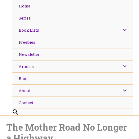
Skip
Home
to
content
Series
Book Lists
Freebies
Newsletter
Articles
Blog
About
Contact
The Mother Road No Longer
a Highway