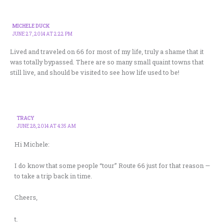
MICHELE DUCK
JUNE 27, 2014 AT 2:22 PM
Lived and traveled on 66 for most of my life, truly a shame that it
was totally bypassed. There are so many small quaint towns that
still live, and should be visited to see how life used to be!
TRACY
JUNE 28, 2014 AT 4:35 AM
Hi Michele:
I do know that some people “tour” Route 66 just for that reason —
to take a trip back in time.
Cheers,
t.