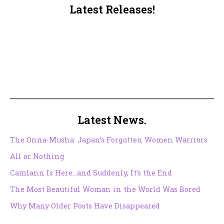
Latest Releases!
Latest News.
The Onna-Musha: Japan’s Forgotten Women Warriors
All or Nothing
Camlann Is Here…and Suddenly, It’s the End
The Most Beautiful Woman in the World Was Bored
Why Many Older Posts Have Disappeared