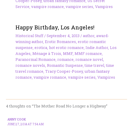
Cooper-Posey
,
urban fantasy romance
,
US Secret
Service
,
vampire romance
,
vampire series
,
Vampires
Happy Birthday, Los Angeles!
Historical Stuff
/
September 4, 2013
/
author
,
award-
winning author
,
Erotic Romances
,
erotic romantic
suspense
,
erotica
,
hot erotic romance
,
Indie Author
,
Los
Angeles
,
Ménage à Trois
,
MMF
,
MMF romance
,
Paranormal Romance
,
romance
,
romance novel
,
romance novels
,
Romantic Suspense
,
time travel
,
time
travel romance
,
Tracy Cooper-Posey
,
urban fantasy
romance
,
vampire romance
,
vampire series
,
Vampires
4 thoughts on “The Mother Road No Longer a Highway”
ANNY COOK
JUNE 27, 2014 AT 7:54 AM