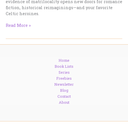
evidence of matrilocality opens new doors for romance
fiction, historical reimaginings—and your favorite
Celtic heroines.
Celtic
Read More »
Women
in
Command?
DNA
Says
Home
They
Book Lists
Called
Series
the
Freebies
Shots
Newsletter
Blog
Contact
About