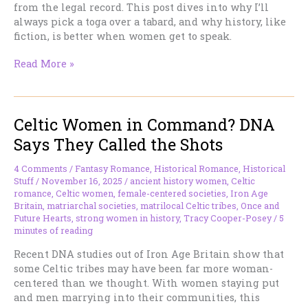
from the legal record. This post dives into why I’ll
always pick a toga over a tabard, and why history, like
fiction, is better when women get to speak.
Ancient
Read More »
History
vs.
Medieval
Celtic Women in Command? DNA
History:
Why
Says They Called the Shots
I’ll
Take
4 Comments
/
Fantasy Romance
,
Historical Romance
,
Historical
a
Stuff
/
November 16, 2025
/
ancient history women
,
Celtic
Toga
romance
,
Celtic women
,
female-centered societies
,
Iron Age
Britain
,
matriarchal societies
,
matrilocal Celtic tribes
,
Once and
Over
Future Hearts
,
strong women in history
,
Tracy Cooper-Posey
/
5
a
minutes of reading
Tabard
Any
Recent DNA studies out of Iron Age Britain show that
Day
some Celtic tribes may have been far more woman-
centered than we thought. With women staying put
and men marrying into their communities, this