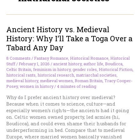
Ancient History vs. Medieval
History: Why I’ll Take a Toga Over a
Tabard Any Day
8 Comments
/
Fantasy Romance
,
Historical Romance
,
Historical
Stuff
/
February 1, 2026
/
ancient history
,
author life
,
Boudicca
,
Celtic Britain
,
feminism in history
,
gender roles
,
Historical Fiction
,
historical rants
,
historical research
,
matriarchal societies
,
medieval history
,
medieval women
,
Roman Britain
,
Tracy Cooper-
Posey
,
women in history
/
4 minutes of reading
Why do I prefer ancient history over medieval?
Because when it comes to science, culture—and
especially women’s rights—the ancients had it going
on. Celtic women owned property, led armies (hi,
Boudicca), and could even shame their husbands for
underperforming in bed. Compare that to medieval
Europe, where married women basically vanished