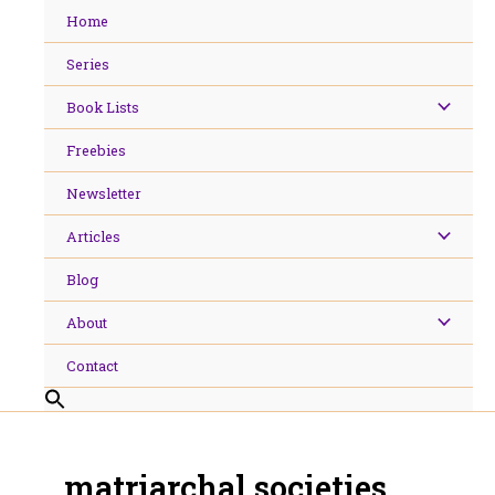
Skip
Home
to
content
Series
Book Lists
Freebies
Newsletter
Articles
Blog
About
Contact
matriarchal societies