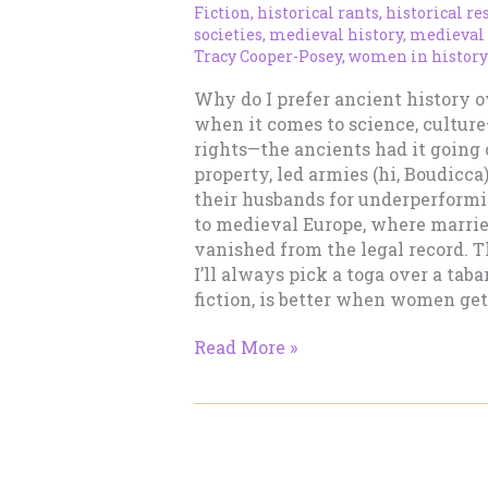
Fiction
,
historical rants
,
historical re
societies
,
medieval history
,
medieval
Tracy Cooper-Posey
,
women in history
Why do I prefer ancient history 
when it comes to science, cultur
rights—the ancients had it going
property, led armies (hi, Boudicc
their husbands for underperformi
to medieval Europe, where marri
vanished from the legal record. T
I’ll always pick a toga over a taba
fiction, is better when women get
Ancient
Read More »
History
vs.
Medieval
History:
Why