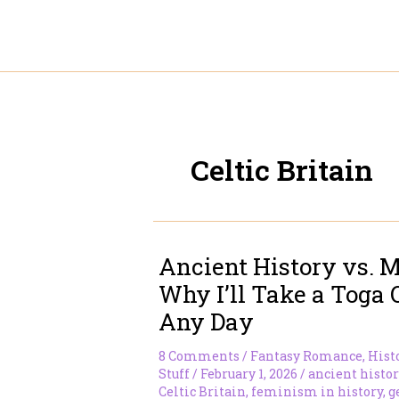
Skip
to
content
Celtic Britain
Ancient History vs. M
Why I’ll Take a Toga 
Any Day
8 Comments
/
Fantasy Romance
,
Hist
Stuff
/
February 1, 2026
/
ancient histor
Celtic Britain
,
feminism in history
,
g