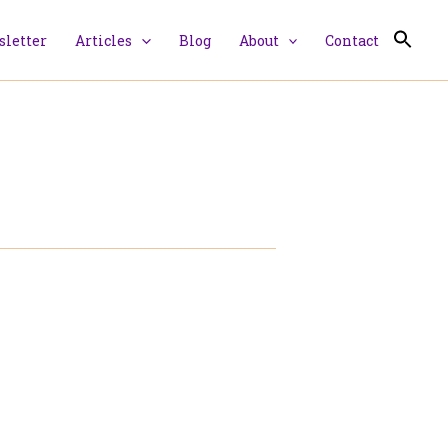
letter
Articles
Blog
About
Contact