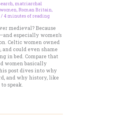
search
,
matriarchal
 women
,
Roman Britain
,
/
4 minutes of reading
over medieval? Because
e—and especially women’s
 on. Celtic women owned
a), and could even shame
ng in bed. Compare that
ed women basically
his post dives into why
rd, and why history, like
 to speak.