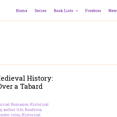
Home
Series
Book Lists
Freebies
News
edieval History:
Over a Tabard
orical Romance
,
Historical
y
,
author life
,
Boudicca
,
ender roles
,
Historical