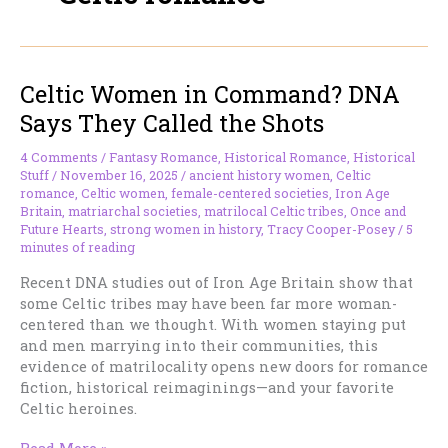
Celtic Women in Command? DNA
Says They Called the Shots
4 Comments
/
Fantasy Romance
,
Historical Romance
,
Historical
Stuff
/
November 16, 2025
/
ancient history women
,
Celtic
romance
,
Celtic women
,
female-centered societies
,
Iron Age
Britain
,
matriarchal societies
,
matrilocal Celtic tribes
,
Once and
Future Hearts
,
strong women in history
,
Tracy Cooper-Posey
/
5
minutes of reading
Recent DNA studies out of Iron Age Britain show that
some Celtic tribes may have been far more woman-
centered than we thought. With women staying put
and men marrying into their communities, this
evidence of matrilocality opens new doors for romance
fiction, historical reimaginings—and your favorite
Celtic heroines.
Celtic