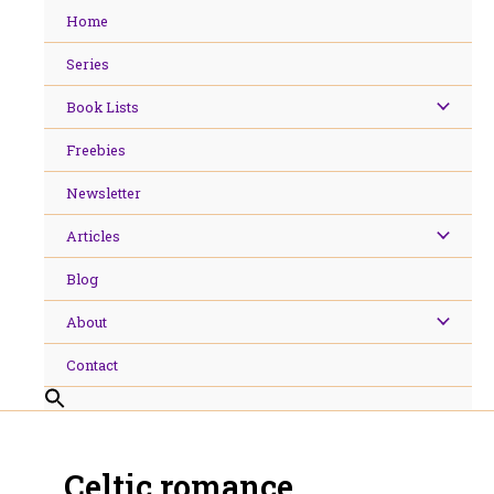
Skip
Home
to
content
Series
Book Lists
Freebies
Newsletter
Articles
Blog
About
Contact
Celtic romance