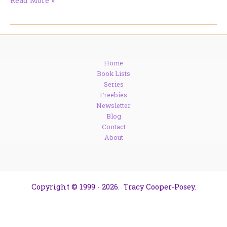
Read More »
Women
in
Command?
DNA
Says
Home
They
Book Lists
Called
Series
the
Freebies
Shots
Newsletter
Blog
Contact
About
Copyright © 1999 - 2026. Tracy Cooper-Posey.