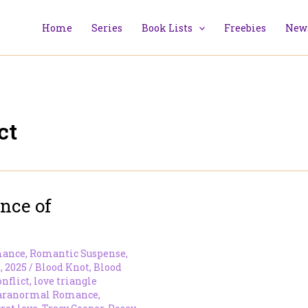
Home
Series
Book Lists
Freebies
News
ct
nce of
mance
,
Romantic Suspense
,
, 2025
/
Blood Knot
,
Blood
onflict
,
love triangle
aranormal Romance
,