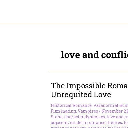
Skip
to
content
love and confli
The Impossible Roma
Unrequited Love
Historical Romance
,
Paranormal Ro
Ruminating
,
Vampires
/
November 23
Stone
,
character dynamics
,
love and c
adjacent
,
modern romance themes
,
P