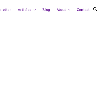
letter
Articles
Blog
About
Contact