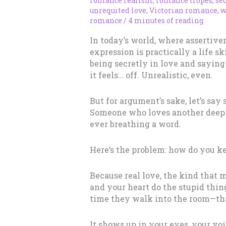
romance realism
,
romance tropes
,
sec
unrequited love
,
Victorian romance
,
w
romance
/
4 minutes of reading
In today’s world, where assertiven
expression is practically a life s
being secretly in love and saying
it feels… off. Unrealistic, even.
But for argument’s sake, let’s say 
Someone who loves another deepl
ever breathing a word.
Here’s the problem: how do you ke
Because real love, the kind that 
and your heart do the stupid thin
time they walk into the room—tha
It shows up in your eyes, your vo