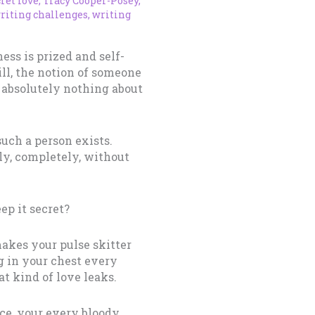
ret love
,
Tracy Cooper-Posey
,
riting challenges
,
writing
ess is prized and self-
kill, the notion of someone
 absolutely nothing about
such a person exists.
y, completely, without
ep it secret?
makes your pulse skitter
g in your chest every
t kind of love leaks.
ice, your every bloody