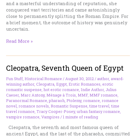
and a masterful understanding of reputation, she
conquered vast territories and came astonishingly
close to permanently splitting the Roman Empire. For
a brief moment, the outcome of history was genuinely
uncertain.
Zenobia:
Read More »
The
Queen
Who
Cleopatra, Seventh Queen of Egypt
Took
On
Rome
Fun Stuff
,
Historical Romance
/
August 30, 2012
/
author
,
award-
winning author
,
Cleopatra
,
Egypt
,
Erotic Romances
,
erotic
and
romantic suspense
,
hot erotic romance
,
Indie Author
,
Julius
Almost
Caeser
,
Marc Antony
,
Ménage à Trois
,
MMF
,
MMF romance
,
Won
Paranormal Romance
,
pharaoh
,
Ptolemy
,
romance
,
romance
novel
,
romance novels
,
Romantic Suspense
,
time travel
,
time
travel romance
,
Tracy Cooper-Posey
,
urban fantasy romance
,
vampire romance
,
Vampires
/
1 minute of reading
Cleopatra, the seventh and most famous queen of
ancient Egypt, and the last of the pharaohs, committed