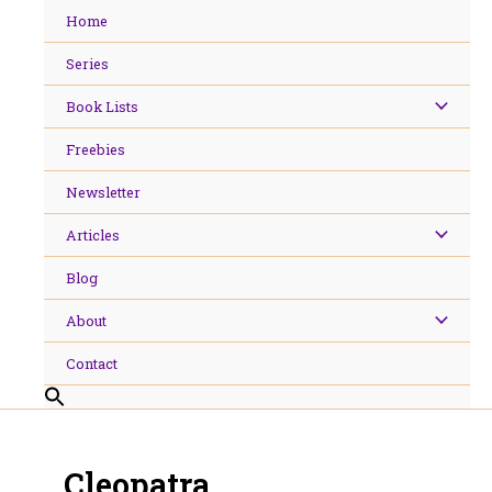
Skip
Home
to
content
Series
Book Lists
Freebies
Newsletter
Articles
Blog
About
Contact
Cleopatra