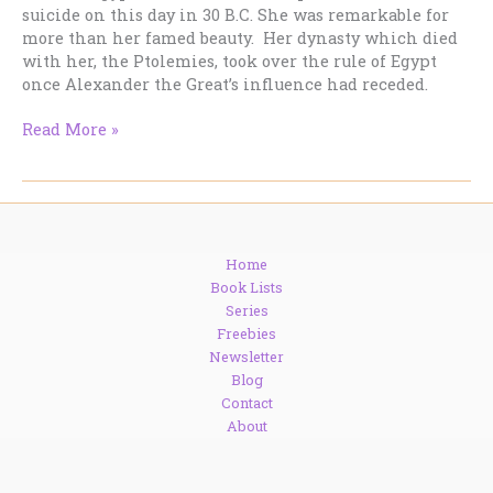
suicide on this day in 30 B.C. She was remarkable for
more than her famed beauty. Her dynasty which died
with her, the Ptolemies, took over the rule of Egypt
once Alexander the Great’s influence had receded.
Cleopatra,
Read More »
Seventh
Queen
of
Egypt
Home
Book Lists
Series
Freebies
Newsletter
Blog
Contact
About