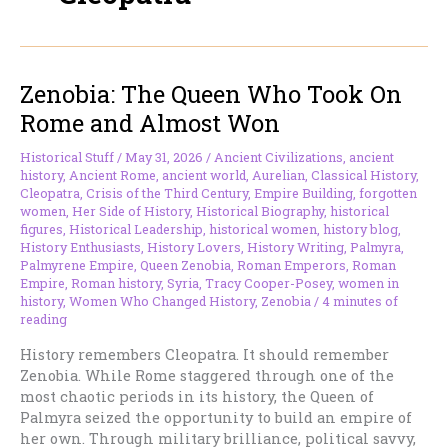
Zenobia: The Queen Who Took On
Rome and Almost Won
Historical Stuff
/
May 31, 2026
/
Ancient Civilizations
,
ancient
history
,
Ancient Rome
,
ancient world
,
Aurelian
,
Classical History
,
Cleopatra
,
Crisis of the Third Century
,
Empire Building
,
forgotten
women
,
Her Side of History
,
Historical Biography
,
historical
figures
,
Historical Leadership
,
historical women
,
history blog
,
History Enthusiasts
,
History Lovers
,
History Writing
,
Palmyra
,
Palmyrene Empire
,
Queen Zenobia
,
Roman Emperors
,
Roman
Empire
,
Roman history
,
Syria
,
Tracy Cooper-Posey
,
women in
history
,
Women Who Changed History
,
Zenobia
/
4 minutes of
reading
History remembers Cleopatra. It should remember
Zenobia. While Rome staggered through one of the
most chaotic periods in its history, the Queen of
Palmyra seized the opportunity to build an empire of
her own. Through military brilliance, political savvy,