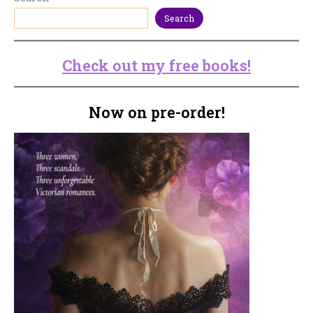
Search
Check out my free books!
Now on pre-order!