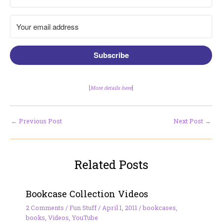
Subscribe
[
More details here
]
←
Previous Post
Next Post
→
Related Posts
Bookcase Collection Videos
2 Comments
/
Fun Stuff
/
April 1, 2011
/
bookcases
,
books
,
Videos
,
YouTube