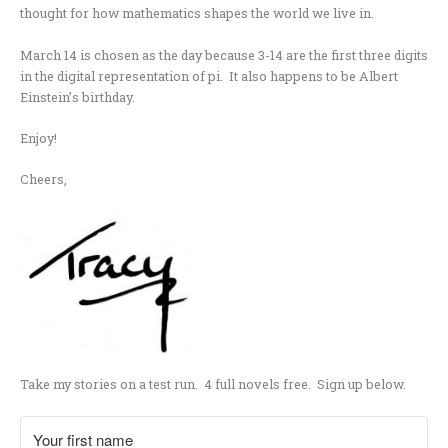
thought for how mathematics shapes the world we live in.
March 14 is chosen as the day because 3-14 are the first three digits
in the digital representation of pi. It also happens to be Albert
Einstein’s birthday.
Enjoy!
Cheers,
Take my stories on a test run. 4 full novels free. Sign up below.