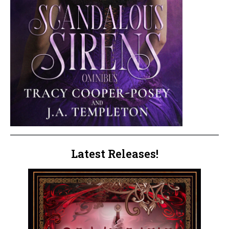
Latest Releases!