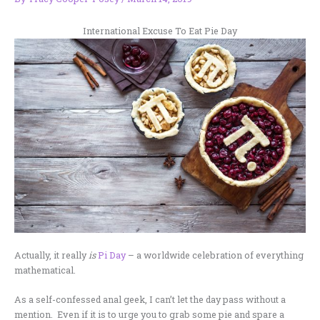
International Excuse To Eat Pie Day
Actually, it really
is
Pi Day
– a worldwide celebration of everything
mathematical.
As a self-confessed anal geek, I can’t let the day pass without a
mention. Even if it is to urge you to grab some pie and spare a