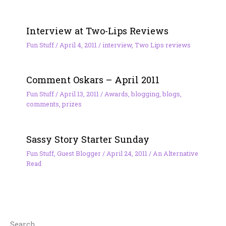
Interview at Two-Lips Reviews
Fun Stuff
/
April 4, 2011
/
interview
,
Two Lips reviews
Comment Oskars – April 2011
Fun Stuff
/
April 13, 2011
/
Awards
,
blogging
,
blogs
,
comments
,
prizes
Sassy Story Starter Sunday
Fun Stuff
,
Guest Blogger
/
April 24, 2011
/
An Alternative
Read
Search