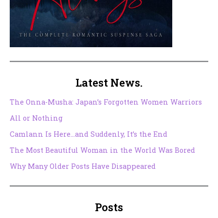
Latest News.
The Onna-Musha: Japan’s Forgotten Women Warriors
All or Nothing
Camlann Is Here…and Suddenly, It’s the End
The Most Beautiful Woman in the World Was Bored
Why Many Older Posts Have Disappeared
Posts