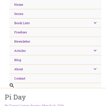
Skip
Home
to
content
Series
Book Lists
Freebies
Newsletter
Articles
Blog
About
Contact
Pi Day
By
Tracy Cooper-Posey
/
March 14, 2019