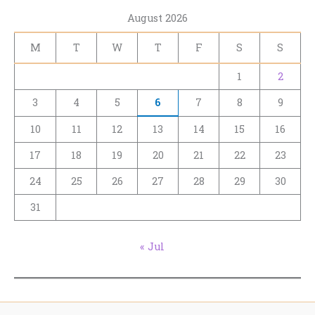
August 2026
M
T
W
T
F
S
S
1
2
3
4
5
6
7
8
9
10
11
12
13
14
15
16
17
18
19
20
21
22
23
24
25
26
27
28
29
30
31
« Jul