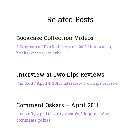
Related Posts
Bookcase Collection Videos
2 Comments
/
Fun Stuff
/
April 1, 2011
/
bookcases
,
books
,
Videos
,
YouTube
Interview at Two-Lips Reviews
Fun Stuff
/
April 4, 2011
/
interview
,
Two Lips reviews
Comment Oskars – April 2011
Fun Stuff
/
April 13, 2011
/
Awards
,
blogging
,
blogs
,
comments
,
prizes