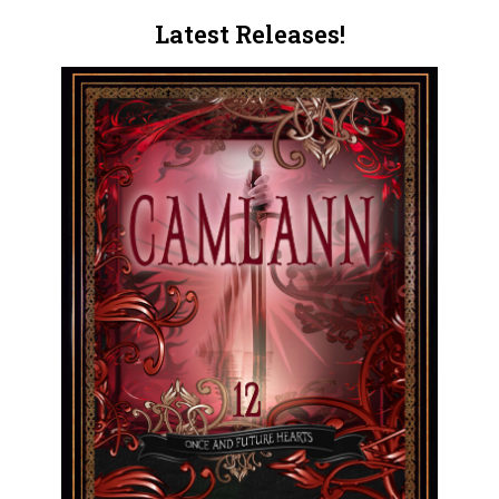
Latest Releases!