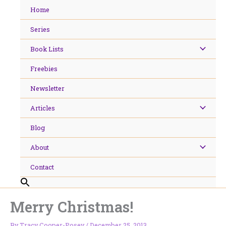
Skip
Home
to
content
Series
Book Lists
Freebies
Newsletter
Articles
Blog
About
Contact
Merry Christmas!
By
Tracy Cooper-Posey
/
December 25, 2013