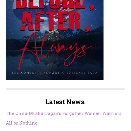
Latest News.
The Onna-Musha: Japan’s Forgotten Women Warriors
All or Nothing