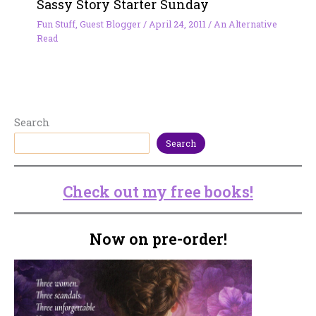
Sassy Story Starter Sunday
Fun Stuff
,
Guest Blogger
/
April 24, 2011
/
An Alternative
Read
Search
Search
Check out my free books!
Now on pre-order!