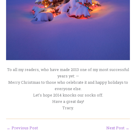
To all my readers, who have made 2013 one of my most successful
years yet: —
Merry Christmas to those who celebrate it and happy holidays to
everyone else.
Let’s hope 2014 knocks our socks off.
Have a great day!
Tracy.
←
Previous Post
Next Post
→