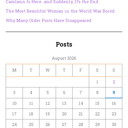
Camlann Is Here…and Suddenly, It’s the End
The Most Beautiful Woman in the World Was Bored
Why Many Older Posts Have Disappeared
Posts
August 2026
M
T
W
T
F
S
S
1
2
3
4
5
6
7
8
9
10
11
12
13
14
15
16
17
18
19
20
21
22
23
24
25
26
27
28
29
30