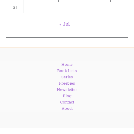
31
« Jul
Home
Book Lists
Series
Freebies
Newsletter
Blog
Contact
About