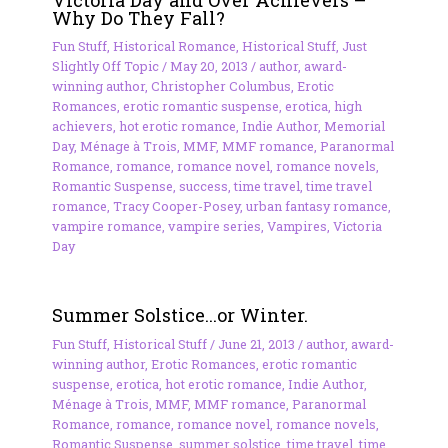
Why Do They Fall?
Fun Stuff
,
Historical Romance
,
Historical Stuff
,
Just
Slightly Off Topic
/
May 20, 2013
/
author
,
award-
winning author
,
Christopher Columbus
,
Erotic
Romances
,
erotic romantic suspense
,
erotica
,
high
achievers
,
hot erotic romance
,
Indie Author
,
Memorial
Day
,
Ménage à Trois
,
MMF
,
MMF romance
,
Paranormal
Romance
,
romance
,
romance novel
,
romance novels
,
Romantic Suspense
,
success
,
time travel
,
time travel
romance
,
Tracy Cooper-Posey
,
urban fantasy romance
,
vampire romance
,
vampire series
,
Vampires
,
Victoria
Day
Summer Solstice…or Winter.
Fun Stuff
,
Historical Stuff
/
June 21, 2013
/
author
,
award-
winning author
,
Erotic Romances
,
erotic romantic
suspense
,
erotica
,
hot erotic romance
,
Indie Author
,
Ménage à Trois
,
MMF
,
MMF romance
,
Paranormal
Romance
,
romance
,
romance novel
,
romance novels
,
Romantic Suspense
,
summer solstice
,
time travel
,
time