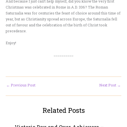
And because I just can’t help myself, did you know the very first
Christmas was celebrated in Rome in A.D. 336? The Roman
Saturnalia was for centuries the feast of choice around this time of
year, but as Christianity spread across Europe, the Saturnalia fell
out of favour and the celebration of the birth of Christ took
precedence.
Enjoy!
__________
←
Previous Post
Next Post
→
Related Posts
Victoria Day and Over Achievers –