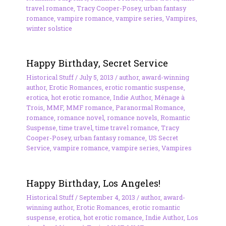
travel romance
,
Tracy Cooper-Posey
,
urban fantasy
romance
,
vampire romance
,
vampire series
,
Vampires
,
winter solstice
Happy Birthday, Secret Service
Historical Stuff
/
July 5, 2013
/
author
,
award-winning
author
,
Erotic Romances
,
erotic romantic suspense
,
erotica
,
hot erotic romance
,
Indie Author
,
Ménage à
Trois
,
MMF
,
MMF romance
,
Paranormal Romance
,
romance
,
romance novel
,
romance novels
,
Romantic
Suspense
,
time travel
,
time travel romance
,
Tracy
Cooper-Posey
,
urban fantasy romance
,
US Secret
Service
,
vampire romance
,
vampire series
,
Vampires
Happy Birthday, Los Angeles!
Historical Stuff
/
September 4, 2013
/
author
,
award-
winning author
,
Erotic Romances
,
erotic romantic
suspense
,
erotica
,
hot erotic romance
,
Indie Author
,
Los