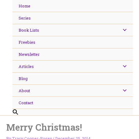
Skip
Home
to
content
Series
Book Lists
Freebies
Newsletter
Articles
Blog
About
Contact
Merry Christmas!
By
Tracy Cooper-Posey
/
December 25, 2014