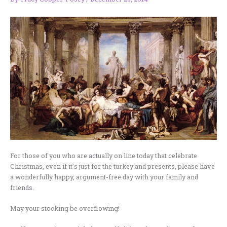
For those of you who are actually on line today that celebrate
Christmas, even if it’s just for the turkey and presents, please have
a wonderfully happy, argument-free day with your family and
friends.
May your stocking be overflowing!