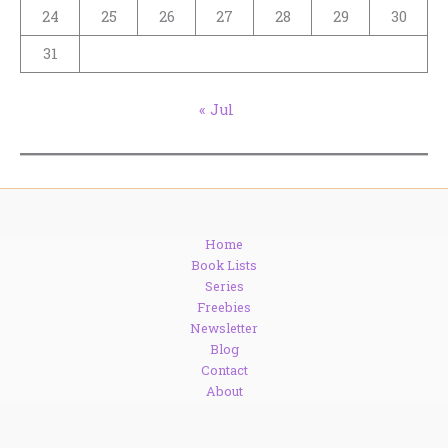
24
25
26
27
28
29
30
31
« Jul
Home
Book Lists
Series
Freebies
Newsletter
Blog
Contact
About