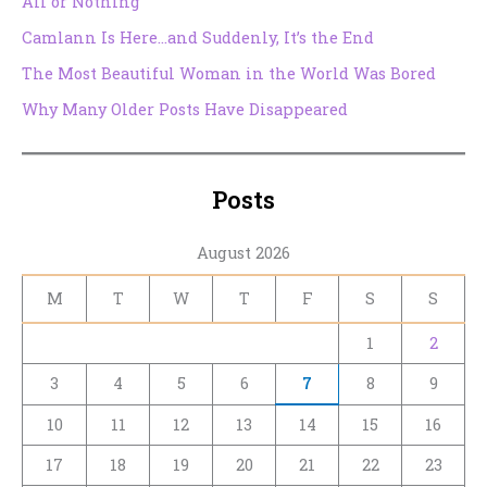
All or Nothing
Camlann Is Here…and Suddenly, It’s the End
The Most Beautiful Woman in the World Was Bored
Why Many Older Posts Have Disappeared
Posts
August 2026
M
T
W
T
F
S
S
1
2
3
4
5
6
7
8
9
10
11
12
13
14
15
16
17
18
19
20
21
22
23