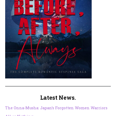
Latest News.
The Onna-Musha: Japan’s Forgotten Women Warriors