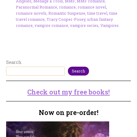
Angeles
,
Ménage à Trois
,
MMF
,
MMF romance
,
Paranormal Romance
,
romance
,
romance novel
,
romance novels
,
Romantic Suspense
,
time travel
,
time
travel romance
,
Tracy Cooper-Posey
,
urban fantasy
romance
,
vampire romance
,
vampire series
,
Vampires
Search
Search
Check out my free books!
Now on pre-order!