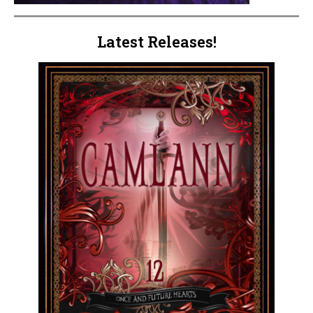
Latest Releases!