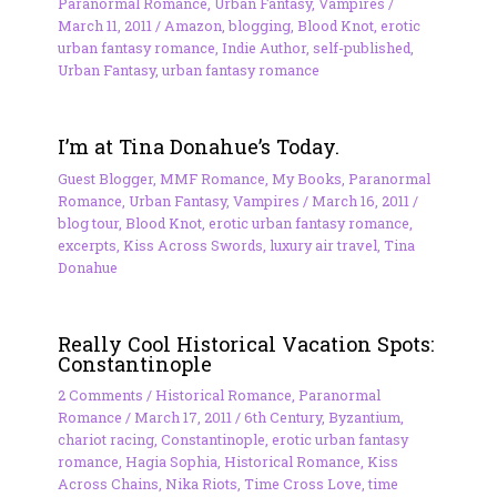
Paranormal Romance
,
Urban Fantasy
,
Vampires
/
March 11, 2011
/
Amazon
,
blogging
,
Blood Knot
,
erotic
urban fantasy romance
,
Indie Author
,
self-published
,
Urban Fantasy
,
urban fantasy romance
I’m at Tina Donahue’s Today.
Guest Blogger
,
MMF Romance
,
My Books
,
Paranormal
Romance
,
Urban Fantasy
,
Vampires
/
March 16, 2011
/
blog tour
,
Blood Knot
,
erotic urban fantasy romance
,
excerpts
,
Kiss Across Swords
,
luxury air travel
,
Tina
Donahue
Really Cool Historical Vacation Spots:
Constantinople
2 Comments
/
Historical Romance
,
Paranormal
Romance
/
March 17, 2011
/
6th Century
,
Byzantium
,
chariot racing
,
Constantinople
,
erotic urban fantasy
romance
,
Hagia Sophia
,
Historical Romance
,
Kiss
Across Chains
,
Nika Riots
,
Time Cross Love
,
time