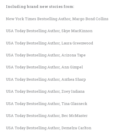
Including brand new stories from:
New York Times Bestselling Author, Margo Bond Collins
USA Today Bestselling Author, Skye MacKinnon
USA Today Bestselling Author, Laura Greenwood
USA Today Bestselling Author, Arizona Tape
USA Today Bestselling Author, Ann Gimpel
USA Today Bestselling Author, Anthea Sharp
USA Today Bestselling Author, Zoey Indiana
USA Today Bestselling Author, Tina Glasneck
USA Today Bestselling Author, Bec McMaster
USA Today Bestselling Author, Demelza Carlton