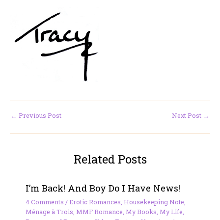
←
Previous Post
Next Post
→
Related Posts
I’m Back! And Boy Do I Have News!
4 Comments
/
Erotic Romances
,
Housekeeping Note
,
Ménage à Trois
,
MMF Romance
,
My Books
,
My Life
,