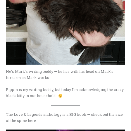
He’s Mark’s writing buddy — he lies with his head on Mark’s
forearm as Mark works.
Pippin is my writing buddy, but today I’m acknowledging the crazy
black kitty in our household.
The Love & Legends anthology is a BIG book — check out the size
of the spine here: