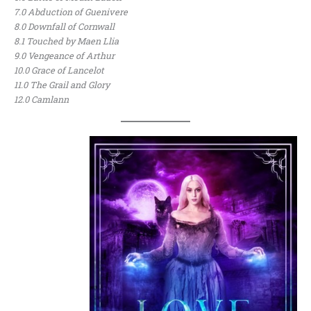
7.0 Abduction of Guenivere
8.0 Downfall of Cornwall
8.1 Touched by Maen Llia
9.0 Vengeance of Arthur
10.0 Grace of Lancelot
11.0 The Grail and Glory
12.0 Camlann