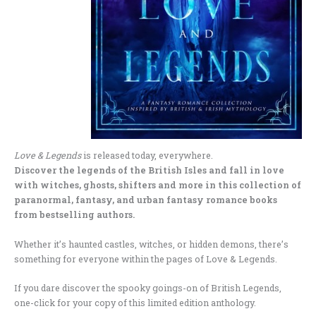
Love & Legends
is released today, everywhere.
Discover the legends of the British Isles and fall in love
with witches, ghosts, shifters and more in this collection of
paranormal, fantasy, and urban fantasy romance books
from bestselling authors.
Whether it’s haunted castles, witches, or hidden demons, there’s
something for everyone within the pages of Love & Legends.
If you dare discover the spooky goings-on of British Legends,
one-click for your copy of this limited edition anthology.