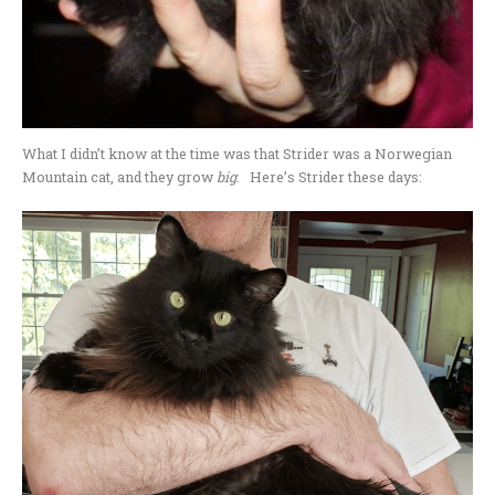
What I didn’t know at the time was that Strider was a Norwegian
Mountain cat, and they grow
big
. Here’s Strider these days: