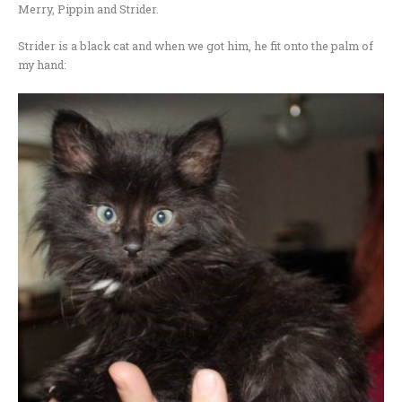
Merry, Pippin and Strider.
Strider is a black cat and when we got him, he fit onto the palm of
my hand: