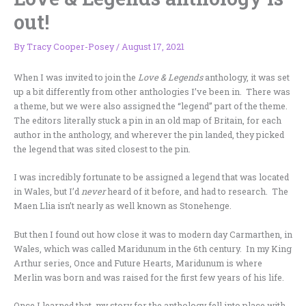
out!
By
Tracy Cooper-Posey
/
August 17, 2021
When I was invited to join the
Love & Legends
anthology, it was set
up a bit differently from other anthologies I’ve been in. There was
a theme, but we were also assigned the “legend” part of the theme.
The editors literally stuck a pin in an old map of Britain, for each
author in the anthology, and wherever the pin landed, they picked
the legend that was sited closest to the pin.
I was incredibly fortunate to be assigned a legend that was located
in Wales, but I’d
never
heard of it before, and had to research. The
Maen Llia isn’t nearly as well known as Stonehenge.
But then I found out how close it was to modern day Carmarthen, in
Wales, which was called Maridunum in the 6th century. In my King
Arthur series, Once and Future Hearts, Maridunum is where
Merlin was born and was raised for the first few years of his life.
Once I learned that, my story for the anthology fell into place with