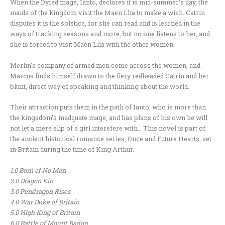
When the Dyfed mage, Ianto, declares it is mid-summer’s day, the
maids of the kingdom visit the Maen Llia to make a wish. Catrin
disputes it is the solstice, for she can read and is learned in the
ways of tracking seasons and more, but no one listens to her, and
she is forced to visit Maen Llia with the other women.
Merlin’s company of armed men come across the women, and
Marcus finds himself drawn to the fiery redheaded Catrin and her
blunt, direct way of speaking and thinking about the world.
Their attraction puts them in the path of Ianto, who is more than
the kingsdom’s inadquate mage, and has plans of his own he will
not let a mere slip of a girl interefere with… This novel is part of
the ancient historical romance series, Once and Future Hearts, set
in Britain during the time of King Arthur.
1.0 Born of No Man
2.0 Dragon Kin
3.0
Pendragon Rises
4.0 War Duke of Britain
5.0 High King of Britain
6.0 Battle of Mount Badon