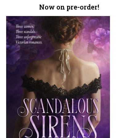
Now on pre-order!