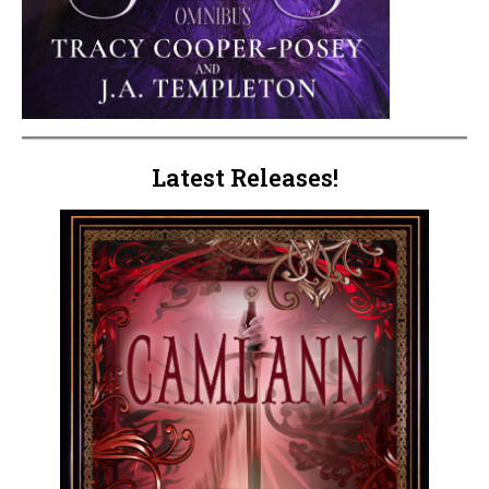
Latest Releases!