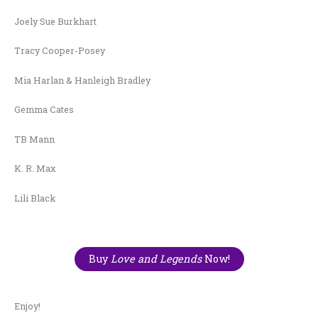
Joely Sue Burkhart
Tracy Cooper-Posey
Mia Harlan & Hanleigh Bradley
Gemma Cates
TB Mann
K. R. Max
Lili Black
Buy
Love and Legends
Now!
Enjoy!