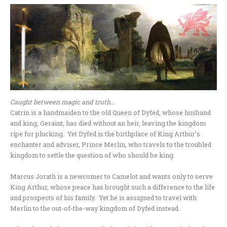
Caught between magic and truth…
Catrin is a handmaiden to the old Queen of Dyfed, whose husband
and king, Geraint, has died without an heir, leaving the kingdom
ripe for plucking. Yet Dyfed is the birthplace of King Arthur’s
enchanter and adviser, Prince Merlin, who travels to the troubled
kingdom to settle the question of who should be king.
Marcus Jorath is a newcomer to Camelot and wants only to serve
King Arthur, whose peace has brought such a difference to the life
and prospects of his family. Yet he is assigned to travel with
Merlin to the out-of-the-way kingdom of Dyfed instead.