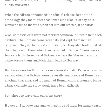
clicks and whirs.
When the editors announced the official release date for the
anthology, they mentioned that it was also Black Cat day, so it
would be fun to insert a black cat into our stories, if possible.
Alas, domestic cats were not terribly common in Britain in the 6th
century. The Romans venerated cats and kept them in their
temples. They did bring cats to Britain, but they also took most of
them back with them when they returned to Rome. There were a
few cats left to breed–and Britian is where the Norwegians first
came across them, and took them back to Norway.
But it was rare for Britons to keep domestic cats. Especially in my
series, when the Britons were generally suspicious of Romans and
anything that smacked too much of Roman culture, trying to force
a black cat into the story would have been difficult.
So I chose to leave cats out of my story.
However, I do love cats and we had three of them for many years: