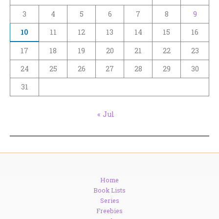
3
4
5
6
7
8
9
10
11
12
13
14
15
16
17
18
19
20
21
22
23
24
25
26
27
28
29
30
31
« Jul
Home
Book Lists
Series
Freebies