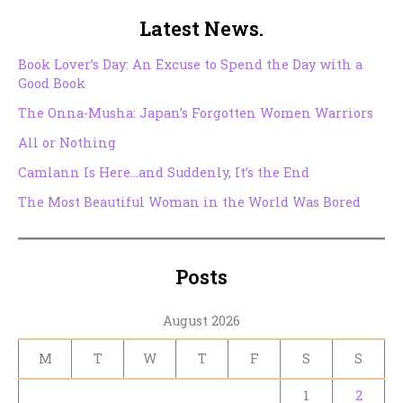
Latest News.
Book Lover’s Day: An Excuse to Spend the Day with a
Good Book
The Onna-Musha: Japan’s Forgotten Women Warriors
All or Nothing
Camlann Is Here…and Suddenly, It’s the End
The Most Beautiful Woman in the World Was Bored
Posts
August 2026
M
T
W
T
F
S
S
1
2