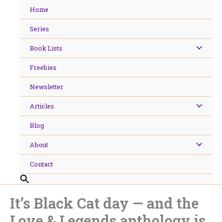
Skip
Home
to
content
Series
Book Lists
Freebies
Newsletter
Articles
Blog
About
Contact
It’s Black Cat day — and the
Love & Legends anthology is