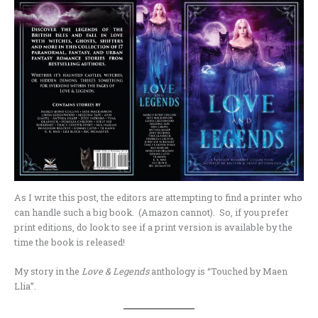
As I write this post, the editors are attempting to find a printer who
can handle such a big book. (Amazon cannot). So, if you prefer
print editions, do look to see if a print version is available by the
time the book is released!
My story in the
Love & Legends
anthology is “Touched by Maen
Llia”.