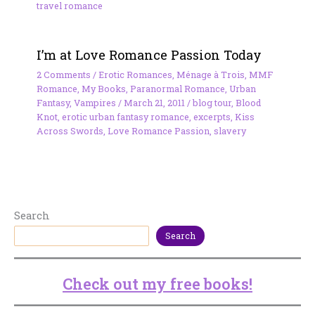
travel romance
I’m at Love Romance Passion Today
2 Comments
/
Erotic Romances
,
Ménage à Trois
,
MMF
Romance
,
My Books
,
Paranormal Romance
,
Urban
Fantasy
,
Vampires
/
March 21, 2011
/
blog tour
,
Blood
Knot
,
erotic urban fantasy romance
,
excerpts
,
Kiss
Across Swords
,
Love Romance Passion
,
slavery
Search
Search
Check out my free books!