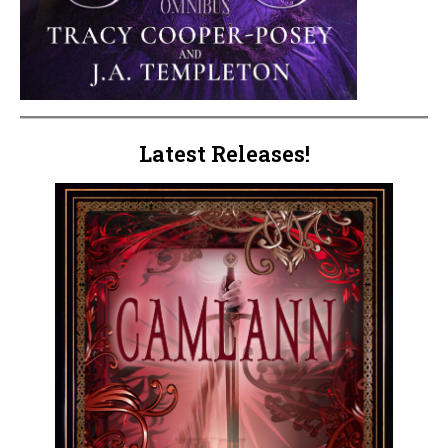
Latest Releases!