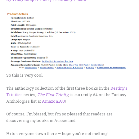
So this is very cool.
The anthology collection of the first three books in the
Destiny’s
Trinities
series,
The First Trinity
, is currently #4 on the Fantasy
Anthologies list at
Amazon.AU
!
Of course, I’m biased, but I’m so pleased that readers are
discovering my books in Aussieland.
Hi to everyone down there — hope you’re not melting!