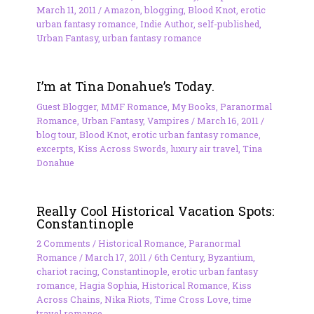
March 11, 2011
/
Amazon
,
blogging
,
Blood Knot
,
erotic
urban fantasy romance
,
Indie Author
,
self-published
,
Urban Fantasy
,
urban fantasy romance
I’m at Tina Donahue’s Today.
Guest Blogger
,
MMF Romance
,
My Books
,
Paranormal
Romance
,
Urban Fantasy
,
Vampires
/
March 16, 2011
/
blog tour
,
Blood Knot
,
erotic urban fantasy romance
,
excerpts
,
Kiss Across Swords
,
luxury air travel
,
Tina
Donahue
Really Cool Historical Vacation Spots:
Constantinople
2 Comments
/
Historical Romance
,
Paranormal
Romance
/
March 17, 2011
/
6th Century
,
Byzantium
,
chariot racing
,
Constantinople
,
erotic urban fantasy
romance
,
Hagia Sophia
,
Historical Romance
,
Kiss
Across Chains
,
Nika Riots
,
Time Cross Love
,
time
travel romance