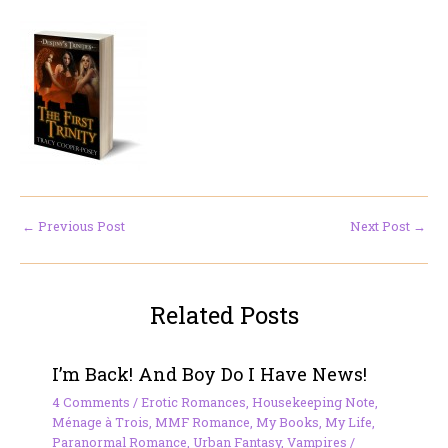
←
Previous Post
Next Post
→
Related Posts
I’m Back! And Boy Do I Have News!
4 Comments
/
Erotic Romances
,
Housekeeping Note
,
Ménage à Trois
,
MMF Romance
,
My Books
,
My Life
,
Paranormal Romance
,
Urban Fantasy
,
Vampires
/