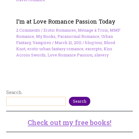
I’m at Love Romance Passion Today
2 Comments
/
Erotic Romances
,
Ménage à Trois
,
MMF
Romance
,
My Books
,
Paranormal Romance
,
Urban
Fantasy
,
Vampires
/
March 21, 2011
/
blog tour
,
Blood
Knot
,
erotic urban fantasy romance
,
excerpts
,
Kiss
Across Swords
,
Love Romance Passion
,
slavery
Search
Search
Check out my free books!