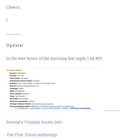
Cheers,
t.
_______
Update!
In the wee hours of the morning last night, I hit #1!!!
_______
Destiny’s Trinities Series info
The First Trinity
anthology