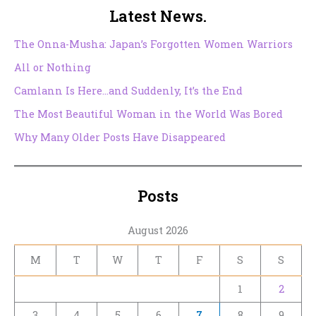
Latest News.
The Onna-Musha: Japan’s Forgotten Women Warriors
All or Nothing
Camlann Is Here…and Suddenly, It’s the End
The Most Beautiful Woman in the World Was Bored
Why Many Older Posts Have Disappeared
Posts
August 2026
M
T
W
T
F
S
S
1
2
3
4
5
6
7
8
9