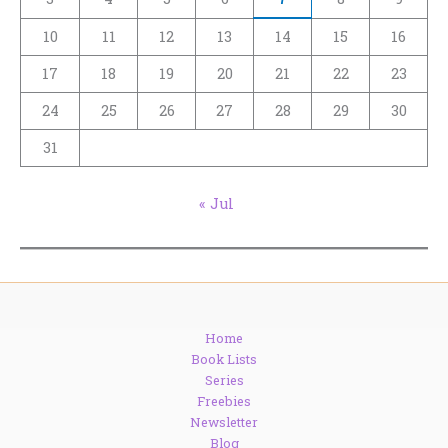
10
11
12
13
14
15
16
17
18
19
20
21
22
23
24
25
26
27
28
29
30
31
« Jul
Home
Book Lists
Series
Freebies
Newsletter
Blog