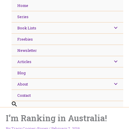
Skip
Home
to
content
Series
Book Lists
Freebies
Newsletter
Articles
Blog
About
Contact
I’m Ranking in Australia!
By
Tracy Cooper-Posey
/
February 7, 2016