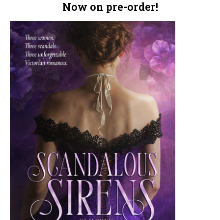
Now on pre-order!