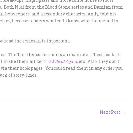
s, break-ups, tragic pasts and more come home to roost.
too. Both Nial from the Blood Stone series and Damian from
in-betweeners, and a secondary character, Andy, told his
eries, because readers wanted to know what happened to
ou read the series in is important.
ries. The Thriller collection is an example. These books I
, I make them all zero:
0.0
Dead Again
, etc. Also, they don’t
 via their book pages. You could read them in any order you
rack of story-lines.
Next Post
→