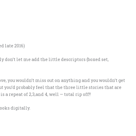
ed late 2016)
 don’t let me add the little descriptors (boxed set,
ove, you wouldn’t miss out on anything and you wouldn’t get
t you’d probably feel that the three little stories that are
s a repeat of 2,3,and 4, well — total rip off!!
ooks digitally.