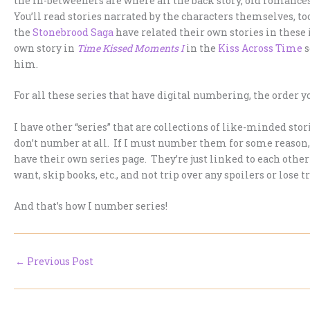
the in-betweeners are where all the back story, old romance
You’ll read stories narrated by the characters themselves, 
the
Stonebrood Saga
have related their own stories in these 
own story in
Time Kissed Moments I
in the
Kiss Across Time
s
him.
For all these series that have digital numbering, the order y
I have other “series” that are collections of like-minded sto
don’t number at all. If I must number them for some reason
have their own series page. They’re just linked to each other
want, skip books, etc., and not trip over any spoilers or lose t
And that’s how I number series!
←
Previous Post