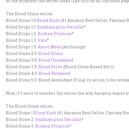
At the moment the series looks like this on all the book page
The Blood Stone series:
Blood Stone 1:0
Blood Knot
(#1 Amazon Best Seller, Fantasy
Blood Drops 1.1:
Southampton Swindle
*
Blood Drops 1.2:
Broken Promise
*
Blood Drops 1.3:
Vale
*
Blood Drops 1.5:
Amor Meus
(Anthology)
Blood Stone 2.0:
Blood Stone
Blood Stone 3.0:
Blood Unleashed
Blood Stone 3.5:
Blood Drive
(
Blood Stone Boxed Set 1)
Blood Stone 4.0:
Blood Revealed
Blood Stone 5.0: Blood Ascendant (Final in series, to be releas
Now, if I were to number the series the way Amazon wants me 
The Blood Stone series:
Blood Stone 1
Blood Knot
(#1 Amazon Best Seller, Fantasy R
Blood Stone 2:
Southampton Swindle
*
Blood Stone 3:
Broken Promise
*