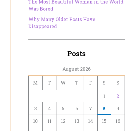
The Most Beautiful Woman in the World
Was Bored
Why Many Older Posts Have
Disappeared
Posts
August 2026
M
T
W
T
F
S
S
1
2
3
4
5
6
7
8
9
10
11
12
13
14
15
16