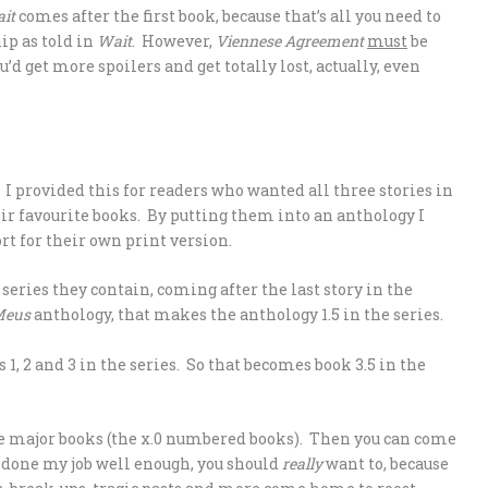
it
comes after the first book, because that’s all you need to
ip as told in
Wait
. However,
Viennese Agreement
must
be
ou’d get more spoilers and get totally lost, actually, even
. I provided this for readers who wanted all three stories in
heir favourite books. By putting them into an anthology I
ort for their own print version.
series they contain, coming after the last story in the
Meus
anthology, that makes the anthology 1.5 in the series.
s 1, 2 and 3 in the series. So that becomes book 3.5 in the
the major books (the x.0 numbered books). Then you can come
ve done my job well enough, you should
really
want to, because