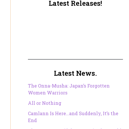
Latest Releases!
Latest News.
The Onna-Musha: Japan’s Forgotten
Women Warriors
All or Nothing
Camlann Is Here…and Suddenly, It’s the
End