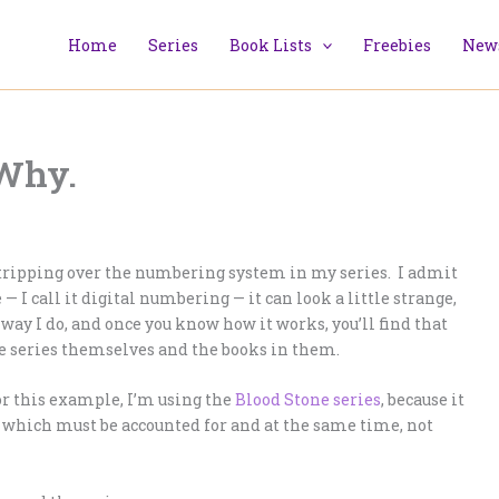
Home
Series
Book Lists
Freebies
News
Why.
e tripping over the numbering system in my series. I admit
— I call it digital numbering — it can look a little strange,
way I do, and once you know how it works, you’ll find that
he series themselves and the books in them.
r this example, I’m using the
Blood Stone series
, because it
of which must be accounted for and at the same time, not