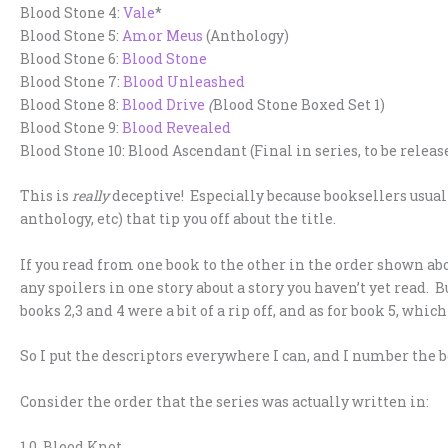
Blood Stone 4:
Vale
*
Blood Stone 5:
Amor Meus
(Anthology)
Blood Stone 6:
Blood Stone
Blood Stone 7:
Blood Unleashed
Blood Stone 8:
Blood Drive
(
Blood Stone Boxed Set 1)
Blood Stone 9:
Blood Revealed
Blood Stone 10: Blood Ascendant (Final in series, to be releas
This is
really
deceptive! Especially because booksellers usually
anthology, etc) that tip you off about the title.
If you read from one book to the other in the order shown ab
any spoilers in one story about a story you haven’t yet read. Bu
books 2,3 and 4 were a bit of a rip off, and as for book 5, which i
So I put the descriptors everywhere I can, and I number the b
Consider the order that the series was actually written in:
1.0 Blood Knot