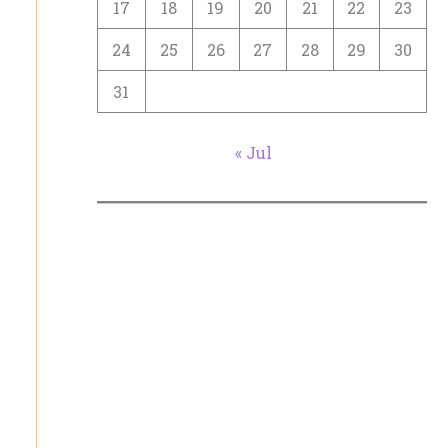
17
18
19
20
21
22
23
24
25
26
27
28
29
30
31
« Jul