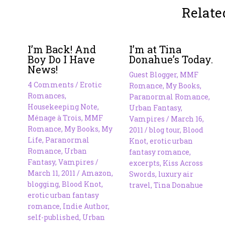
Relate
I’m Back! And
I’m at Tina
Boy Do I Have
Donahue’s Today.
News!
Guest Blogger
,
MMF
4 Comments
/
Erotic
Romance
,
My Books
,
Romances
,
Paranormal Romance
,
Housekeeping Note
,
Urban Fantasy
,
Ménage à Trois
,
MMF
Vampires
/
March 16,
Romance
,
My Books
,
My
2011
/
blog tour
,
Blood
Life
,
Paranormal
Knot
,
erotic urban
Romance
,
Urban
fantasy romance
,
Fantasy
,
Vampires
/
excerpts
,
Kiss Across
March 11, 2011
/
Amazon
,
Swords
,
luxury air
blogging
,
Blood Knot
,
travel
,
Tina Donahue
erotic urban fantasy
romance
,
Indie Author
,
self-published
,
Urban