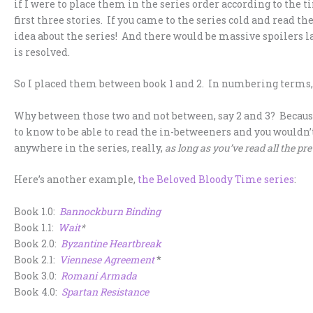
if I were to place them in the series order according to the
first three stories. If you came to the series cold and read 
idea about the series! And there would be massive spoilers 
is resolved.
So I placed them between book 1 and 2. In numbering terms, tha
Why between those two and not between, say 2 and 3? Becaus
to know to be able to read the in-betweeners and you wouldn’t
anywhere in the series, really,
as long as you’ve read all the pre
Here’s another example,
the Beloved Bloody Time series
:
Book 1.0:
Bannockburn Binding
Book 1.1:
Wait
*
Book 2.0:
Byzantine Heartbreak
Book 2.1:
Viennese Agreement
*
Book 3.0:
Romani Armada
Book 4.0:
Spartan Resistance