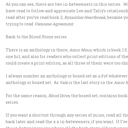
As you can see, there are two in-betweeners in this series.
Wa
have read to follow and appreciate Lee and Tally’s relationsh
read after you’ve read book 2,
Byzantine Heartbreak
, because y
trying to read
Viennese Agreement
.
Back to the Blood Stone series.
There is an anthology in there,
Amor Meus,
which is book 1.5
one hit, and also for readers who collect print editions of t
could create a print edition, as all three of them were too sh
I always number an anthology or boxed set as
x.5
of whatever 
anthology or boxed set. As
Vale
is the last story in the
Amor 
For the same reason,
Blood Drive
, the boxed set, contains book
series.
If you want a shortcut through any series of mine, read all 
back later and read the x.x in-betweeners, if you want. If I’