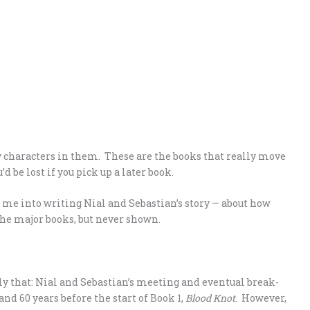
 characters in them. These are the books that really move
’d be lost if you pick up a later book.
 me into writing Nial and Sebastian’s story — about how
he major books, but never shown.
tly that: Nial and Sebastian’s meeting and eventual break-
nd 60 years before the start of Book 1,
Blood Knot
. However,