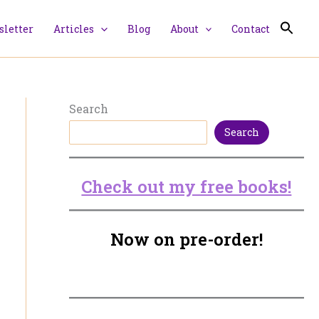
letter
Articles
Blog
About
Contact
Search
Search
Check out my free books!
Now on pre-order!