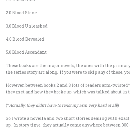
2.0 Blood Stone
3.0 Blood Unleashed
4.0 Blood Revealed
5.0 Blood Ascendant
These books are the major novels, the ones with the primary
the series story arc along. If you were to skip any of these, you
However, between books 2 and 3 lots of readers arm-twisted*
they met and how they broke up, which was talked about in t
(*
Actually, they didn’t have to twist my arm very hard at all!
)
So I wrote a novella and two short stories dealing with exac
up. In story time, they actually come anywhere between 300 a