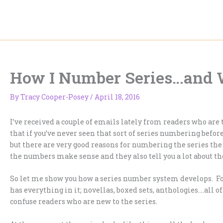
Skip
to
content
How I Number Series…and 
By
Tracy Cooper-Posey
/
April 18, 2016
I’ve received a couple of emails lately from readers who ar
that if you’ve never seen that sort of series numbering before 
but there are very good reasons for numbering the series the 
the numbers make sense and they also tell you a lot about t
So let me show you how a series number system develops. Fo
has everything in it; novellas, boxed sets, anthologies….all 
confuse readers who are new to the series.