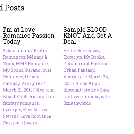
d Posts
I’m at Love
Sample BLOOD
Romance Passion
KNOT And Get A
Today
Deal
2 Comments
/
Erotic
Erotic Romances
,
Romances
,
Ménage à
Excerpts
,
My Books
,
Trois
,
MMF Romance
,
Paranormal Romance
,
My Books
,
Paranormal
Urban Fantasy
,
Romance
,
Urban
Vampires
/
March 24,
Fantasy
,
Vampires
/
2011
/
Blood Knot
,
March 21, 2011
/
blog tour
,
discount
,
erotic urban
Blood Knot
,
erotic urban
fantasy romance
,
sale
,
fantasy romance
,
Smashwords
excerpts
,
Kiss Across
Swords
,
Love Romance
Passion
,
slavery