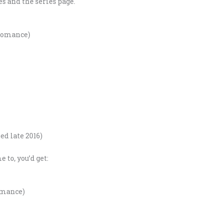
s and the series page.
 Romance)
ed late 2016)
to, you’d get:
omance)