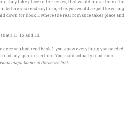
 time they take place in the series, that would make them the
them before you read anything else, you would
so
get the wrong
laid down for Book 1, where the real romance takes place and
t’s 1.1, 1.2 and 1.3.
e once you had read book 1, you knew everything you needed
 read any spoilers, either. You could actually read them
vious major books in the series first.