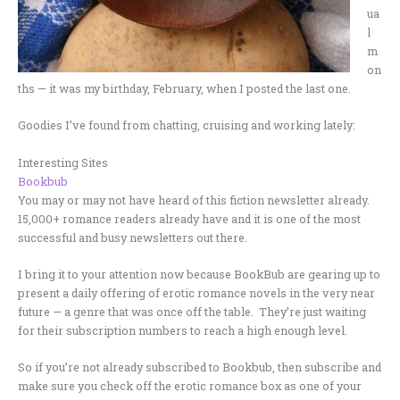
ua
l
m
on
ths — it was my birthday, February, when I posted the last one.
Goodies I’ve found from chatting, cruising and working lately:
Interesting Sites
Bookbub
You may or may not have heard of this fiction newsletter already.
15,000+ romance readers already have and it is one of the most
successful and busy newsletters out there.
I bring it to your attention now because BookBub are gearing up to
present a daily offering of erotic romance novels in the very near
future — a genre that was once off the table. They’re just waiting
for their subscription numbers to reach a high enough level.
So if you’re not already subscribed to Bookbub, then subscribe and
make sure you check off the erotic romance box as one of your