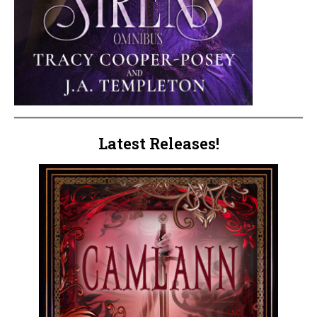
Latest Releases!