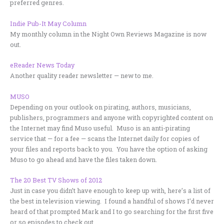
preferred genres.
Indie Pub-It May Column
My monthly column in the Night Own Reviews Magazine is now
out.
eReader News Today
Another quality reader newsletter — new to me.
MUSO
Depending on your outlook on pirating, authors, musicians,
publishers, programmers and anyone with copyrighted content on
the Internet may find Muso useful. Muso is an anti-pirating
service that — for a fee — scans the Internet daily for copies of
your files and reports back to you. You have the option of asking
Muso to go ahead and have the files taken down.
The 20 Best TV Shows of 2012
Just in case you didn’t have enough to keep up with, here’s a list of
the best in television viewing. I found a handful of shows I’d never
heard of that prompted Mark and I to go searching for the first five
or so episodes to check out…