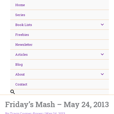
Skip
Home
to
content
Series
Book Lists
Freebies
Newsletter
Articles
Blog
About
Contact
Friday’s Mash – May 24, 2013
By
Tracy Cooper-Posey
/
May 24, 2013