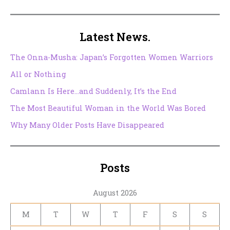
Latest News.
The Onna-Musha: Japan’s Forgotten Women Warriors
All or Nothing
Camlann Is Here…and Suddenly, It’s the End
The Most Beautiful Woman in the World Was Bored
Why Many Older Posts Have Disappeared
Posts
August 2026
M
T
W
T
F
S
S