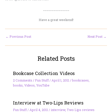
_______________
Have a great weekend!
←
Previous Post
Next Post
→
Related Posts
Bookcase Collection Videos
2 Comments
/
Fun Stuff
/
April 1, 2011
/
bookcases
,
books
,
Videos
,
YouTube
Interview at Two-Lips Reviews
Fun Stuff
/
April 4, 2011
/
interview
,
Two Lips reviews