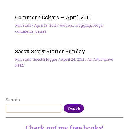
Comment Oskars – April 2011
Fun Stuff
/
April 13, 2011
/
Awards
,
blogging
,
blogs
,
comments
,
prizes
Sassy Story Starter Sunday
Fun Stuff
,
Guest Blogger
/
April 24, 2011
/
An Alternative
Read
Search
Search
Check out my free books!