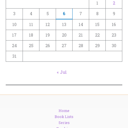
1
2
3
4
5
6
7
8
9
10
11
12
13
14
15
16
17
18
19
20
21
22
23
24
25
26
27
28
29
30
31
« Jul
Home
Book Lists
Series