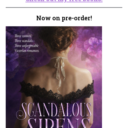
Now on pre-order!