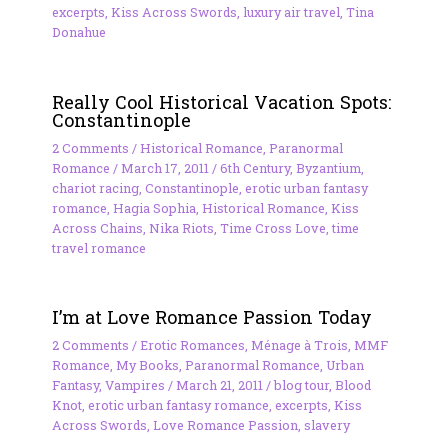
excerpts
,
Kiss Across Swords
,
luxury air travel
,
Tina
Donahue
Really Cool Historical Vacation Spots:
Constantinople
2 Comments
/
Historical Romance
,
Paranormal
Romance
/
March 17, 2011
/
6th Century
,
Byzantium
,
chariot racing
,
Constantinople
,
erotic urban fantasy
romance
,
Hagia Sophia
,
Historical Romance
,
Kiss
Across Chains
,
Nika Riots
,
Time Cross Love
,
time
travel romance
I’m at Love Romance Passion Today
2 Comments
/
Erotic Romances
,
Ménage à Trois
,
MMF
Romance
,
My Books
,
Paranormal Romance
,
Urban
Fantasy
,
Vampires
/
March 21, 2011
/
blog tour
,
Blood
Knot
,
erotic urban fantasy romance
,
excerpts
,
Kiss
Across Swords
,
Love Romance Passion
,
slavery