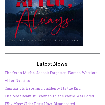
Latest News.
The Onna-Musha: Japan’s Forgotten Women Warriors
All or Nothing
Camlann Is Here…and Suddenly, It’s the End
The Most Beautiful Woman in the World Was Bored
Why Many Older Posts Have Disappeared