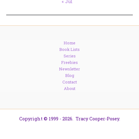
« Jul
Home
Book Lists
Series
Freebies
Newsletter
Blog
Contact
About
Copyright © 1999 - 2026. Tracy Cooper-Posey.