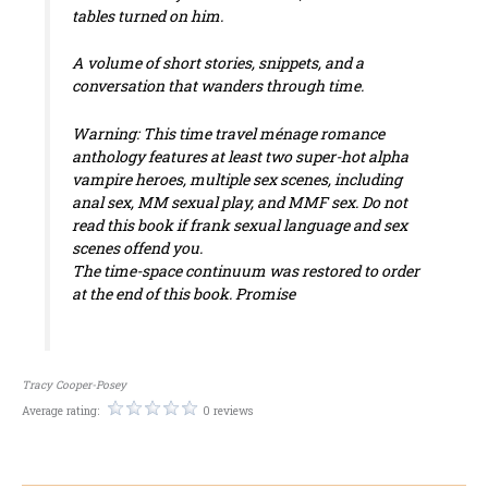
tables turned on him.
A volume of short stories, snippets, and a
conversation that wanders through time.
Warning: This time travel ménage romance
anthology features at least two super-hot alpha
vampire heroes, multiple sex scenes, including
anal sex, MM sexual play, and MMF sex. Do not
read this book if frank sexual language and sex
scenes offend you.
The time-space continuum was restored to order
at the end of this book. Promise
Tracy Cooper-Posey
Average rating:
0 reviews