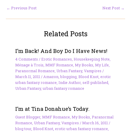
←
Previous Post
Next Post
→
Related Posts
I’m Back! And Boy Do I Have News!
4 Comments
/
Erotic Romances
,
Housekeeping Note
,
Ménage à Trois
,
MMF Romance
,
My Books
,
My Life
,
Paranormal Romance
,
Urban Fantasy
,
Vampires
/
March 11, 2011
/
Amazon
,
blogging
,
Blood Knot
,
erotic
urban fantasy romance
,
Indie Author
,
self-published
,
Urban Fantasy
,
urban fantasy romance
I’m at Tina Donahue’s Today.
Guest Blogger
,
MMF Romance
,
My Books
,
Paranormal
Romance
,
Urban Fantasy
,
Vampires
/
March 16, 2011
/
blog tour
,
Blood Knot
,
erotic urban fantasy romance
,