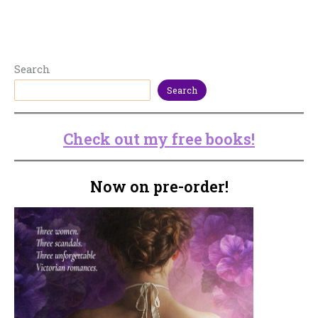
Search
Search
Check out my free books!
Now on pre-order!