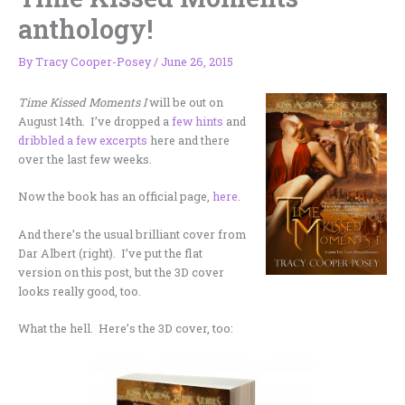
anthology!
By
Tracy Cooper-Posey
/
June 26, 2015
Time Kissed Moments I
will be out on
August 14th. I’ve dropped a
few hints
and
dribbled a few excerpts
here and there
over the last few weeks.
Now the book has an official page,
here
.
And there’s the usual brilliant cover from
Dar Albert (right). I’ve put the flat
version on this post, but the 3D cover
looks really good, too.
What the hell. Here’s the 3D cover, too: