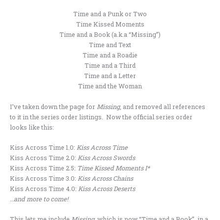
Time and a Punk or Two
Time Kissed Moments
Time and a Book (a.k.a “Missing”)
Time and Text
Time and a Roadie
Time and a Third
Time and a Letter
Time and the Woman
I’ve taken down the page for
Missing
, and removed all references
to it in the series order listings. Now the official series order
looks like this:
Kiss Across Time 1.0:
Kiss Across Time
Kiss Across Time 2.0:
Kiss Across Swords
Kiss Across Time 2.5:
Time Kissed Moments I*
Kiss Across Time 3.0:
Kiss Across Chains
Kiss Across Time 4.0:
Kiss Across Deserts
…and more to come!
This lets me include
Missing,
which is now “Time and a Book”, in a