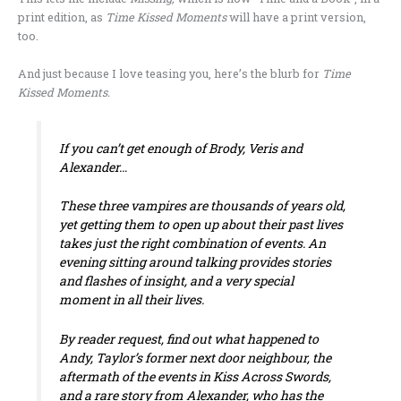
print edition, as
Time
Kissed Moments
will have a print version,
too.
And just because I love teasing you, here’s the blurb for
Time
Kissed Moments.
If you can’t get enough of Brody, Veris and
Alexander…
These three vampires are thousands of years old,
yet getting them to open up about their past lives
takes just the right combination of events. An
evening sitting around talking provides stories
and flashes of insight, and a very special
moment in all their lives.
By reader request, find out what happened to
Andy, Taylor’s former next door neighbour, the
aftermath of the events in
Kiss Across Swords
,
and a rare story from Alexander, who has the