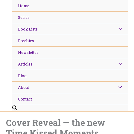
Skip
Home
to
content
Series
Book Lists
Freebies
Newsletter
Articles
Blog
About
Contact
Cover Reveal — the new
Time Kissed Moments