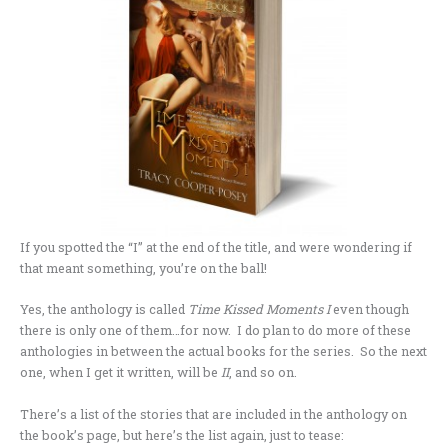
If you spotted the “I” at the end of the title, and were wondering if
that meant something, you’re on the ball!
Yes, the anthology is called
Time Kissed Moments I
even though
there is only one of them…for now. I do plan to do more of these
anthologies in between the actual books for the series. So the next
one, when I get it written, will be
II
, and so on.
There’s a list of the stories that are included in the anthology on
the book’s page, but here’s the list again, just to tease: