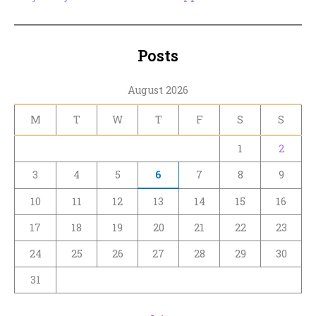
Posts
August 2026
M
T
W
T
F
S
S
1
2
3
4
5
6
7
8
9
10
11
12
13
14
15
16
17
18
19
20
21
22
23
24
25
26
27
28
29
30
31