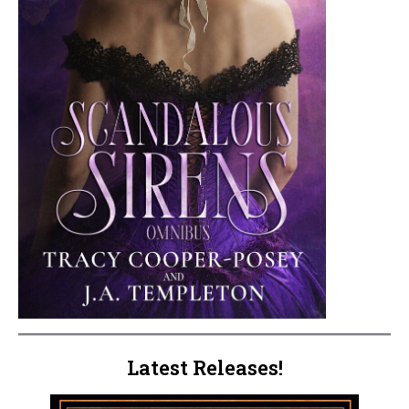
Latest Releases!