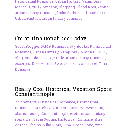
Paranormal Romance
,
Urban Fantasy
,
Vampires
/
March 11, 2011
/
Amazon
,
blogging
,
Blood Knot
,
erotic
urban fantasy romance
,
Indie Author
,
self-published
,
Urban Fantasy
,
urban fantasy romance
I’m at Tina Donahue’s Today.
Guest Blogger
,
MMF Romance
,
My Books
,
Paranormal
Romance
,
Urban Fantasy
,
Vampires
/
March 16, 2011
/
blog tour
,
Blood Knot
,
erotic urban fantasy romance
,
excerpts
,
Kiss Across Swords
,
luxury air travel
,
Tina
Donahue
Really Cool Historical Vacation Spots:
Constantinople
2 Comments
/
Historical Romance
,
Paranormal
Romance
/
March 17, 2011
/
6th Century
,
Byzantium
,
chariot racing
,
Constantinople
,
erotic urban fantasy
romance
,
Hagia Sophia
,
Historical Romance
,
Kiss
Across Chains
,
Nika Riots
,
Time Cross Love
,
time