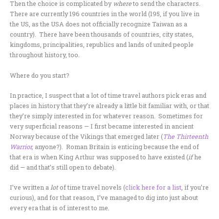
Then the choice is complicated by
where
to send the characters.
There are currently 196 countries in the world (195, if you live in
the US, as the USA does not officially recognize Taiwan as a
country). There have been thousands of countries, city states,
kingdoms, principalities, republics and lands of united people
throughout history, too.
Where do you start?
In practice, I suspect that a lot of time travel authors pick eras and
places in history that they’re already a little bit familiar with, or that
they’re simply interested in for whatever reason. Sometimes for
very superficial reasons — I first became interested in ancient
Norway because of the Vikings that emerged later (
The Thirteenth
Warrior
,
anyone?). Roman Britain is enticing because the end of
that era is when King Arthur was supposed to have existed (
if
he
did — and that’s still open to debate).
I’ve written a
lot
of time travel novels (
click here for a list
, if you’re
curious), and for that reason, I’ve managed to dig into just about
every era that is of interest to me.