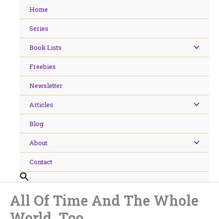
Skip
Home
to
content
Series
Book Lists
Freebies
Newsletter
Articles
Blog
About
Contact
All Of Time And The Whole
World, Too