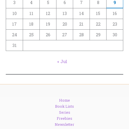
3
4
5
6
7
8
9
10
11
12
13
14
15
16
17
18
19
20
21
22
23
24
25
26
27
28
29
30
31
« Jul
Home
Book Lists
Series
Freebies
Newsletter