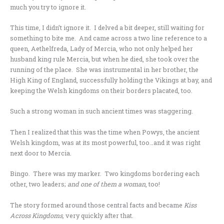
much you try to ignore it.
This time, I didn’t ignore it. I delved a bit deeper, still waiting for
something to bite me. And came across a two line reference to a
queen, Aethelfreda, Lady of Mercia, who not only helped her
husband king rule Mercia, but when he died, she took over the
running of the place. She was instrumental in her brother, the
High King of England, successfully holding the Vikings at bay, and
keeping the Welsh kingdoms on their borders placated, too.
Such a strong woman in such ancient times was staggering.
Then I realized that this was the time when Powys, the ancient
Welsh kingdom, was at its most powerful, too…and it was right
next door to Mercia.
Bingo. There was my marker. Two kingdoms bordering each
other, two leaders;
and one of them a woman
, too!
The story formed around those central facts and became
Kiss
Across Kingdoms,
very quickly after that.