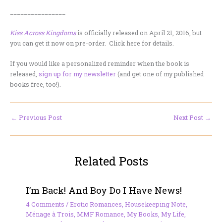
________________
Kiss Across Kingdoms
is officially released on April 21, 2016, but
you can get it now on pre-order. Click here for details.
If you would like a personalized reminder when the book is
released,
sign up for my newsletter
(and get one of my published
books free, too!).
←
Previous Post
Next Post
→
Related Posts
I’m Back! And Boy Do I Have News!
4 Comments
/
Erotic Romances
,
Housekeeping Note
,
Ménage à Trois
,
MMF Romance
,
My Books
,
My Life
,