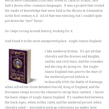
world were translated from their Greek or Latin or Arabic, into
half a dozen other common languages. It was a project that rivaled
the vaults of knowledge that were held in the library at Alexandria
in the first century A.D. All of that was enticing, but I couldn’t quite
pin down the “yes!” factor.
So I kept roving around history, looking for it.
And found it in the most unexpected place: Anglo-Saxon England.
I like medieval Britain. It’s got all that
chivalry and the dresses and knights,
castles and civil wars, and the crusades
and derring-do going on. But Anglo-
Saxon England was
prior
to the start of
the medieval period (which is
technically 1099, the Battle of Hastings,
when Alfred the Great defeated Harold, King of England, and the
Normans swept across the channel to set up their castles). I know
the basic shape of Anglo Saxon England. It’s sandwiched between
the Dark Ages, when Arthur ruled, and the medieval period, when
chivalry ruled — you tend to pick up references no matter how