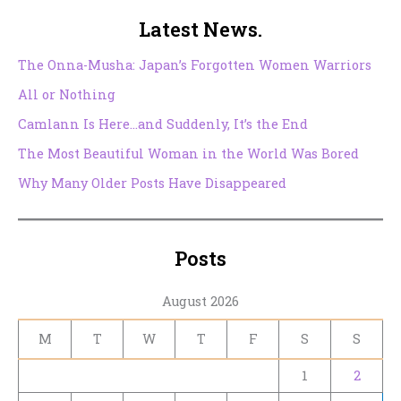
Latest News.
The Onna-Musha: Japan’s Forgotten Women Warriors
All or Nothing
Camlann Is Here…and Suddenly, It’s the End
The Most Beautiful Woman in the World Was Bored
Why Many Older Posts Have Disappeared
Posts
August 2026
M
T
W
T
F
S
S
1
2