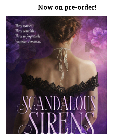
Now on pre-order!