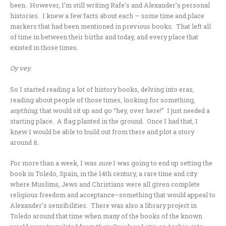
been. However, I’m still writing Rafe’s and Alexander’s personal
histories. I knew a few facts about each — some time and place
markers that had been mentioned in previous books. That left all
of time in between their births and today, and every place that
existed in those times.
Oy vey
.
So I started reading a lot of history books, delving into eras,
reading about people of those times, looking for something,
anything
, that would sit up and go “hey, over here!” I just needed a
starting place. A flag planted in the ground. Once I had that, I
knew I would be able to build out from there and plot a story
around it.
For more than a week, I was
sure
I was going to end up setting the
book in Toledo, Spain, in the 14th century, a rare time and city
where Muslims, Jews and Christians were all given complete
religious freedom and acceptance–something that would appeal to
Alexander’s sensibilities. There was also a library project in
Toledo around that time when many of the books of the known