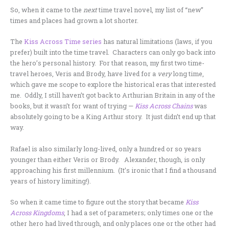
So, when it came to the
next
time travel novel, my list of “new”
times and places had grown a lot shorter.
The
Kiss Across Time series
has natural limitations (laws, if you
prefer) built into the time travel. Characters can only go back into
the hero’s personal history. For that reason, my first two time-
travel heroes, Veris and Brody, have lived for a
very
long time,
which gave me scope to explore the historical eras that interested
me. Oddly, I still haven’t got back to Arthurian Britain in any of the
books, but it wasn’t for want of trying —
Kiss Across Chains
was
absolutely going to be a King Arthur story. It just didn’t end up that
way.
Rafael is also similarly long-lived, only a hundred or so years
younger than either Veris or Brody. Alexander, though, is only
approaching his first millennium. (It’s ironic that I find a thousand
years of history limiting!).
So when it came time to figure out the story that became
Kiss
Across Kingdoms
, I had a set of parameters; only times one or the
other hero had lived through, and only places one or the other had