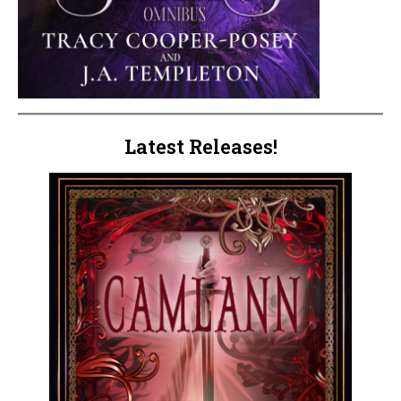
Latest Releases!