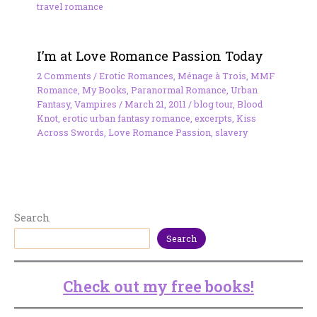
travel romance
I’m at Love Romance Passion Today
2 Comments
/
Erotic Romances
,
Ménage à Trois
,
MMF
Romance
,
My Books
,
Paranormal Romance
,
Urban
Fantasy
,
Vampires
/
March 21, 2011
/
blog tour
,
Blood
Knot
,
erotic urban fantasy romance
,
excerpts
,
Kiss
Across Swords
,
Love Romance Passion
,
slavery
Search
Search
Check out my free books!