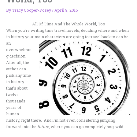
By
Tracy Cooper-Posey
/
April 9, 2016
All Of Time And The Whole World, Too
When you’re writing time travel novels, deciding where and when
in history your main characters are going to travel back to
can be
an
overwhelmin
g decision.
After all, the
author can
pick any time
in history —
that’s about
twelve
thousands
years of
human
history, right there. And I’m not even considering jumping
forward into the
future
, where you can go completely hog-wild.