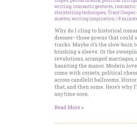
tropes
,
period drama
,
political intrig
writing
,
romantic gestures
,
romantic 
storytelling techniques
,
Tracy Cooper
matter
,
writing inspiration
/
8 minute
Why do I cling to historical roma
dresses—those gowns that could s
tracks. Maybe it’s the slow-burn 
brushing a sleeve. Or the sweepi
revolutions, arranged marriages, 
haunting the manor. Modern love 
come with corsets, political ches
across candlelit ballrooms. Histor
that, and then some. Here’s why I
anytime soon.
Why
Read More »
I
Will
Never
Give