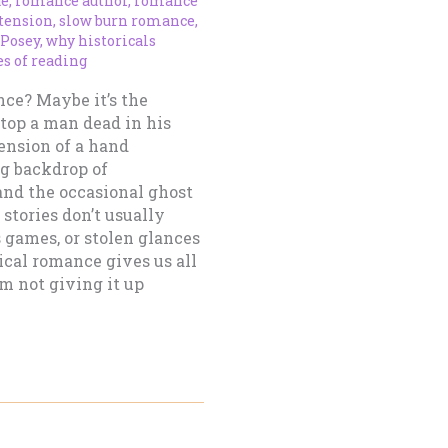
ue
,
romance author
,
romance
tension
,
slow burn romance
,
-Posey
,
why historicals
s of reading
nce? Maybe it’s the
top a man dead in his
tension of a hand
ng backdrop of
and the occasional ghost
stories don’t usually
s games, or stolen glances
ical romance gives us all
’m not giving it up