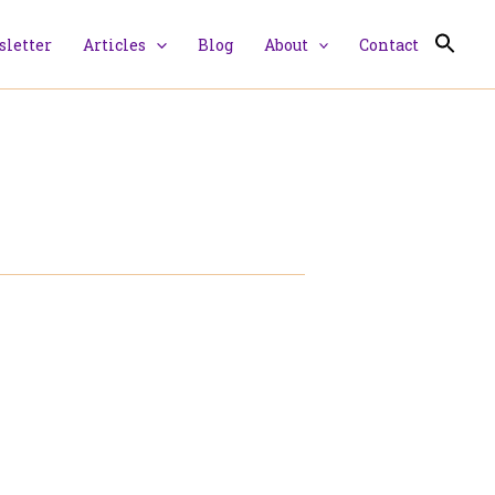
letter
Articles
Blog
About
Contact