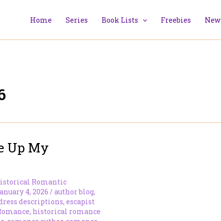
Home
Series
Book Lists
Freebies
News
6
ve Up My
istorical Romantic
anuary 4, 2026
/
author blog
,
dress descriptions
,
escapist
 Romance
,
historical romance