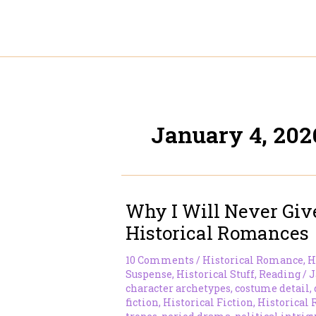
Skip
to
content
January 4, 202
Why I Will Never Gi
Historical Romances
10 Comments
/
Historical Romance
,
H
Suspense
,
Historical Stuff
,
Reading
/
J
character archetypes
,
costume detail
,
fiction
,
Historical Fiction
,
Historical