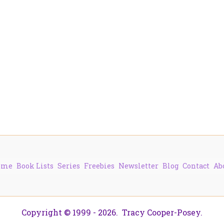
ome
Book Lists
Series
Freebies
Newsletter
Blog
Contact
Ab
Copyright © 1999 - 2026. Tracy Cooper-Posey.