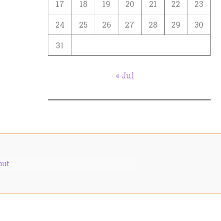
17
18
19
20
21
22
23
24
25
26
27
28
29
30
31
« Jul
out