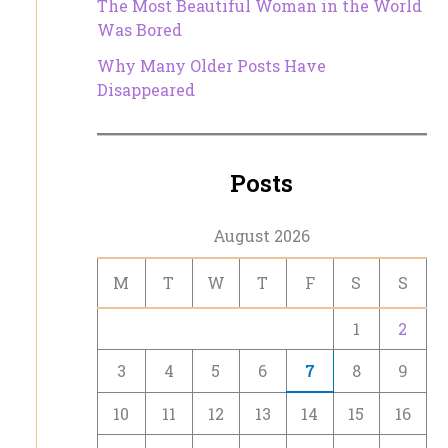
The Most Beautiful Woman in the World
Was Bored
Why Many Older Posts Have
Disappeared
Posts
August 2026
M
T
W
T
F
S
S
1
2
3
4
5
6
7
8
9
10
11
12
13
14
15
16