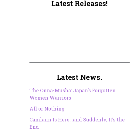
Latest Releases!
Latest News.
The Onna-Musha: Japan’s Forgotten
Women Warriors
All or Nothing
Camlann Is Here…and Suddenly, It’s the
End