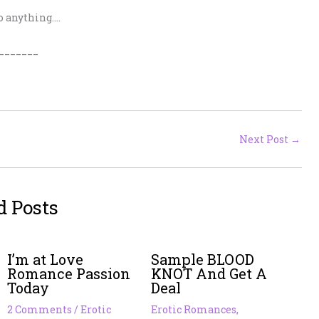
o anything….
_______
Next Post
→
d Posts
I’m at Love
Sample BLOOD
Romance Passion
KNOT And Get A
Today
Deal
2 Comments
/
Erotic
Erotic Romances
,