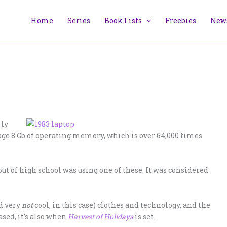
Home
Series
Book Lists
Freebies
News
rly
age 8 Gb of operating memory, which is over 64,000 times
 out of high school was using one of these. It was considered
d very
not
cool, in this case) clothes and technology, and the
sed, it’s also when
Harvest of Holidays
is set.