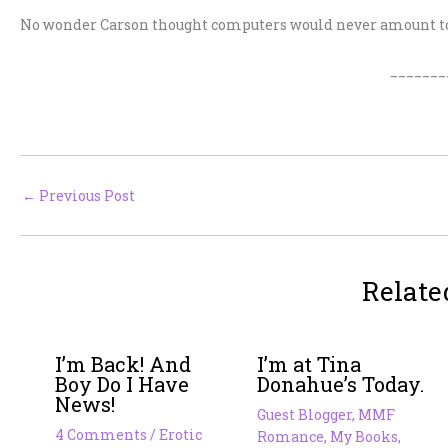
No wonder Carson thought computers would never amount t
_______
←
Previous Post
Relate
I’m Back! And
I’m at Tina
Boy Do I Have
Donahue’s Today.
News!
Guest Blogger
,
MMF
4 Comments
/
Erotic
Romance
,
My Books
,