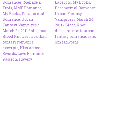
Romances
,
Ménage à
Excerpts
,
My Books
,
Trois
,
MMF Romance
,
Paranormal Romance
,
My Books
,
Paranormal
Urban Fantasy
,
Romance
,
Urban
Vampires
/
March 24,
Fantasy
,
Vampires
/
2011
/
Blood Knot
,
March 21, 2011
/
blog tour
,
discount
,
erotic urban
Blood Knot
,
erotic urban
fantasy romance
,
sale
,
fantasy romance
,
Smashwords
excerpts
,
Kiss Across
Swords
,
Love Romance
Passion
,
slavery