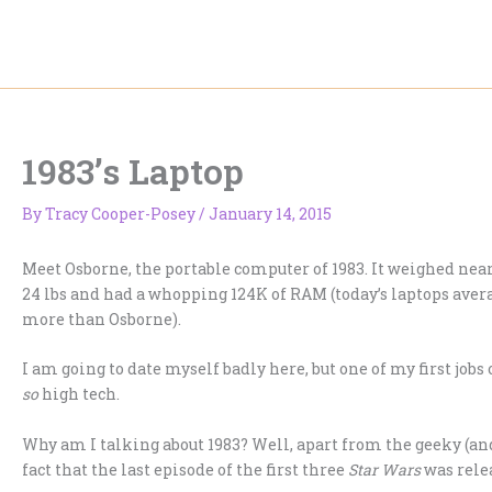
Skip
to
content
1983’s Laptop
By
Tracy Cooper-Posey
/
January 14, 2015
Meet Osborne, the portable computer of 1983. It weighed nea
24 lbs and had a whopping 124K of RAM (today’s laptops aver
more than Osborne).
I am going to date myself badly here, but one of my first jobs
so
high tech.
Why am I talking about 1983? Well, apart from the geeky (an
fact that the last episode of the first three
Star Wars
was relea