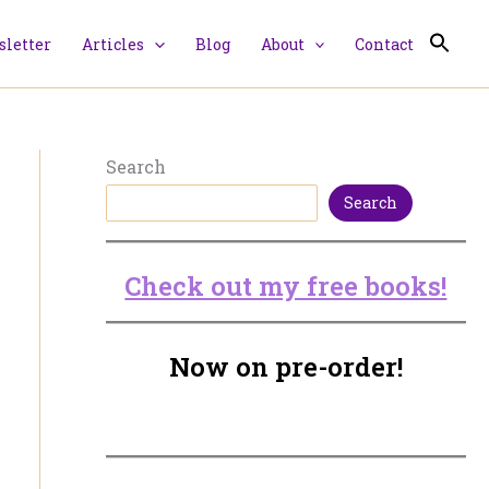
letter
Articles
Blog
About
Contact
Search
Search
Check out my free books!
Now on pre-order!