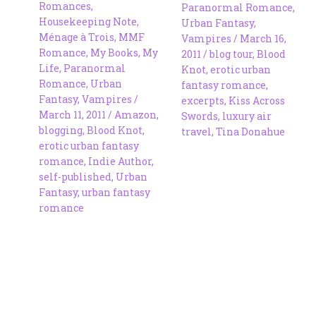
Romances
,
Paranormal Romance
,
Housekeeping Note
,
Urban Fantasy
,
Ménage à Trois
,
MMF
Vampires
/
March 16,
Romance
,
My Books
,
My
2011
/
blog tour
,
Blood
Life
,
Paranormal
Knot
,
erotic urban
Romance
,
Urban
fantasy romance
,
Fantasy
,
Vampires
/
excerpts
,
Kiss Across
March 11, 2011
/
Amazon
,
Swords
,
luxury air
blogging
,
Blood Knot
,
travel
,
Tina Donahue
erotic urban fantasy
romance
,
Indie Author
,
self-published
,
Urban
Fantasy
,
urban fantasy
romance