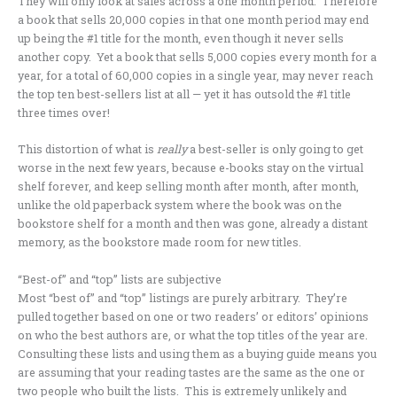
They will only look at sales across a one month period. Therefore
a book that sells 20,000 copies in that one month period may end
up being the #1 title for the month, even though it never sells
another copy. Yet a book that sells 5,000 copies every month for a
year, for a total of 60,000 copies in a single year, may never reach
the top ten best-sellers list at all — yet it has outsold the #1 title
three times over!
This distortion of what is
really
a best-seller is only going to get
worse in the next few years, because e-books stay on the virtual
shelf forever, and keep selling month after month, after month,
unlike the old paperback system where the book was on the
bookstore shelf for a month and then was gone, already a distant
memory, as the bookstore made room for new titles.
“Best-of” and “top” lists are subjective
Most “best of” and “top” listings are purely arbitrary. They’re
pulled together based on one or two readers’ or editors’ opinions
on who the best authors are, or what the top titles of the year are.
Consulting these lists and using them as a buying guide means you
are assuming that your reading tastes are the same as the one or
two people who built the lists. This is extremely unlikely and