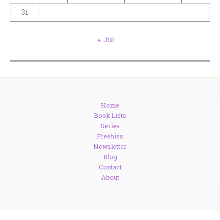
31
« Jul
Home
Book Lists
Series
Freebies
Newsletter
Blog
Contact
About