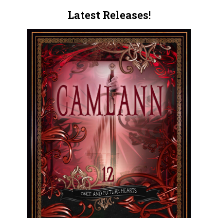
Latest Releases!