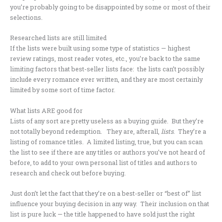
you’re probably going to be disappointed by some or most of their
selections.
Researched lists are still limited
If the lists were built using some type of statistics — highest
review ratings, most reader votes, etc., you’re back to the same
limiting factors that best-seller lists face: the lists can’t possibly
include every romance ever written, and they are most certainly
limited by some sort of time factor.
What lists ARE good for
Lists of any sort are pretty useless as a buying guide. But they’re
not totally beyond redemption. They are, afterall,
lists
. They’re a
listing of romance titles. A limited listing, true, but you can scan
the list to see if there are any titles or authors you’ve not heard of
before, to add to your own personal list of titles and authors to
research and check out before buying.
Just don’t let the fact that they’re on a best-seller or “best of” list
influence your buying decision in any way. Their inclusion on that
list is pure luck — the title happened to have sold just the right