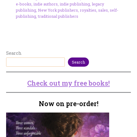
e-books
,
indie authors
,
indie publishing
,
legacy
publishing
,
New York publishers
,
royalties
,
sales
,
self-
publishing
,
traditional publishers
Search
Search
Check out my free books!
Now on pre-order!