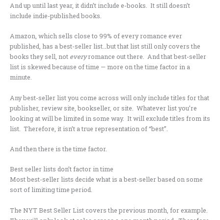
And up until last year, it didn’t include e-books. It still doesn’t
include indie-published books.
Amazon, which sells close to 99% of every romance ever
published, has a best-seller list…but that list still only covers the
books they sell, not
every
romance out there. And that best-seller
list is skewed because of time — more on the time factor in a
minute.
Any best-seller list you come across will only include titles for that
publisher, review site, bookseller, or site. Whatever list you’re
looking at will be limited in some way. It will exclude titles from its
list. Therefore, it isn’t a true representation of “best”.
And then there is the time factor.
Best seller lists don’t factor in time
Most best-seller lists decide what is a best-seller based on some
sort of limiting time period.
The NYT Best Seller List covers the previous month, for example.