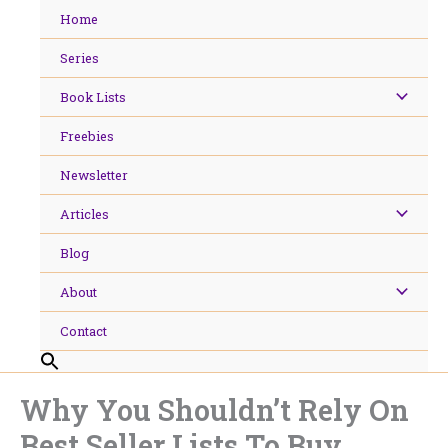
Skip
Home
to
content
Series
Book Lists
Freebies
Newsletter
Articles
Blog
About
Contact
Why You Shouldn’t Rely On
Best Seller Lists To Buy