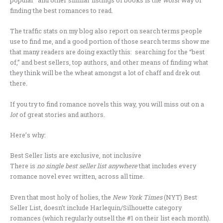
finding the best romances to read.
The traffic stats on my blog also report on search terms people
use to find me, and a good portion of those search terms show me
that many readers are doing exactly this: searching for the “best
of,” and best sellers, top authors, and other means of finding what
they think will be the wheat amongst a lot of chaff and drek out
there.
If you try to find romance novels this way, you will miss out on a
lot
of great stories and authors.
Here’s why:
Best Seller lists are exclusive, not inclusive
There is
no single best seller list anywhere
that includes every
romance novel ever written, across all time.
Even that most holy of holies, the
New York Times
(NYT) Best
Seller List, doesn’t include Harlequin/Silhouette category
romances (which regularly outsell the #1 on their list each month).