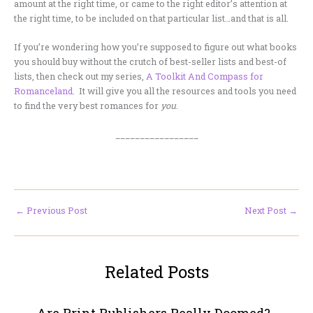
amount at the right time, or came to the right editor’s attention at
the right time, to be included on that particular list…and that is all.
If you’re wondering how you’re supposed to figure out what books
you should buy without the crutch of best-seller lists and best-of
lists, then check out my series,
A Toolkit And Compass for
Romanceland
. It will give you all the resources and tools you need
to find the very best romances for
you
.
_________________
←
Previous Post
Next Post
→
Related Posts