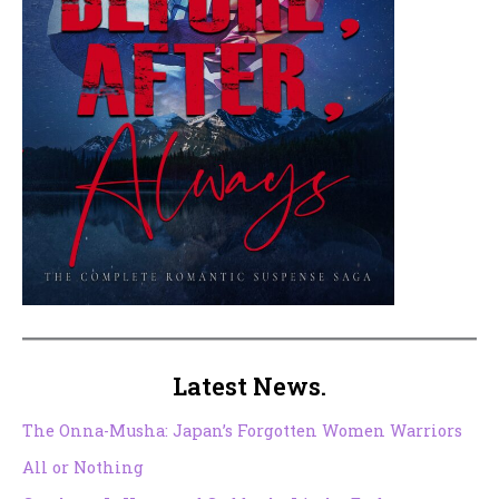
Latest News.
The Onna-Musha: Japan’s Forgotten Women Warriors
All or Nothing