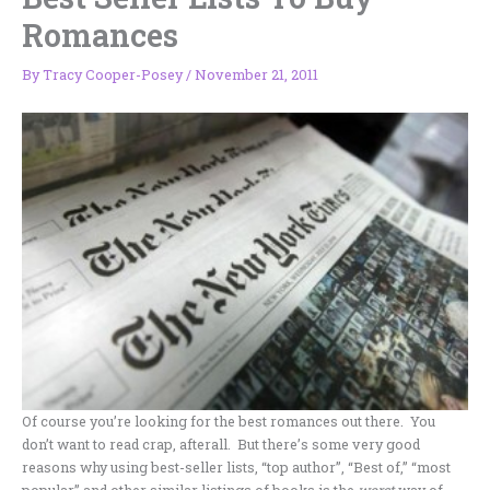
Romances
By
Tracy Cooper-Posey
/
November 21, 2011
Of course you’re looking for the best romances out there. You
don’t want to read crap, afterall. But there’s some very good
reasons why using best-seller lists, “top author”, “Best of,” “most
popular” and other similar listings of books is the
worst
way of