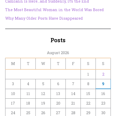
Camlann Is Here…and Suddenly, It’s the End
The Most Beautiful Woman in the World Was Bored
Why Many Older Posts Have Disappeared
Posts
August 2026
M
T
W
T
F
S
S
1
2
3
4
5
6
7
8
9
10
11
12
13
14
15
16
17
18
19
20
21
22
23
24
25
26
27
28
29
30