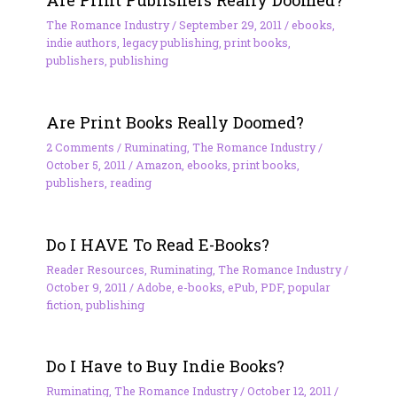
Are Print Publishers Really Doomed?
The Romance Industry
/
September 29, 2011
/
ebooks
,
indie authors
,
legacy publishing
,
print books
,
publishers
,
publishing
Are Print Books Really Doomed?
2 Comments
/
Ruminating
,
The Romance Industry
/
October 5, 2011
/
Amazon
,
ebooks
,
print books
,
publishers
,
reading
Do I HAVE To Read E-Books?
Reader Resources
,
Ruminating
,
The Romance Industry
/
October 9, 2011
/
Adobe
,
e-books
,
ePub
,
PDF
,
popular
fiction
,
publishing
Do I Have to Buy Indie Books?
Ruminating
,
The Romance Industry
/
October 12, 2011
/