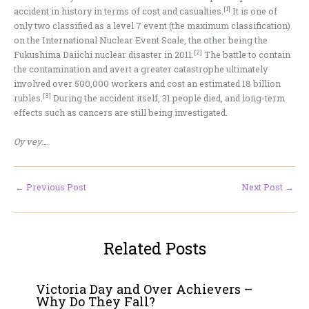
[1]
accident in history in terms of cost and casualties.
It is one of
only two classified as a level 7 event (the maximum classification)
on the International Nuclear Event Scale, the other being the
[2]
Fukushima Daiichi nuclear disaster in 2011.
The battle to contain
the contamination and avert a greater catastrophe ultimately
involved over 500,000 workers and cost an estimated 18 billion
[3]
rubles.
During the accident itself, 31 people died, and long-term
effects such as cancers are still being investigated.
Oy vey
….
←
Previous Post
Next Post
→
Related Posts
Victoria Day and Over Achievers –
Why Do They Fall?