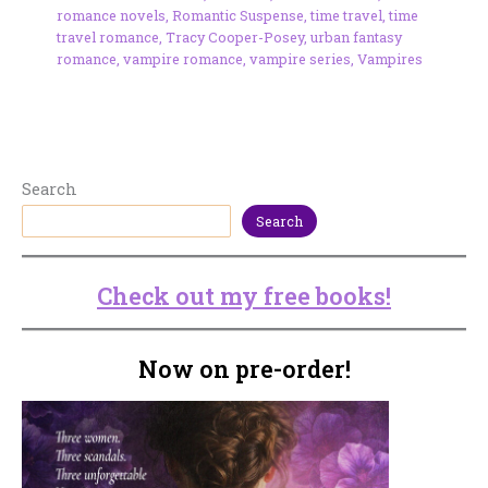
romance novels
,
Romantic Suspense
,
time travel
,
time
travel romance
,
Tracy Cooper-Posey
,
urban fantasy
romance
,
vampire romance
,
vampire series
,
Vampires
Search
Search
Check out my free books!
Now on pre-order!