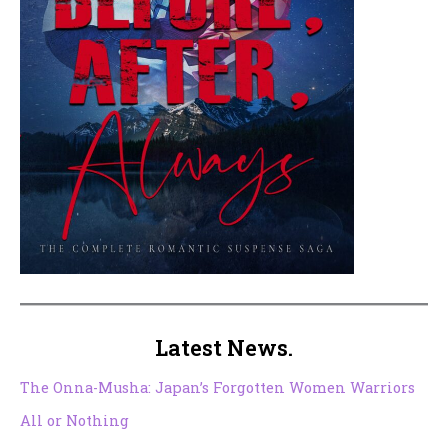
Latest News.
The Onna-Musha: Japan’s Forgotten Women Warriors
All or Nothing