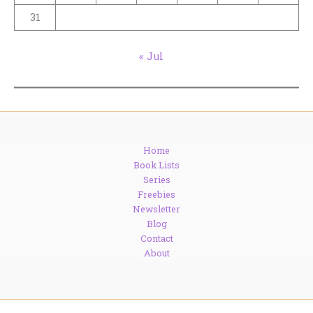
31
« Jul
Home
Book Lists
Series
Freebies
Newsletter
Blog
Contact
About