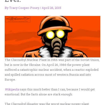
By
Tracy Cooper-Posey
/
April 26, 2015
The Chernobyl Nuclear Plant in 1986 was part of the Soviet Union,
but is now in the Ukraine. On April 26, 1986 the power plant
suffered a catastrophic nuclear accident, when a reactor exploded
and spilled radiation across most of western Russia and into
Europe.
Wikipedia
says this much better than I can, because I would get
emotional. But the facts alone are stark enough:
The Chernobyl disaster was the worst nuclear power plant