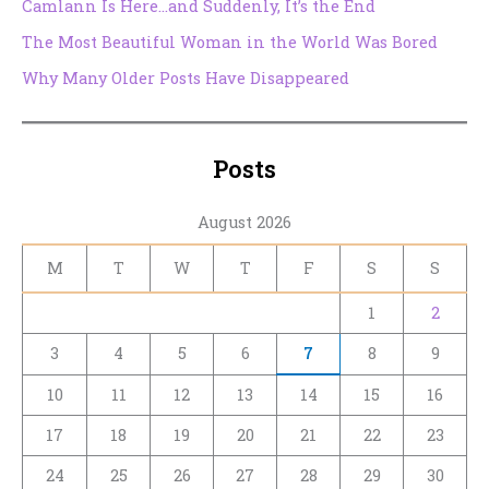
Camlann Is Here…and Suddenly, It’s the End
The Most Beautiful Woman in the World Was Bored
Why Many Older Posts Have Disappeared
Posts
August 2026
M
T
W
T
F
S
S
1
2
3
4
5
6
7
8
9
10
11
12
13
14
15
16
17
18
19
20
21
22
23
24
25
26
27
28
29
30