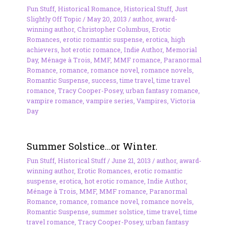
Fun Stuff
,
Historical Romance
,
Historical Stuff
,
Just
Slightly Off Topic
/
May 20, 2013
/
author
,
award-
winning author
,
Christopher Columbus
,
Erotic
Romances
,
erotic romantic suspense
,
erotica
,
high
achievers
,
hot erotic romance
,
Indie Author
,
Memorial
Day
,
Ménage à Trois
,
MMF
,
MMF romance
,
Paranormal
Romance
,
romance
,
romance novel
,
romance novels
,
Romantic Suspense
,
success
,
time travel
,
time travel
romance
,
Tracy Cooper-Posey
,
urban fantasy romance
,
vampire romance
,
vampire series
,
Vampires
,
Victoria
Day
Summer Solstice…or Winter.
Fun Stuff
,
Historical Stuff
/
June 21, 2013
/
author
,
award-
winning author
,
Erotic Romances
,
erotic romantic
suspense
,
erotica
,
hot erotic romance
,
Indie Author
,
Ménage à Trois
,
MMF
,
MMF romance
,
Paranormal
Romance
,
romance
,
romance novel
,
romance novels
,
Romantic Suspense
,
summer solstice
,
time travel
,
time
travel romance
,
Tracy Cooper-Posey
,
urban fantasy