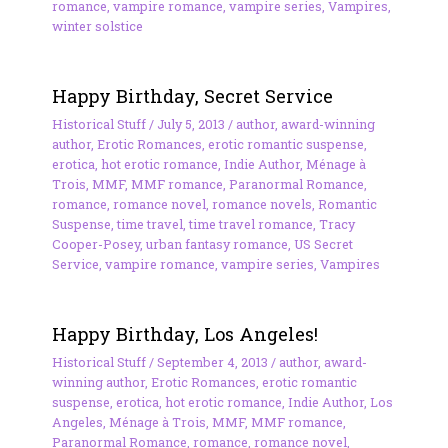
romance
,
vampire romance
,
vampire series
,
Vampires
,
winter solstice
Happy Birthday, Secret Service
Historical Stuff
/
July 5, 2013
/
author
,
award-winning
author
,
Erotic Romances
,
erotic romantic suspense
,
erotica
,
hot erotic romance
,
Indie Author
,
Ménage à
Trois
,
MMF
,
MMF romance
,
Paranormal Romance
,
romance
,
romance novel
,
romance novels
,
Romantic
Suspense
,
time travel
,
time travel romance
,
Tracy
Cooper-Posey
,
urban fantasy romance
,
US Secret
Service
,
vampire romance
,
vampire series
,
Vampires
Happy Birthday, Los Angeles!
Historical Stuff
/
September 4, 2013
/
author
,
award-
winning author
,
Erotic Romances
,
erotic romantic
suspense
,
erotica
,
hot erotic romance
,
Indie Author
,
Los
Angeles
,
Ménage à Trois
,
MMF
,
MMF romance
,
Paranormal Romance
,
romance
,
romance novel
,