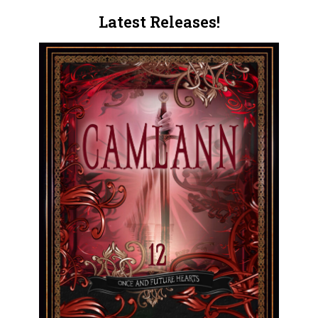
Latest Releases!