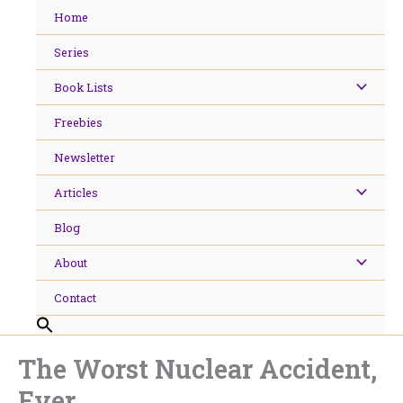
Skip
Home
to
content
Series
Book Lists
Freebies
Newsletter
Articles
Blog
About
Contact
The Worst Nuclear Accident,
Ever.