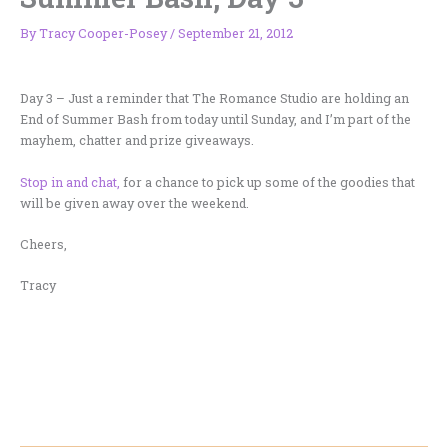
By
Tracy Cooper-Posey
/
September 21, 2012
Day 3 – Just a reminder that The Romance Studio are holding an
End of Summer Bash from today until Sunday, and I’m part of the
mayhem, chatter and prize giveaways.
Stop in and chat,
for a chance to pick up some of the goodies that
will be given away over the weekend.
Cheers,
Tracy