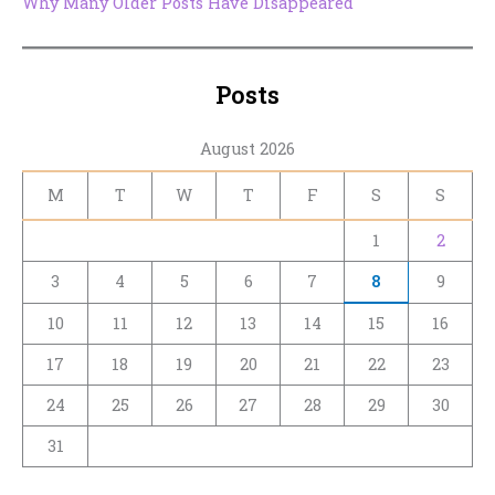
Why Many Older Posts Have Disappeared
Posts
August 2026
M
T
W
T
F
S
S
1
2
3
4
5
6
7
8
9
10
11
12
13
14
15
16
17
18
19
20
21
22
23
24
25
26
27
28
29
30
31