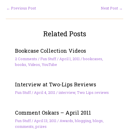
←
Previous Post
Next Post
→
Related Posts
Bookcase Collection Videos
2 Comments
/
Fun Stuff
/
April 1, 2011
/
bookcases
,
books
,
Videos
,
YouTube
Interview at Two-Lips Reviews
Fun Stuff
/
April 4, 2011
/
interview
,
Two Lips reviews
Comment Oskars – April 2011
Fun Stuff
/
April 13, 2011
/
Awards
,
blogging
,
blogs
,
comments
,
prizes