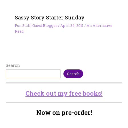
Sassy Story Starter Sunday
Fun Stuff
,
Guest Blogger
/
April 24, 2011
/
An Alternative
Read
Search
Search
Check out my free books!
Now on pre-order!