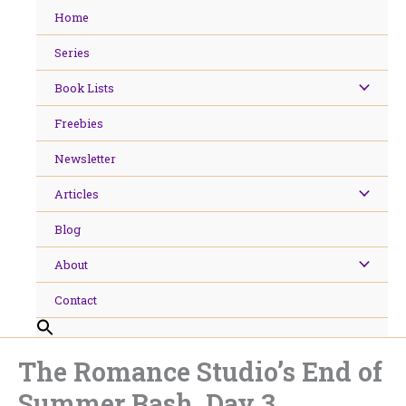
Skip
Home
to
content
Series
Book Lists
Freebies
Newsletter
Articles
Blog
About
Contact
The Romance Studio’s End of
Summer Bash, Day 3