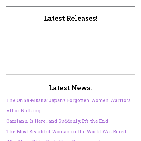
Latest Releases!
Latest News.
The Onna-Musha: Japan’s Forgotten Women Warriors
All or Nothing
Camlann Is Here…and Suddenly, It’s the End
The Most Beautiful Woman in the World Was Bored