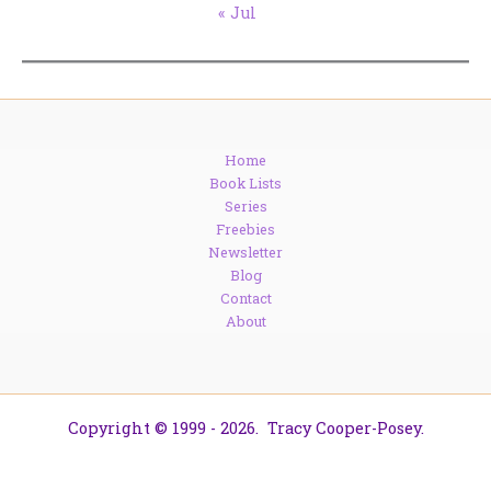
« Jul
Home
Book Lists
Series
Freebies
Newsletter
Blog
Contact
About
Copyright © 1999 - 2026. Tracy Cooper-Posey.