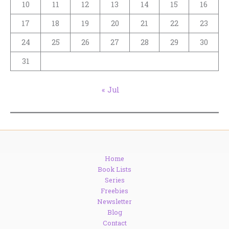
10
11
12
13
14
15
16
17
18
19
20
21
22
23
24
25
26
27
28
29
30
31
« Jul
Home
Book Lists
Series
Freebies
Newsletter
Blog
Contact