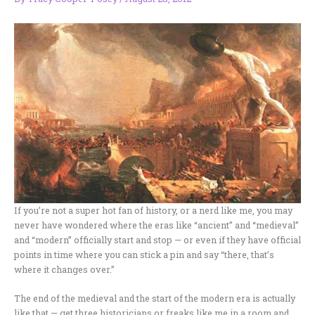
If you’re not a super hot fan of history, or a nerd like me, you may
never have wondered where the eras like “ancient” and “medieval”
and “modern” officially start and stop — or even if they have official
points in time where you can stick a pin and say “there, that’s
where it changes over.”
The end of the medieval and the start of the modern era is actually
like that — get three historicians or freaks like me in a room and