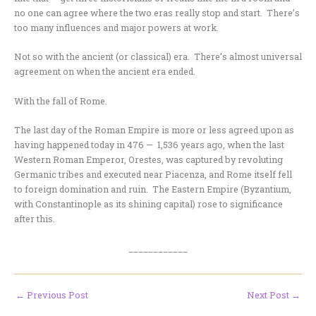
no one can agree where the two eras really stop and start. There’s
too many influences and major powers at work.
Not so with the ancient (or classical) era. There’s almost universal
agreement on when the ancient era ended.
With the fall of Rome.
The last day of the Roman Empire is more or less agreed upon as
having happened today in 476 — 1,536 years ago, when the last
Western Roman Emperor, Orestes, was captured by revoluting
Germanic tribes and executed near Piacenza, and Rome itself fell
to foreign domination and ruin. The Eastern Empire (Byzantium,
with Constantinople as its shining capital) rose to significance
after this.
____________
←
Previous Post
Next Post
→