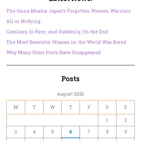
The Onna-Musha: Japan’s Forgotten Women Warriors
All or Nothing
Camlann Is Here…and Suddenly, It’s the End
The Most Beautiful Woman in the World Was Bored
Why Many Older Posts Have Disappeared
Posts
August 2026
M
T
W
T
F
S
S
1
2
3
4
5
6
7
8
9