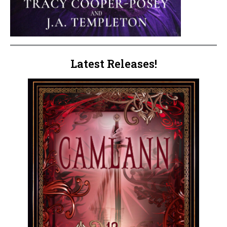
Latest Releases!