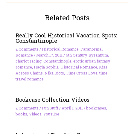
Related Posts
Really Cool Historical Vacation Spots:
Constantinople
2 Comments
/
Historical Romance
,
Paranormal
Romance
/
March 17, 2011
/
6th Century
,
Byzantium
,
chariot racing
,
Constantinople
,
erotic urban fantasy
romance
,
Hagia Sophia
,
Historical Romance
,
Kiss
Across Chains
,
Nika Riots
,
Time Cross Love
,
time
travel romance
Bookcase Collection Videos
2 Comments
/
Fun Stuff
/
April 1, 2011
/
bookcases
,
books
,
Videos
,
YouTube