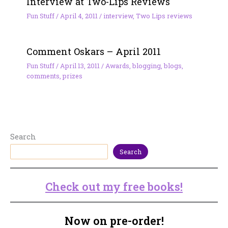
Interview at Two-Lips Reviews
Fun Stuff
/
April 4, 2011
/
interview
,
Two Lips reviews
Comment Oskars – April 2011
Fun Stuff
/
April 13, 2011
/
Awards
,
blogging
,
blogs
,
comments
,
prizes
Search
Search
Check out my free books!
Now on pre-order!