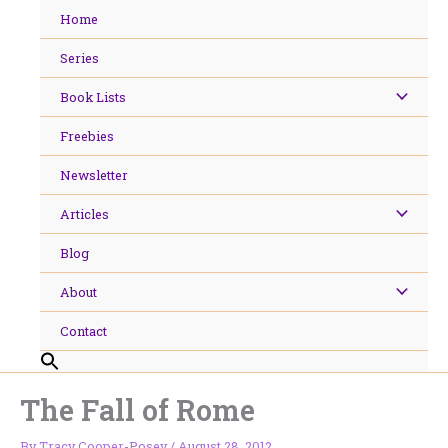
Skip
Home
to
content
Series
Book Lists
Freebies
Newsletter
Articles
Blog
About
Contact
The Fall of Rome
By
Tracy Cooper-Posey
/
August 28, 2012