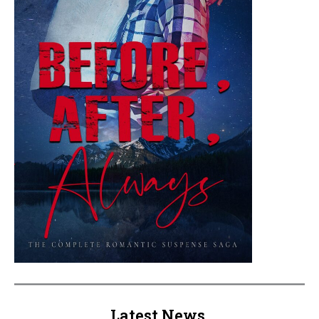
Latest News.