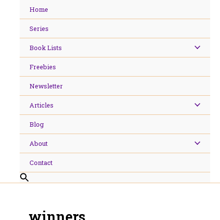
Skip
Home
to
content
Series
Book Lists
Freebies
Newsletter
Articles
Blog
About
Contact
winners