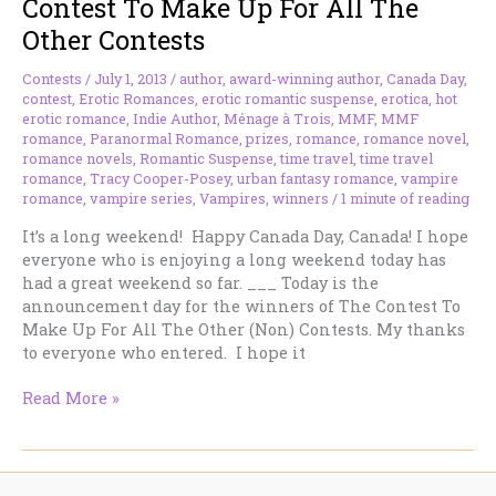
Contest To Make Up For All The
to
Other Contests
Please
Contests
/
July 1, 2013
/
author
,
award-winning author
,
Canada Day
,
contest
,
Erotic Romances
,
erotic romantic suspense
,
erotica
,
hot
erotic romance
,
Indie Author
,
Ménage à Trois
,
MMF
,
MMF
romance
,
Paranormal Romance
,
prizes
,
romance
,
romance novel
,
romance novels
,
Romantic Suspense
,
time travel
,
time travel
romance
,
Tracy Cooper-Posey
,
urban fantasy romance
,
vampire
romance
,
vampire series
,
Vampires
,
winners
/
1 minute of reading
It’s a long weekend! Happy Canada Day, Canada! I hope
everyone who is enjoying a long weekend today has
had a great weekend so far. ___ Today is the
announcement day for the winners of The Contest To
Make Up For All The Other (Non) Contests. My thanks
to everyone who entered. I hope it
Happy
Read More »
Canada
Day
+
Winner