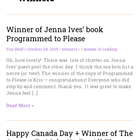
Winner of Jenna Ives’ book
Programmed to Please
Fun Stuff
/
October 24, 2015
/
winners
/
1 minute of reading
Oh, how lovely! There was lots of chatter on Jenna
Ives’ guest post the other day. I think the sex bots hit a
nerve (or two!). The winner of the copy of Programmed
to Please is Kris — congratulations! Everyone who did
stop by and comment, thank you. It was great to make
Jenna feel […]
Winner
Read More »
of
Jenna
Ives’
Happy Canada Day + Winner of The
book
Programmed