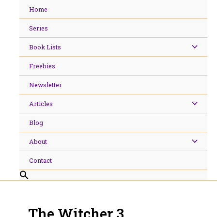
Skip
Home
to
content
Series
Book Lists
Freebies
Newsletter
Articles
Blog
About
Contact
The Witcher 3