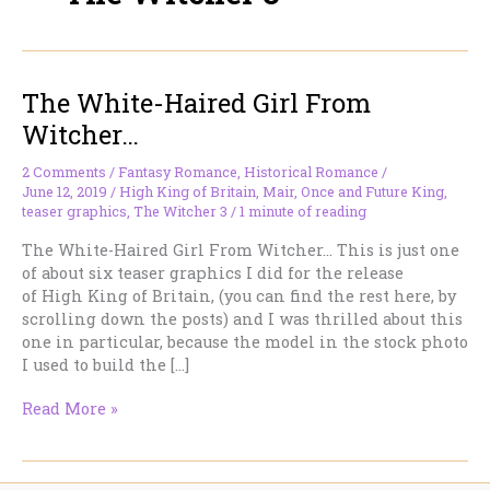
The White-Haired Girl From
Witcher…
2 Comments
/
Fantasy Romance
,
Historical Romance
/
June 12, 2019
/
High King of Britain
,
Mair
,
Once and Future King
,
teaser graphics
,
The Witcher 3
/
1 minute of reading
The White-Haired Girl From Witcher… This is just one
of about six teaser graphics I did for the release
of High King of Britain, (you can find the rest here, by
scrolling down the posts) and I was thrilled about this
one in particular, because the model in the stock photo
I used to build the […]
The
Read More »
White-
Haired
Girl