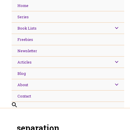
Skip
Home
to
content
Series
Book Lists
Freebies
Newsletter
Articles
Blog
About
Contact
separation