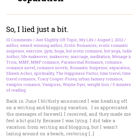
So, I lied just a bit.
10 Comments
/
Just Slightly Off Topic
,
My Life
/
August 1, 2012
/
author
,
award-winning author
,
Erotic Romances
,
erotic romantic
suspense
,
exercise
,
gym
,
hoga
,
hot erotic romance
,
hot yoga
,
Indie
Author
,
life makeover
,
makeover
,
marriage
,
meditation
,
Ménage à
Trois
,
MMF
,
MMF romance
,
Paranormal Romance
,
romance
,
romance novel
,
romance novels
,
Romantic Suspense
,
separation
,
Shawn Achor
,
spirituality
,
The Happiness Factor
,
time travel
,
time
travel romance
,
Tracy Cooper-Posey
,
urban fantasy romance
,
vampire romance
,
Vampires
,
Wayne Dyer
,
weight loss
/
5 minutes
of reading
Back in June I blithely announced I was heading off
on a writing and blogging vacation. I so appreciated
the messages of farewell I received, and they made me
feel a bit guilty. Because I was lying. I did take a
vacation from writing and blogging, but I wasn’t
lazing around on a beach, restoring […]