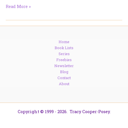
So,
Read More »
I
lied
just
a
bit.
Home
Book Lists
Series
Freebies
Newsletter
Blog
Contact
About
Copyright © 1999 - 2026. Tracy Cooper-Posey.