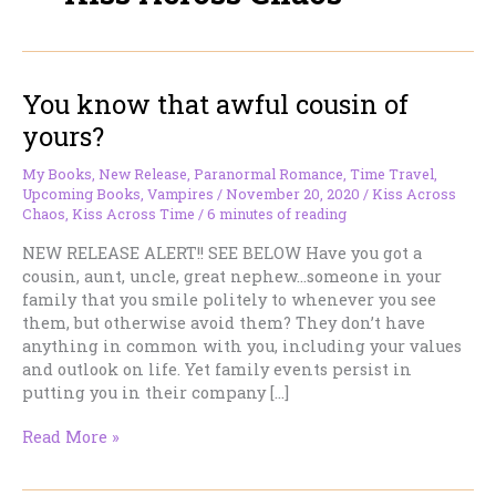
You know that awful cousin of
yours?
My Books
,
New Release
,
Paranormal Romance
,
Time Travel
,
Upcoming Books
,
Vampires
/
November 20, 2020
/
Kiss Across
Chaos
,
Kiss Across Time
/
6 minutes of reading
NEW RELEASE ALERT!! SEE BELOW Have you got a
cousin, aunt, uncle, great nephew…someone in your
family that you smile politely to whenever you see
them, but otherwise avoid them? They don’t have
anything in common with you, including your values
and outlook on life. Yet family events persist in
putting you in their company […]
You
Read More »
know
that