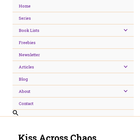
Skip
Home
to
content
Series
Book Lists
Freebies
Newsletter
Articles
Blog
About
Contact
Kiss Across Chaos