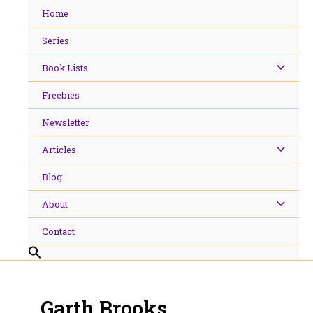
Skip
Home
to
content
Series
Book Lists
Freebies
Newsletter
Articles
Blog
About
Contact
Garth Brooks