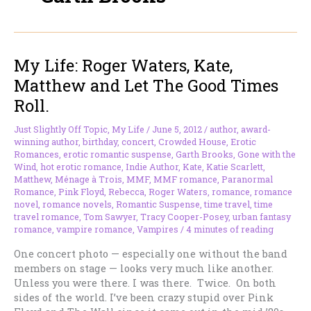
My Life: Roger Waters, Kate,
Matthew and Let The Good Times
Roll.
Just Slightly Off Topic
,
My Life
/
June 5, 2012
/
author
,
award-
winning author
,
birthday
,
concert
,
Crowded House
,
Erotic
Romances
,
erotic romantic suspense
,
Garth Brooks
,
Gone with the
Wind
,
hot erotic romance
,
Indie Author
,
Kate
,
Katie Scarlett
,
Matthew
,
Ménage à Trois
,
MMF
,
MMF romance
,
Paranormal
Romance
,
Pink Floyd
,
Rebecca
,
Roger Waters
,
romance
,
romance
novel
,
romance novels
,
Romantic Suspense
,
time travel
,
time
travel romance
,
Tom Sawyer
,
Tracy Cooper-Posey
,
urban fantasy
romance
,
vampire romance
,
Vampires
/
4 minutes of reading
One concert photo — especially one without the band
members on stage — looks very much like another.
Unless you were there. I was there. Twice. On both
sides of the world. I’ve been crazy stupid over Pink