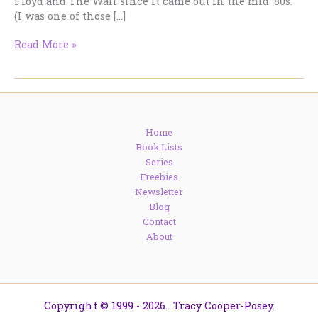
Floyd and The Wall since it came out in the mid ’80s.
(I was one of those […]
My
Read More »
Life:
Roger
Waters,
Kate,
Matthew
Home
and
Book Lists
Let
Series
The
Freebies
Good
Newsletter
Times
Blog
Roll.
Contact
About
Copyright © 1999 - 2026. Tracy Cooper-Posey.