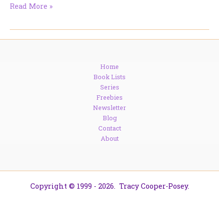
On
Read More »
The
Road:
Mad
Hatter
Reads
Home
+
Book Lists
Coffee
Series
&
Freebies
Characters
Newsletter
Blog
Contact
About
Copyright © 1999 - 2026. Tracy Cooper-Posey.