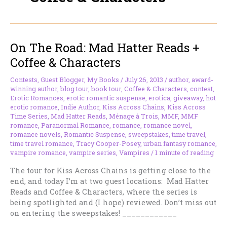
On The Road: Mad Hatter Reads +
Coffee & Characters
Contests
,
Guest Blogger
,
My Books
/
July 26, 2013
/
author
,
award-
winning author
,
blog tour
,
book tour
,
Coffee & Characters
,
contest
,
Erotic Romances
,
erotic romantic suspense
,
erotica
,
giveaway
,
hot
erotic romance
,
Indie Author
,
Kiss Across Chains
,
Kiss Across
Time Series
,
Mad Hatter Reads
,
Ménage à Trois
,
MMF
,
MMF
romance
,
Paranormal Romance
,
romance
,
romance novel
,
romance novels
,
Romantic Suspense
,
sweepstakes
,
time travel
,
time travel romance
,
Tracy Cooper-Posey
,
urban fantasy romance
,
vampire romance
,
vampire series
,
Vampires
/
1 minute of reading
The tour for Kiss Across Chains is getting close to the
end, and today I’m at two guest locations: Mad Hatter
Reads and Coffee & Characters, where the series is
being spotlighted and (I hope) reviewed. Don’t miss out
on entering the sweepstakes! ____________