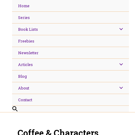
Skip
Home
to
content
Series
Book Lists
Freebies
Newsletter
Articles
Blog
About
Contact
Coffee & Characters