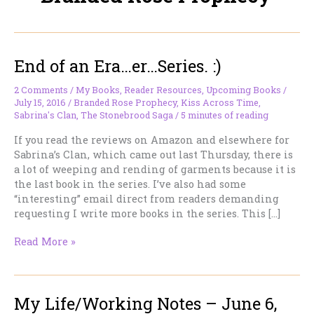
End of an Era…er…Series. :)
2 Comments
/
My Books
,
Reader Resources
,
Upcoming Books
/
July 15, 2016
/
Branded Rose Prophecy
,
Kiss Across Time
,
Sabrina's Clan
,
The Stonebrood Saga
/
5 minutes of reading
If you read the reviews on Amazon and elsewhere for
Sabrina’s Clan, which came out last Thursday, there is
a lot of weeping and rending of garments because it is
the last book in the series. I’ve also had some
“interesting” email direct from readers demanding
requesting I write more books in the series. This […]
End
Read More »
of
an
Era…
My Life/Working Notes – June 6,
er…