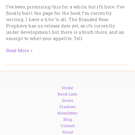
I’ve been promising this for a while, but it’s here: I’ve
finally built the page for the book I’m currently
writing. I have a title ‘n all. The Branded Rose
Prophecy has no release date yet, as it’s currently
under development, but there is a blurb there, and an
excerpt to whet your appetite. Tell
The
Read More »
Latest
Book
–
It’s
starting
Home
to
Book Lists
come
Series
together.
Freebies
Newsletter
Blog
Contact
About