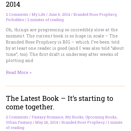
Series.
2014
:)
2 Comments
/
My Life
/
June 6, 2014
/
Branded Rose Prophecy
,
Forbidden
/
2 minutes of reading
Oh, things are progressing so incredibly slow at the
moment. The current book is so huge in scale – The
Branded Rose Prophecy is BIG – which I’ve been told
by at least one reader is good (and I was also told “about
time”, too). The first draft is underway after weeks of
plotting and
My
Read More »
Life/Working
Notes
–
The Latest Book – It’s starting to
June
6,
come together.
2014
2 Comments
/
Fantasy Romance
,
My Books
,
Upcoming Books
,
Urban Fantasy
/
May 26, 2014
/
Branded Rose Prophecy
/
1 minute
of reading