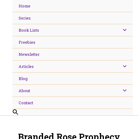
Skip
Home
to
content
Series
Book Lists
Freebies
Newsletter
Articles
Blog
About
Contact
Branded Rose Prophecy