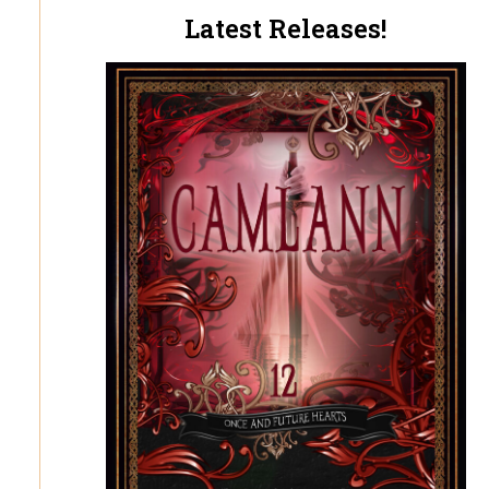
Latest Releases!