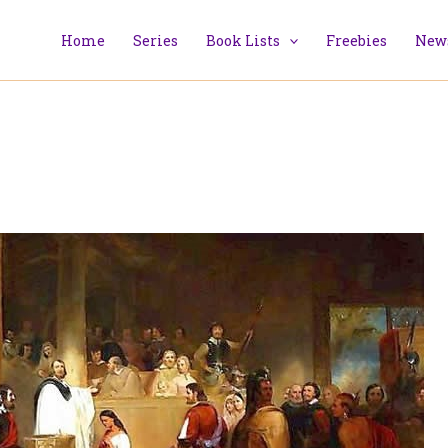
Home
Series
Book Lists
Freebies
News