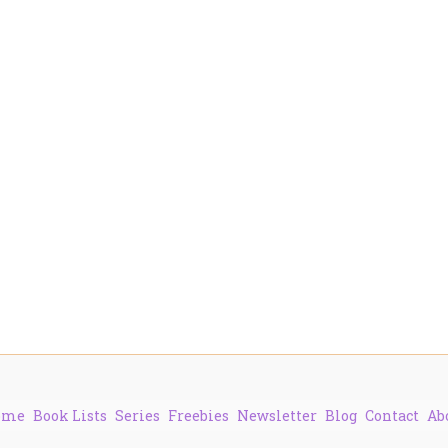
ome
Book Lists
Series
Freebies
Newsletter
Blog
Contact
Ab