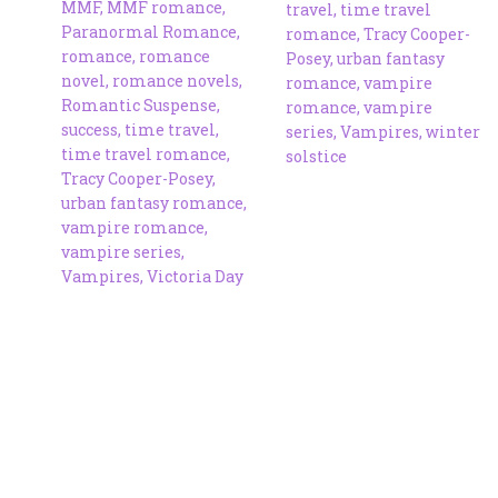
MMF
,
MMF romance
,
travel
,
time travel
Paranormal Romance
,
romance
,
Tracy Cooper-
romance
,
romance
Posey
,
urban fantasy
novel
,
romance novels
,
romance
,
vampire
Romantic Suspense
,
romance
,
vampire
success
,
time travel
,
series
,
Vampires
,
winter
time travel romance
,
solstice
Tracy Cooper-Posey
,
urban fantasy romance
,
vampire romance
,
vampire series
,
Vampires
,
Victoria Day