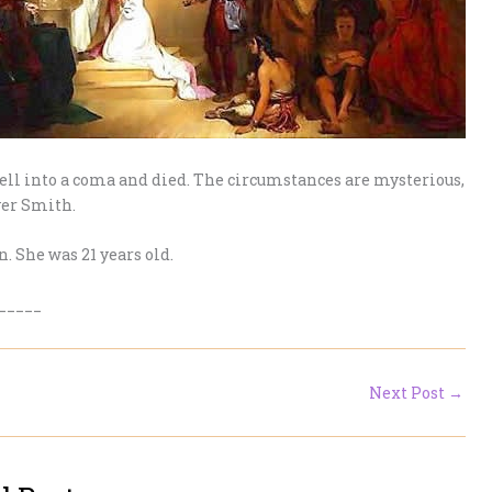
ell into a coma and died. The circumstances are mysterious,
ver Smith.
. She was 21 years old.
_____
Next Post
→