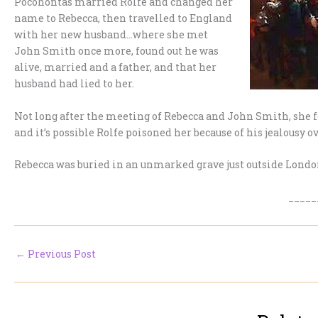
Pocohontas married Rolfe and changed her
name to Rebecca, then travelled to England
with her new husband…where she met
John Smith once more, found out he was
alive, married and a father, and that her
husband had lied to her.
Not long after the meeting of Rebecca and John Smith, she f
and it’s possible Rolfe poisoned her because of his jealousy o
Rebecca was buried in an unmarked grave just outside London
_____
←
Previous Post