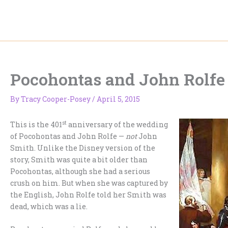
Skip
to
content
Pocohontas and John Rolfe
By
Tracy Cooper-Posey
/
April 5, 2015
st
This is the 401
anniversary of the wedding
of Pocohontas and John Rolfe —
not
John
Smith. Unlike the Disney version of the
story, Smith was quite a bit older than
Pocohontas, although she had a serious
crush on him. But when she was captured by
the English, John Rolfe told her Smith was
dead, which was a lie.