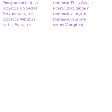
Posey
,
urban fantasy
romance
,
Tracy Cooper-
romance
,
US Secret
Posey
,
urban fantasy
Service
,
vampire
romance
,
vampire
romance
,
vampire
romance
,
vampire
series
,
Vampires
series
,
Vampires