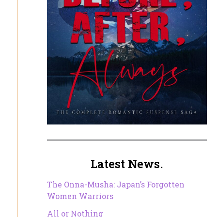
Latest News.
The Onna-Musha: Japan’s Forgotten
Women Warriors
All or Nothing