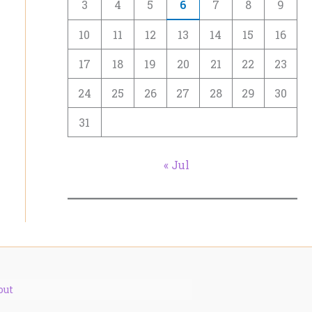
3
4
5
6
7
8
9
10
11
12
13
14
15
16
17
18
19
20
21
22
23
24
25
26
27
28
29
30
31
« Jul
out