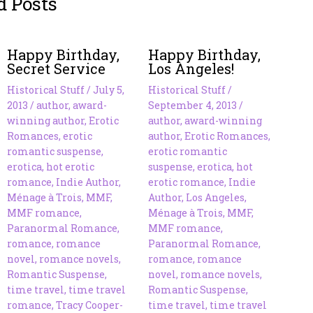
d Posts
Happy Birthday,
Happy Birthday,
Secret Service
Los Angeles!
Historical Stuff
/
July 5,
Historical Stuff
/
2013
/
author
,
award-
September 4, 2013
/
winning author
,
Erotic
author
,
award-winning
Romances
,
erotic
author
,
Erotic Romances
,
romantic suspense
,
erotic romantic
erotica
,
hot erotic
suspense
,
erotica
,
hot
romance
,
Indie Author
,
erotic romance
,
Indie
Ménage à Trois
,
MMF
,
Author
,
Los Angeles
,
MMF romance
,
Ménage à Trois
,
MMF
,
Paranormal Romance
,
MMF romance
,
romance
,
romance
Paranormal Romance
,
novel
,
romance novels
,
romance
,
romance
Romantic Suspense
,
novel
,
romance novels
,
time travel
,
time travel
Romantic Suspense
,
romance
,
Tracy Cooper-
time travel
,
time travel