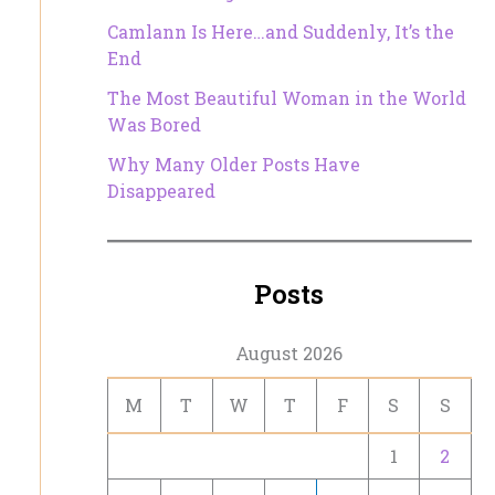
Camlann Is Here…and Suddenly, It’s the
End
The Most Beautiful Woman in the World
Was Bored
Why Many Older Posts Have
Disappeared
Posts
August 2026
M
T
W
T
F
S
S
1
2