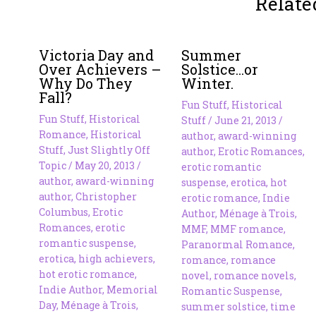
Relate
Victoria Day and
Summer
Over Achievers –
Solstice…or
Why Do They
Winter.
Fall?
Fun Stuff
,
Historical
Fun Stuff
,
Historical
Stuff
/
June 21, 2013
/
Romance
,
Historical
author
,
award-winning
Stuff
,
Just Slightly Off
author
,
Erotic Romances
,
Topic
/
May 20, 2013
/
erotic romantic
author
,
award-winning
suspense
,
erotica
,
hot
author
,
Christopher
erotic romance
,
Indie
Columbus
,
Erotic
Author
,
Ménage à Trois
,
Romances
,
erotic
MMF
,
MMF romance
,
romantic suspense
,
Paranormal Romance
,
erotica
,
high achievers
,
romance
,
romance
hot erotic romance
,
novel
,
romance novels
,
Indie Author
,
Memorial
Romantic Suspense
,
Day
,
Ménage à Trois
,
summer solstice
,
time