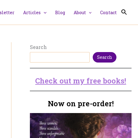
letter
Articles
Blog
About
Contact
Search
Search
Check out my free books!
Now on pre-order!