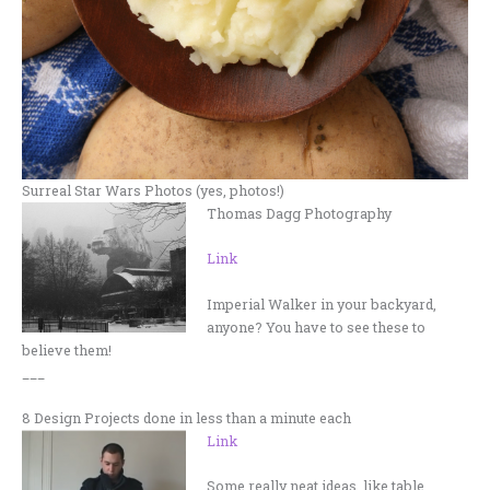
Surreal Star Wars Photos (yes, photos!)
Thomas Dagg Photography
Link
Imperial Walker in your backyard,
anyone? You have to see these to
believe them!
___
8 Design Projects done in less than a minute each
Link
Some really neat ideas, like table