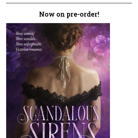
Now on pre-order!