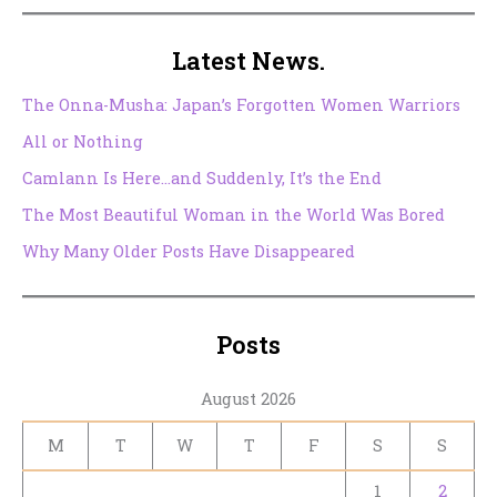
Latest News.
The Onna-Musha: Japan’s Forgotten Women Warriors
All or Nothing
Camlann Is Here…and Suddenly, It’s the End
The Most Beautiful Woman in the World Was Bored
Why Many Older Posts Have Disappeared
Posts
August 2026
M
T
W
T
F
S
S
1
2