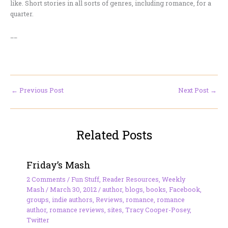
like. Short stories in all sorts of genres, including romance, for a
quarter.
__
←
Previous Post
Next Post
→
Related Posts
Friday’s Mash
2 Comments
/
Fun Stuff
,
Reader Resources
,
Weekly
Mash
/
March 30, 2012
/
author
,
blogs
,
books
,
Facebook
,
groups
,
indie authors
,
Reviews
,
romance
,
romance
author
,
romance reviews
,
sites
,
Tracy Cooper-Posey
,
Twitter