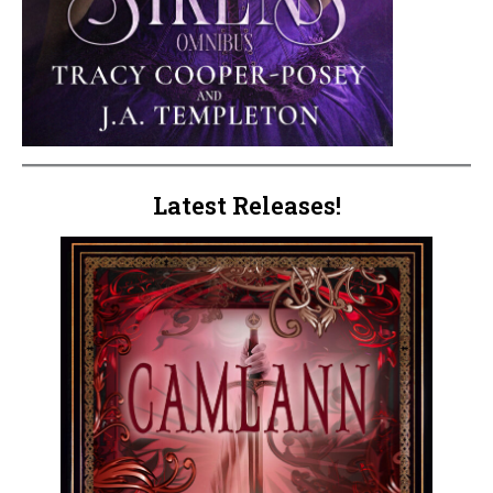
Latest Releases!