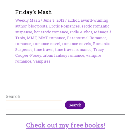
Friday’s Mash
Weekly Mash
/
June 8, 2012
/
author
,
award-winning
author
,
blog posts
,
Erotic Romances
,
erotic romantic
suspense
,
hot erotic romance
,
Indie Author
,
Ménage à
Trois
,
MMF
,
MMF romance
,
Paranormal Romance
,
romance
,
romance novel
,
romance novels
,
Romantic
Suspense
,
time travel
,
time travel romance
,
Tracy
Cooper-Posey
,
urban fantasy romance
,
vampire
romance
,
Vampires
Search
Search
Check out my free books!