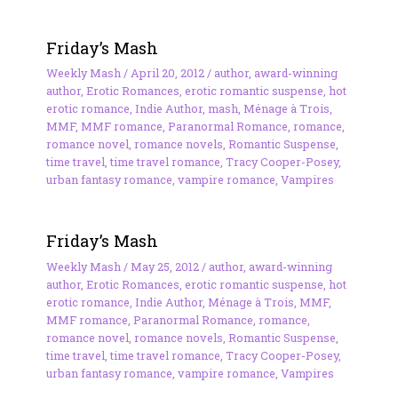
Friday’s Mash
Weekly Mash
/
April 20, 2012
/
author
,
award-winning
author
,
Erotic Romances
,
erotic romantic suspense
,
hot
erotic romance
,
Indie Author
,
mash
,
Ménage à Trois
,
MMF
,
MMF romance
,
Paranormal Romance
,
romance
,
romance novel
,
romance novels
,
Romantic Suspense
,
time travel
,
time travel romance
,
Tracy Cooper-Posey
,
urban fantasy romance
,
vampire romance
,
Vampires
Friday’s Mash
Weekly Mash
/
May 25, 2012
/
author
,
award-winning
author
,
Erotic Romances
,
erotic romantic suspense
,
hot
erotic romance
,
Indie Author
,
Ménage à Trois
,
MMF
,
MMF romance
,
Paranormal Romance
,
romance
,
romance novel
,
romance novels
,
Romantic Suspense
,
time travel
,
time travel romance
,
Tracy Cooper-Posey
,
urban fantasy romance
,
vampire romance
,
Vampires