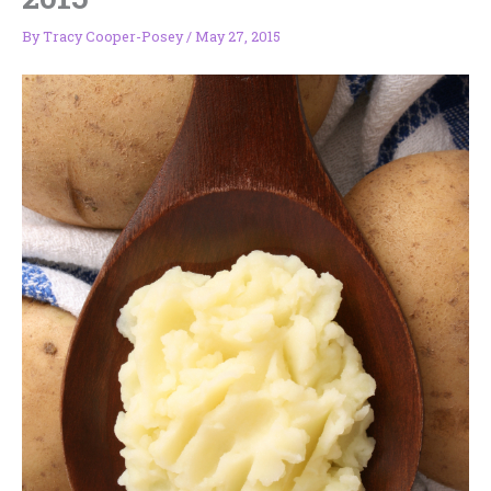
By
Tracy Cooper-Posey
/
May 27, 2015