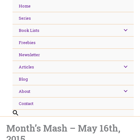
Skip
Home
to
content
Series
Book Lists
Freebies
Newsletter
Articles
Blog
About
Contact
Month’s Mash – May 16th,
2015