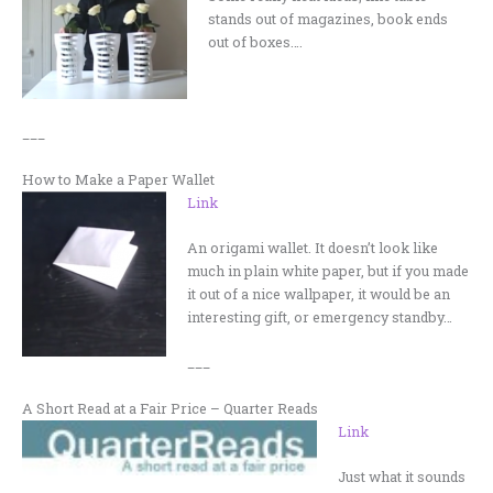
stands out of magazines, book ends
out of boxes….
___
How to Make a Paper Wallet
Link
An origami wallet. It doesn’t look like
much in plain white paper, but if you made
it out of a nice wallpaper, it would be an
interesting gift, or emergency standby…
___
A Short Read at a Fair Price – Quarter Reads
Link
Just what it sounds