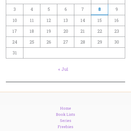
3
4
5
6
7
8
9
10
11
12
13
14
15
16
17
18
19
20
21
22
23
24
25
26
27
28
29
30
31
« Jul
Home
Book Lists
Series
Freebies