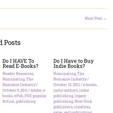
Next Post
→
d Posts
Do I HAVE To
Do I Have to Buy
Read E-Books?
Indie Books?
Reader Resources
,
Ruminating
,
The
Ruminating
,
The
Romance Industry
/
Romance Industry
/
October 12, 2011
/
e-books
,
October 9, 2011
/
Adobe
,
e-
indie authors
,
indie
books
,
ePub
,
PDF
,
popular
publishing
,
legacy
fiction
,
publishing
publishing
,
New York
publishers
,
royalties
,
sales
,
self-publishing
,