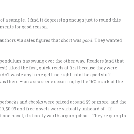
f a sample. I find it depressing enough just to round this
mments for good reason.
authors via sales figures that short was
good
. They wanted
e pendulum has swung over the other way. Readers (and that
rest) liked the fast, quick reads at first because they were
idn’t waste any time getting right into the good stuff.
 was there — on a sex scene occurring by the 15% mark of the
paperbacks and ebooks were priced around $9 or more, and the
9, $0.99 and free novels were virtually unheard of. If
f one novel, it’s barely worth arguing about. They’re going to