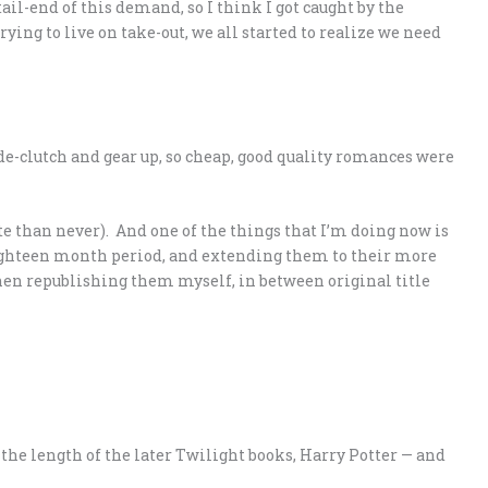
ail-end of this demand, so I think I got caught by the
ying to live on take-out, we all started to realize we need
 de-clutch and gear up, so cheap, good quality romances were
ate than never). And one of the things that I’m doing now is
eighteen month period, and extending them to their more
 then republishing them myself, in between original title
t the length of the later Twilight books, Harry Potter — and