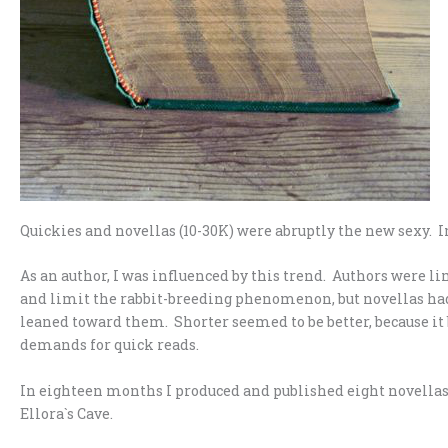
Quickies and novellas (10-30K) were abruptly the new sexy. I
As an author, I was influenced by this trend. Authors were li
and limit the rabbit-breeding phenomenon, but novellas ha
leaned toward them. Shorter seemed to be better, because it 
demands for quick reads.
In eighteen months I produced and published eight novellas 
Ellora`s Cave.