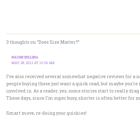
3 thoughts on “Does Size Matter?”
NAOMI BELLINA
MAY 28, 2012 AT 10:36 AM
I’ve also received several somewhat negative reviews for a no
people buying these just want a quick read, but maybe you’re 
involved in. As a reader, yes, some stories start to really dra
These days, since I’m super busy, shorter is often better for m
Smart move, re-doing your quickies!