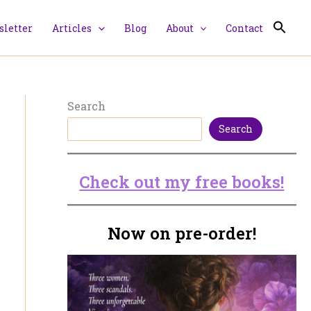
letter
Articles
Blog
About
Contact
Search
Search
Check out my free books!
Now on pre-order!