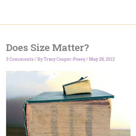
Skip
to
content
Does Size Matter?
3 Comments
/ By
Tracy Cooper-Posey
/
May 28, 2012