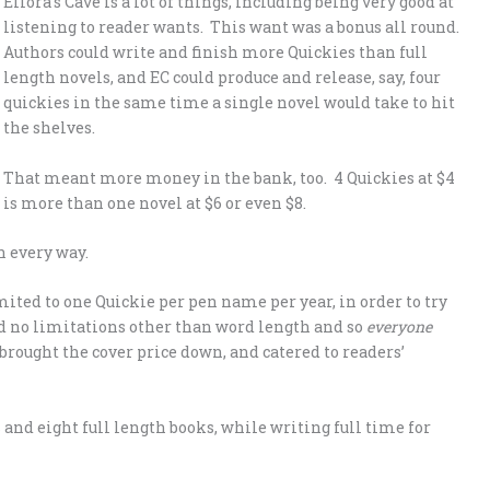
Ellora’s Cave is a lot of things, including being very good at
listening to reader wants. This want was a bonus all round.
Authors could write and finish more Quickies than full
length novels, and EC could produce and release, say, four
quickies in the same time a single novel would take to hit
the shelves.
That meant more money in the bank, too. 4 Quickies at $4
is more than one novel at $6 or even $8.
n every way.
mited to one Quickie per pen name per year, in order to try
d no limitations other than word length and so
everyone
brought the cover price down, and catered to readers’
and eight full length books, while writing full time for