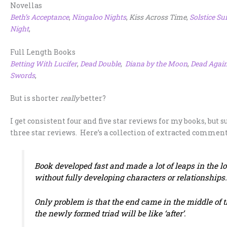
Novellas
Beth’s Acceptance
,
Ningaloo Nights
,
Kiss Across Time
,
Solstice Su
Night
,
Full Length Books
Betting With Lucifer
,
Dead Double
,
Diana by the Moon
,
Dead Agai
Swords
,
But is shorter
really
better?
I get consistent four and five star reviews for my books, but 
three star reviews. Here’s a collection of extracted commen
Book developed fast and made a lot of leaps in the lo
without fully developing characters or relationships
Only problem is that the end came in the middle of th
the newly formed triad will be like ‘after’.