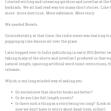
I started writing and releasing quickies and novellas at the t
backlash. We all had read way too many short stories. Like tr
more: more nutrition. More substance. More story.
We needed Novels.
Coincidentally, at that time, the indie scene was starting to
popping up like daisies all over the place.
I also hopped over to Indie publishing in early 2011 (better l
taking many of the shorts and novellas I produced in that 
natural length, ignoring artificial word count restrictions,
releases.
Which is my long winded way of asking you:
Do you believe that shorter books are better?
Or do you like full length novels?
Is there such a thing as a story being too long? (Look a
now we don’t have to worry about dead trees, either).