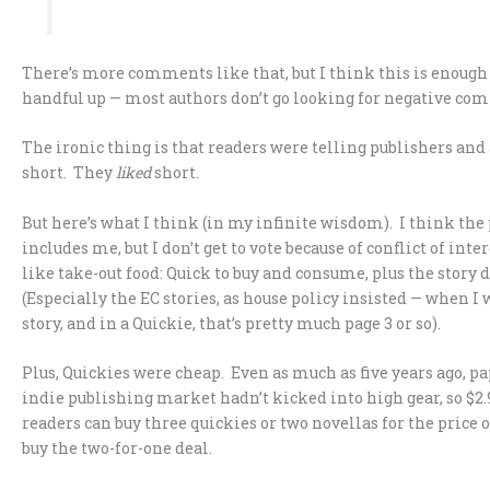
There’s more comments like that, but I think this is enough o
handful up — most authors don’t go looking for negative co
The ironic thing is that readers were telling publishers and 
short. They
liked
short.
But here’s what I think (in my infinite wisdom). I think th
includes me, but I don’t get to vote because of conflict of inte
like take-out food: Quick to buy and consume, plus the story d
(Especially the EC stories, as house policy insisted — when I
story, and in a Quickie, that’s pretty much page 3 or so).
Plus, Quickies were cheap. Even as much as five years ago, 
indie publishing market hadn’t kicked into high gear, so $2.9
readers can buy three quickies or two novellas for the price o
buy the two-for-one deal.