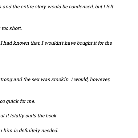
 and the entire story would be condensed, but I felt
s too short.
 I had known that, I wouldn’t have bought it for the
strong and the sex was smokin. I would, however,
too quick for me.
t it totally suits the book.
 him is definitely needed.