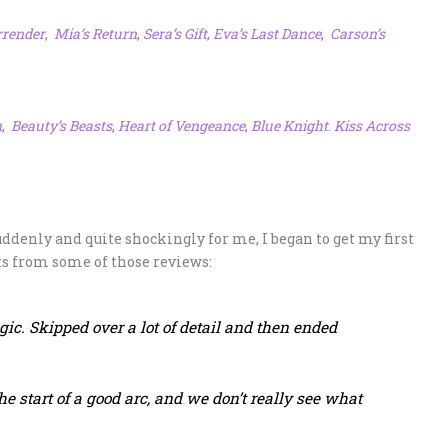
rrender
,
Mia’s Return
,
Sera’s Gift
,
Eva’s Last Dance
,
Carson’s
n
,
Beauty’s Beasts
,
Heart of Vengeance
,
Blue Knight
.
Kiss Across
suddenly and quite shockingly for me, I began to get my first
ts from some of those reviews:
gic. Skipped over a lot of detail and then ended
.
e start of a good arc, and we don’t really see what