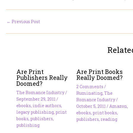
←
Previous Post
Relate
Are Print
Are Print Books
Publishers Really
Really Doomed?
Doomed?
2 Comments
/
The Romance Industry
/
Ruminating
,
The
September 29, 2011
/
Romance Industry
/
ebooks
,
indie authors
,
October 5, 2011
/
Amazon
,
legacy publishing
,
print
ebooks
,
print books
,
books
,
publishers
,
publishers
,
reading
publishing