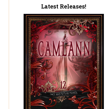
Latest Releases!