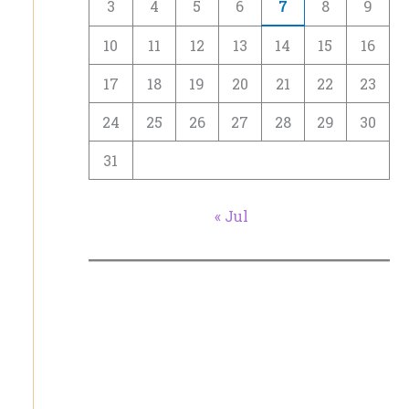
3
4
5
6
7
8
9
10
11
12
13
14
15
16
17
18
19
20
21
22
23
24
25
26
27
28
29
30
31
« Jul