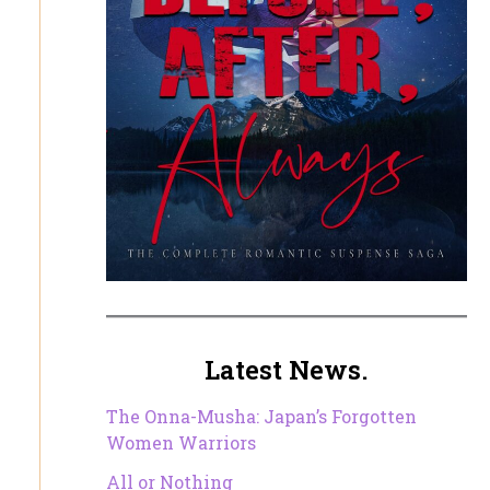
Latest News.
The Onna-Musha: Japan’s Forgotten
Women Warriors
All or Nothing