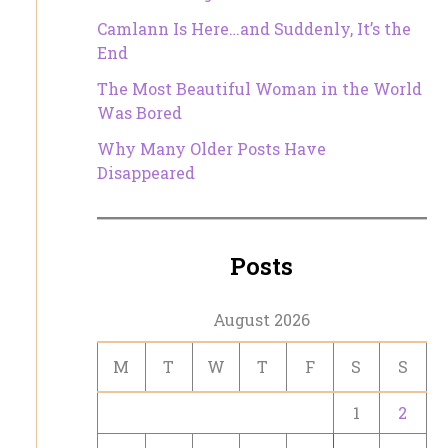
Camlann Is Here…and Suddenly, It’s the
End
The Most Beautiful Woman in the World
Was Bored
Why Many Older Posts Have
Disappeared
Posts
August 2026
M
T
W
T
F
S
S
1
2