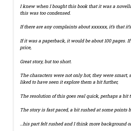
I knew when I bought this book that it was a novella
this was too condensed.
If there are any complaints about xxxxxx, it’s that it’
If it was a paperback, it would be about 100 pages. If
price,
Great story, but too short.
The characters were not only hot, they were smart, 
liked to have seen it explore them a bit further,
The resolution of this goes real quick, perhaps a bit 
The story is fast paced, a bit rushed at some points bu
…his part felt rushed and I think more background on