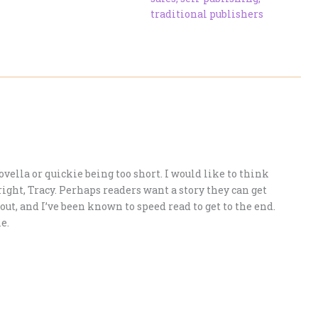
traditional publishers
vella or quickie being too short. I would like to think
right, Tracy. Perhaps readers want a story they can get
g out, and I’ve been known to speed read to get to the end.
e.