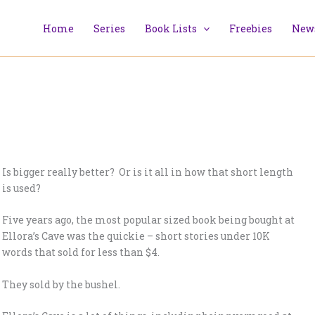
Home
Series
Book Lists
Freebies
News
Is bigger really better? Or is it all in how that short length
is used?
Five years ago, the most popular sized book being bought at
Ellora’s Cave was the quickie – short stories under 10K
words that sold for less than $4.
They sold by the bushel.