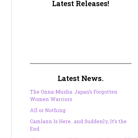
Latest Releases!
Latest News.
The Onna-Musha: Japan’s Forgotten
Women Warriors
All or Nothing
Camlann Is Here…and Suddenly, It’s the
End