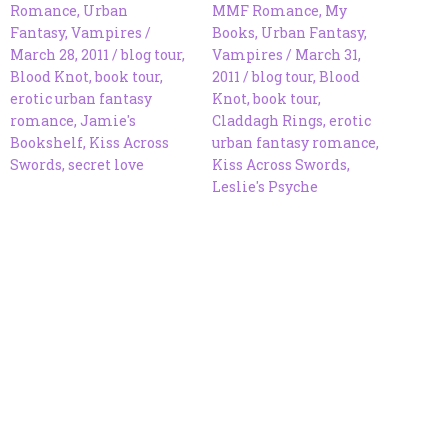
Romance
,
Urban
MMF Romance
,
My
Fantasy
,
Vampires
/
Books
,
Urban Fantasy
,
March 28, 2011
/
blog tour
,
Vampires
/
March 31,
Blood Knot
,
book tour
,
2011
/
blog tour
,
Blood
erotic urban fantasy
Knot
,
book tour
,
romance
,
Jamie's
Claddagh Rings
,
erotic
Bookshelf
,
Kiss Across
urban fantasy romance
,
Swords
,
secret love
Kiss Across Swords
,
Leslie's Psyche