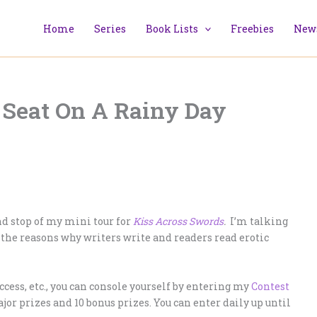
Home
Series
Book Lists
Freebies
News
Seat On A Rainy Day
nd stop of my mini tour for
Kiss Across Swords
.
I’m talking
 the reasons why writers write and readers read erotic
cess, etc., you can console yourself by entering my
Contest
jor prizes and 10 bonus prizes. You can enter daily up until