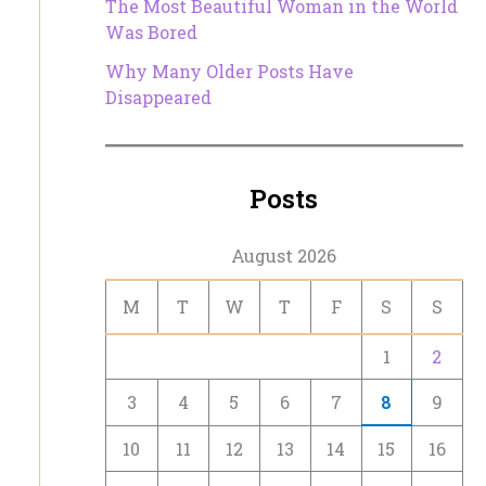
The Most Beautiful Woman in the World
Was Bored
Why Many Older Posts Have
Disappeared
Posts
August 2026
M
T
W
T
F
S
S
1
2
3
4
5
6
7
8
9
10
11
12
13
14
15
16