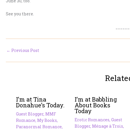
June 30, too.
See you there.
______
←
Previous Post
Relate
I’m at Tina
I’m at Babbling
Donahue’s Today.
About Books
Today
Guest Blogger
,
MMF
Erotic Romances
,
Guest
Romance
,
My Books
,
Blogger
,
Ménage à Trois
,
Paranormal Romance
,