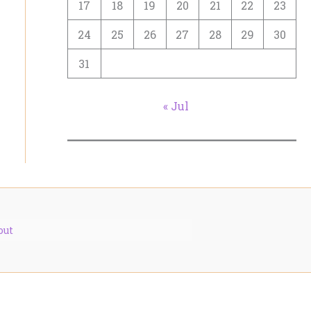
17
18
19
20
21
22
23
24
25
26
27
28
29
30
31
« Jul
out