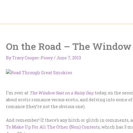
Skip
to
content
On the Road – The Window 
By
Tracy Cooper-Posey
/
June 7, 2013
I’m over at
The Window Seat on a Rainy Day
,
today, on the seco
about erotic romance versus erotic, and delving into some of
romance (they’re not the obvious one).
And remember! If there’s any hitch or glitch in comments, ac
To Make Up For All The Other (Non) Contests
, which has 3 ma