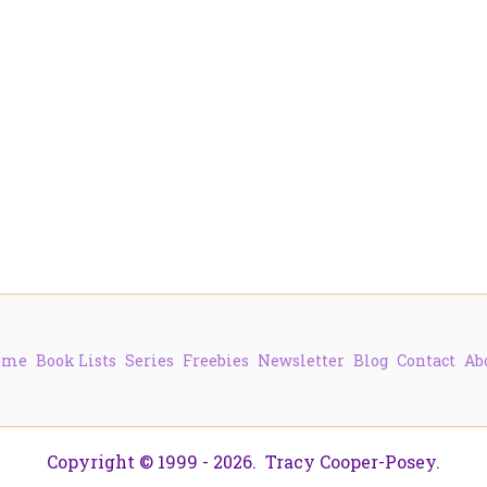
ome
Book Lists
Series
Freebies
Newsletter
Blog
Contact
Ab
Copyright © 1999 - 2026. Tracy Cooper-Posey.