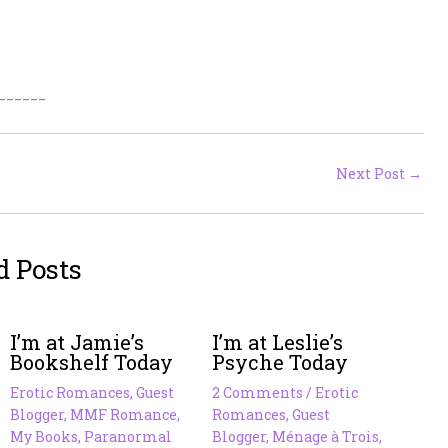
______
Next Post
→
d Posts
I’m at Jamie’s
I’m at Leslie’s
Bookshelf Today
Psyche Today
Erotic Romances
,
Guest
2 Comments
/
Erotic
Blogger
,
MMF Romance
,
Romances
,
Guest
My Books
,
Paranormal
Blogger
,
Ménage à Trois
,