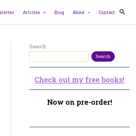
letter
Articles
Blog
About
Contact
Search
Search
Check out my free books!
Now on pre-order!