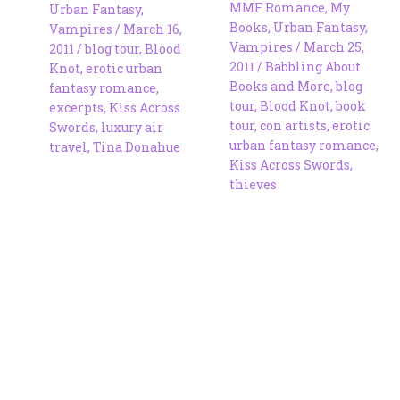
MMF Romance
,
My
Urban Fantasy
,
Books
,
Urban Fantasy
,
Vampires
/
March 16,
Vampires
/
March 25,
2011
/
blog tour
,
Blood
2011
/
Babbling About
Knot
,
erotic urban
Books and More
,
blog
fantasy romance
,
tour
,
Blood Knot
,
book
excerpts
,
Kiss Across
tour
,
con artists
,
erotic
Swords
,
luxury air
urban fantasy romance
,
travel
,
Tina Donahue
Kiss Across Swords
,
thieves