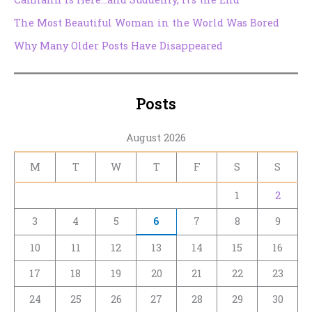
The Most Beautiful Woman in the World Was Bored
Why Many Older Posts Have Disappeared
Posts
August 2026
M
T
W
T
F
S
S
1
2
3
4
5
6
7
8
9
10
11
12
13
14
15
16
17
18
19
20
21
22
23
24
25
26
27
28
29
30