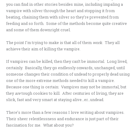
you can find in other stories besides mine, including impaling a
vampire with silver through the heart and stopping it from
beating, chaining them with silver so they’re prevented from
feeding and so forth. Some of the methods become quite creative
and some of them downright cruel.
The point I’m trying to make is that all of them
work
. They all
achieve their aim of killing the vampire.
If vampires can be killed, then they can’t be immortal. Long lived,
certainly. Basically, they go endlessly onwards, unchanged, until
someone changes their condition of undead to properly dead using
one of the more extreme methods needed to kill a vampire.
Because one thing is certain: Vampires may not be immortal, but
they
are
tough cookies to kill. After centuries of living, they are
slick, fast and very smart at staying alive…er…undead.
There’s more than a few reasons I love writing about vampires.
Their sheer relentlessness and endurance is just part of their
fascination for me. What about you?