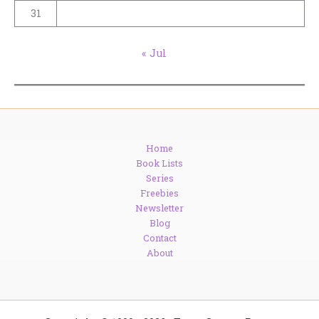
31
« Jul
Home
Book Lists
Series
Freebies
Newsletter
Blog
Contact
About