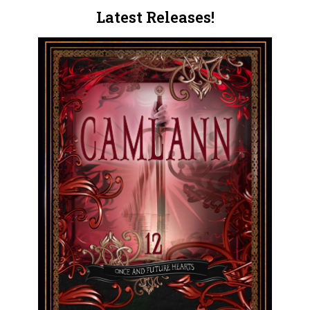
Latest Releases!