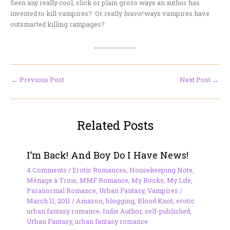
Seen any really cool, slick or plain gross ways an author has
invented to kill vampires? Or really
bravo!
ways vampires have
outsmarted killing rampages?
____________
←
Previous Post
Next Post
→
Related Posts
I’m Back! And Boy Do I Have News!
4 Comments
/
Erotic Romances
,
Housekeeping Note
,
Ménage à Trois
,
MMF Romance
,
My Books
,
My Life
,
Paranormal Romance
,
Urban Fantasy
,
Vampires
/
March 11, 2011
/
Amazon
,
blogging
,
Blood Knot
,
erotic
urban fantasy romance
,
Indie Author
,
self-published
,
Urban Fantasy
,
urban fantasy romance