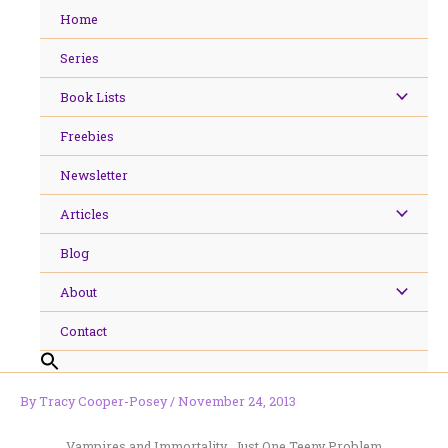
Skip
Home
to
content
Series
Book Lists
Freebies
Newsletter
Articles
Blog
About
Contact
By
Tracy Cooper-Posey
/
November 24, 2013
Vampires and Immortality…Just One Teeny Problem