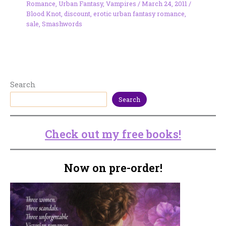
Romance
,
Urban Fantasy
,
Vampires
/
March 24, 2011
/
Blood Knot
,
discount
,
erotic urban fantasy romance
,
sale
,
Smashwords
Search
Search
Check out my free books!
Now on pre-order!