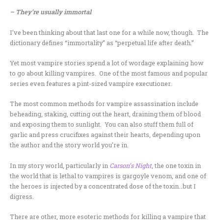
– They’re usually immortal
I’ve been thinking about that last one for a while now, though. The
dictionary defines “immortality” as “perpetual life after death.”
Yet most vampire stories spend a lot of wordage explaining how
to go about killing vampires. One of the most famous and popular
series even features a pint-sized vampire executioner.
The most common methods for vampire assassination include
beheading, staking, cutting out the heart, draining them of blood
and exposing them to sunlight. You can also stuff them full of
garlic and press crucifixes against their hearts, depending upon
the author and the story world you’re in.
In my story world, particularly in
Carson’s Night
, the one toxin in
the world that is lethal to vampires is gargoyle venom, and one of
the heroes is injected by a concentrated dose of the toxin…but I
digress.
There are other, more esoteric methods for killing a vampire that