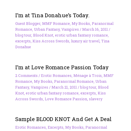
I’m at Tina Donahue’s Today.
Guest Blogger
,
MMF Romance
,
My Books
,
Paranormal
Romance
,
Urban Fantasy
,
Vampires
/
March 16, 2011
/
blog tour
,
Blood Knot
,
erotic urban fantasy romance
,
excerpts
,
Kiss Across Swords
,
luxury air travel
,
Tina
Donahue
I’m at Love Romance Passion Today
2 Comments
/
Erotic Romances
,
Ménage à Trois
,
MMF
Romance
,
My Books
,
Paranormal Romance
,
Urban
Fantasy
,
Vampires
/
March 21, 2011
/
blog tour
,
Blood
Knot
,
erotic urban fantasy romance
,
excerpts
,
Kiss
Across Swords
,
Love Romance Passion
,
slavery
Sample BLOOD KNOT And Get A Deal
Erotic Romances
,
Excerpts
,
My Books
,
Paranormal