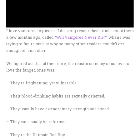
I love vampires to pieces. I did a big researched article about them
a few months ago, called “
Will Vampires Never Die?
” when I was
trying to figure out just why so many other readers couldn’t get
enough of ‘em either.
We figured out that at their core, the reason so many of us love to
love the fanged ones was:
– They’re frightening, yet vulnerable
– Their blood-drinking habits are sexually oriented.
– They usually have extraordinary strength and speed
– They can usually be reformed
– They’re the Ultimate Bad Boy