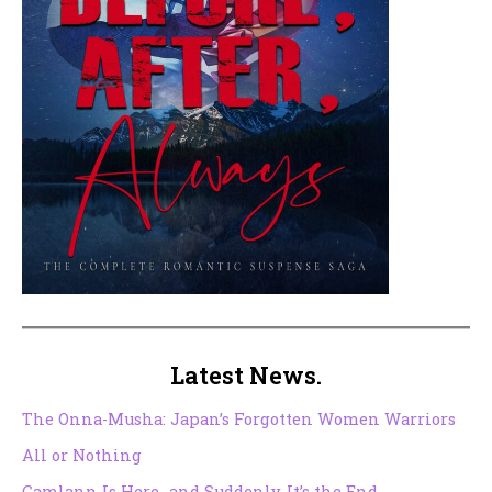
Latest News.
The Onna-Musha: Japan’s Forgotten Women Warriors
All or Nothing
Camlann Is Here…and Suddenly, It’s the End