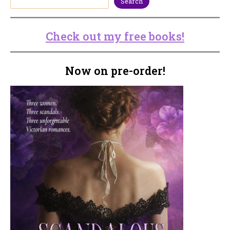
Search
Check out my free books!
Now on pre-order!