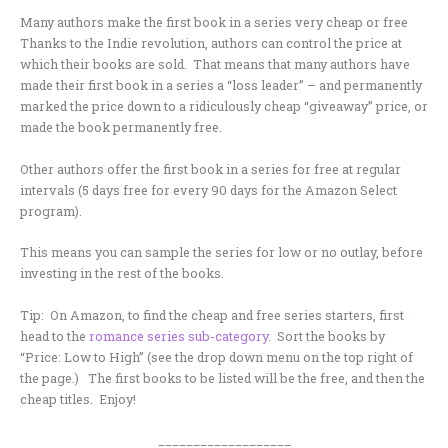
Many authors make the first book in a series very cheap or free
Thanks to the Indie revolution, authors can control the price at
which their books are sold. That means that many authors have
made their first book in a series a “loss leader” – and permanently
marked the price down to a ridiculously cheap “giveaway” price, or
made the book permanently free.
Other authors offer the first book in a series for free at regular
intervals (5 days free for every 90 days for the Amazon Select
program).
This means you can sample the series for low or no outlay, before
investing in the rest of the books.
Tip: On Amazon, to find the cheap and free series starters, first
head to the
romance series sub-category
. Sort the books by
“Price: Low to High” (see the drop down menu on the top right of
the page.) The first books to be listed will be the free, and then the
cheap titles. Enjoy!
___________________