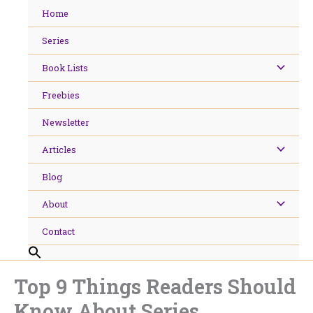
Skip
Home
to
content
Series
Book Lists
Freebies
Newsletter
Articles
Blog
About
Contact
Top 9 Things Readers Should
Know About Series