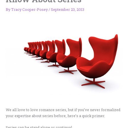
By
Tracy Cooper-Posey
/
September 23, 2013
We all love to love romance series, but if you’ve never formalized
your expertise about series before, here’s a quick primer.
Series can be stand alone or continual