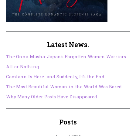
Latest News.
The Onna-Musha: Japan’s Forgotten Women Warriors
All or Nothing
Camlann Is Here…and Suddenly, It’s the End
The Most Beautiful Woman in the World Was Bored
Why Many Older Posts Have Disappeared
Posts