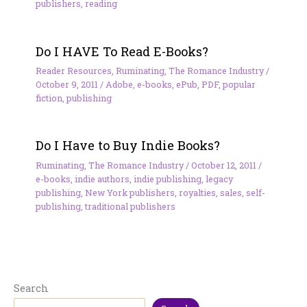
publishers
,
reading
Do I HAVE To Read E-Books?
Reader Resources
,
Ruminating
,
The Romance Industry
/
October 9, 2011
/
Adobe
,
e-books
,
ePub
,
PDF
,
popular
fiction
,
publishing
Do I Have to Buy Indie Books?
Ruminating
,
The Romance Industry
/
October 12, 2011
/
e-books
,
indie authors
,
indie publishing
,
legacy
publishing
,
New York publishers
,
royalties
,
sales
,
self-
publishing
,
traditional publishers
Search