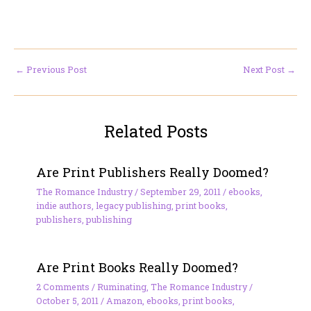
←
Previous Post
Next Post
→
Related Posts
Are Print Publishers Really Doomed?
The Romance Industry
/
September 29, 2011
/
ebooks
,
indie authors
,
legacy publishing
,
print books
,
publishers
,
publishing
Are Print Books Really Doomed?
2 Comments
/
Ruminating
,
The Romance Industry
/
October 5, 2011
/
Amazon
,
ebooks
,
print books
,