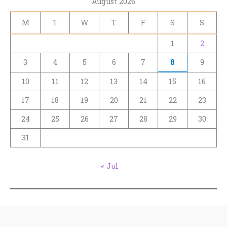
August 2026
M
T
W
T
F
S
S
1
2
3
4
5
6
7
8
9
10
11
12
13
14
15
16
17
18
19
20
21
22
23
24
25
26
27
28
29
30
31
« Jul