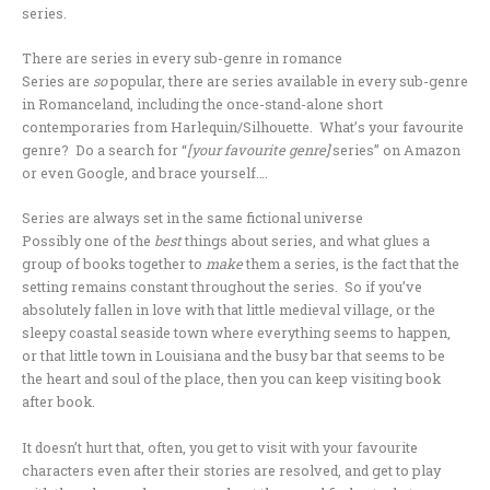
series.
There are series in every sub-genre in romance
Series are
so
popular, there are series available in every sub-genre
in Romanceland, including the once-stand-alone short
contemporaries from Harlequin/Silhouette. What’s your favourite
genre? Do a search for “
[your favourite genre]
series” on Amazon
or even Google, and brace yourself….
Series are always set in the same fictional universe
Possibly one of the
best
things about series, and what glues a
group of books together to
make
them a series, is the fact that the
setting remains constant throughout the series. So if you’ve
absolutely fallen in love with that little medieval village, or the
sleepy coastal seaside town where everything seems to happen,
or that little town in Louisiana and the busy bar that seems to be
the heart and soul of the place, then you can keep visiting book
after book.
It doesn’t hurt that, often, you get to visit with your favourite
characters even after their stories are resolved, and get to play