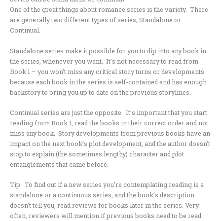
One of the great things about romance series is the variety. There
are generally two different types of series; Standalone or
Continual.
Standalone series make it possible for you to dip into any book in
the series, whenever you want. It’s not necessary to read from
Book 1 – you won’t miss any critical story turns or developments
because each book in the series is self-contained and has enough
backstory to bring you up to date on the previous storylines.
Continual series are just the opposite. It’s important that you start
reading from Book 1, read the books in their correct order and not
miss any book. Story developments from previous books have an
impact on the next book’s plot development, and the author doesn’t
stop to explain (the sometimes lengthy) character and plot
entanglements that came before.
Tip: To find out if a new series you’re contemplating reading is a
standalone or a continuous series, and the book’s description
doesn’t tell you, read reviews for books later in the series. Very
often, reviewers will mention if previous books need to be read