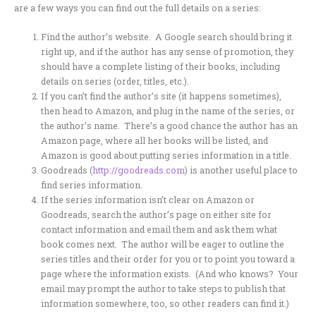
are a few ways you can find out the full details on a series:
Find the author’s website. A Google search should bring it
right up, and if the author has any sense of promotion, they
should have a complete listing of their books, including
details on series (order, titles, etc.).
If you can’t find the author’s site (it happens sometimes),
then head to Amazon, and plug in the name of the series, or
the author’s name. There’s a good chance the author has an
Amazon page, where all her books will be listed, and
Amazon is good about putting series information in a title.
Goodreads (
http://goodreads.com
) is another useful place to
find series information.
If the series information isn’t clear on Amazon or
Goodreads, search the author’s page on either site for
contact information and email them and ask them what
book comes next. The author will be eager to outline the
series titles and their order for you or to point you toward a
page where the information exists. (And who knows? Your
email may prompt the author to take steps to publish that
information somewhere, too, so other readers can find it.)