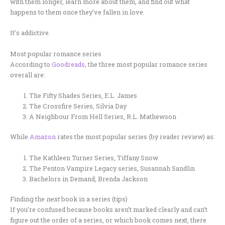
with them longer, learn more about them, and find out what
happens to them once they’ve fallen in love.
It’s addictive.
Most popular romance series
According to
Goodreads
, the three most popular romance series
overall are:
The Fifty Shades Series, E.L. James
The Crossfire Series, Silvia Day
A Neighbour From Hell Series, R.L. Mathewson
While
Amazon
rates the most popular series (by reader review) as:
The Kathleen Turner Series, Tiffany Snow
The Penton Vampire Legacy series, Susannah Sandlin
Bachelors in Demand, Brenda Jackson
Finding the
next
book in a series (tips)
If you’re confused because books aren’t marked clearly and can’t
figure out the order of a series, or which book comes next, there