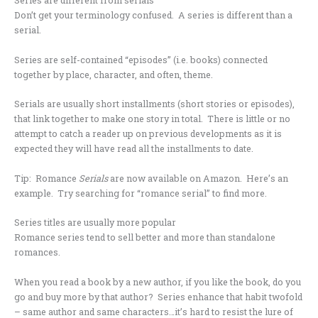
Series are different from serials
Don’t get your terminology confused. A series is different than a
serial.
Series are self-contained “episodes” (i.e. books) connected
together by place, character, and often, theme.
Serials are usually short installments (short stories or episodes),
that link together to make one story in total. There is little or no
attempt to catch a reader up on previous developments as it is
expected they will have read all the installments to date.
Tip: Romance
Serials
are now available on Amazon. Here’s an
example. Try searching for “romance serial” to find more.
Series titles are usually more popular
Romance series tend to sell better and more than standalone
romances.
When you read a book by a new author, if you like the book, do you
go and buy more by that author? Series enhance that habit twofold
– same author and same characters…it’s hard to resist the lure of