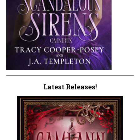
Latest Releases!