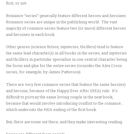
first, or not.
Romance “series” generally feature different heroes and heroines
Romance series are unique in the publishing world. The vast
majority of romance series feature two (or more) different heroes
and heroines in each book.
Other genres (science fiction, mysteries, thrillers) tend to feature
the same lead character(s) in all books in the series, and mysteries
and thrillers in particular specialize in one central character being
the focus and glue for the
entire
series (consider the Alex Cross
series, for example, by James Patterson).
There are very few romance series that feature the same hero(es)
and heroine, because of the Happy Ever After (HEA) rule: It’s
difficult to portray the same loving couple in the next book,
because that would involve introducing conflict to the romance…
which undercuts the HEA ending of the first book.
But, there
are
some out there, and they make interesting reading.