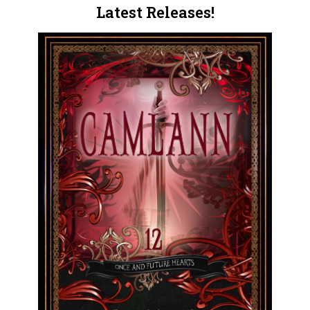
Latest Releases!