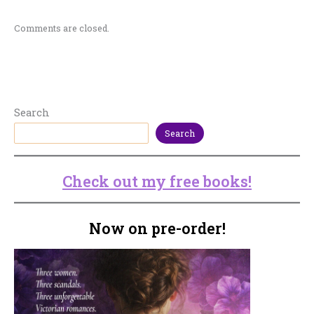
Comments are closed.
Search
Search
Check out my free books!
Now on pre-order!