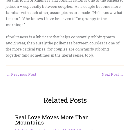
Yet this form of kindness and consideration is one of the easiest to
jettison – especially between couples. As a couple become more
familiar with each other, assumptions are made. “He’ll know what
I mean.” “She knows I love her, even if I’m grumpy in the
mornings.”
If politeness is a lubricant that helps constantly rubbing parts
avoid wear, then surely the politeness between couples is one of
the more critical types, for couples are
constantly
rubbing
together (and sometimes in the literal sense, too!).
←
Previous Post
Next Post
→
Related Posts
Real Love Moves More Than
Mountains