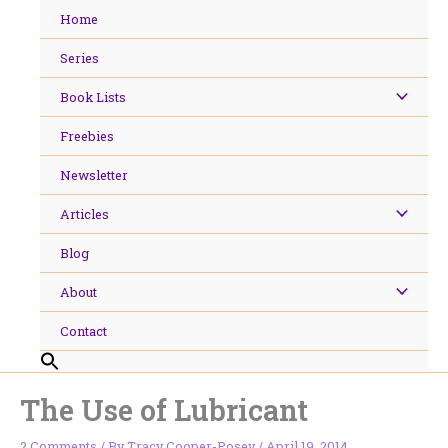
Skip
Home
to
content
Series
Book Lists
Freebies
Newsletter
Articles
Blog
About
Contact
The Use of Lubricant
2 Comments
/ By
Tracy Cooper-Posey
/
April 19, 2014