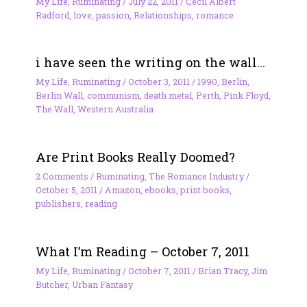
My Life
,
Ruminating
/
July 22, 2011
/
Cecil Albert
Radford
,
love
,
passion
,
Relationships
,
romance
i have seen the writing on the wall…
My Life
,
Ruminating
/
October 3, 2011
/
1990
,
Berlin
,
Berlin Wall
,
communism
,
death metal
,
Perth
,
Pink Floyd
,
The Wall
,
Western Australia
Are Print Books Really Doomed?
2 Comments
/
Ruminating
,
The Romance Industry
/
October 5, 2011
/
Amazon
,
ebooks
,
print books
,
publishers
,
reading
What I’m Reading – October 7, 2011
My Life
,
Ruminating
/
October 7, 2011
/
Brian Tracy
,
Jim
Butcher
,
Urban Fantasy