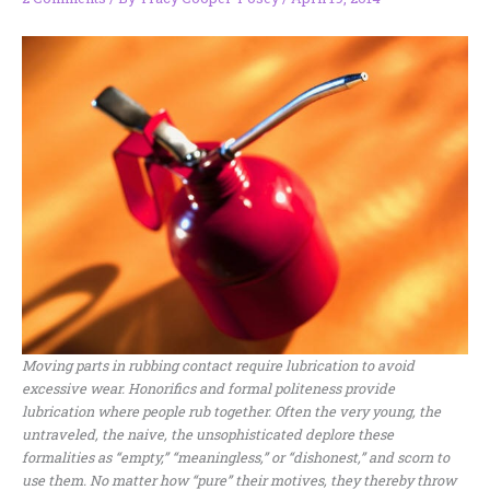
Moving parts in rubbing contact require lubrication to avoid
excessive wear. Honorifics and formal politeness provide
lubrication where people rub together. Often the very young, the
untraveled, the naive, the unsophisticated deplore these
formalities as “empty,” “meaningless,” or “dishonest,” and scorn to
use them. No matter how “pure” their motives, they thereby throw