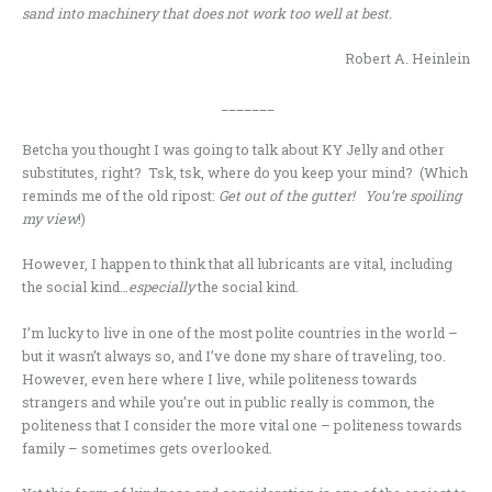
sand into machinery that does not work too well at best.
Robert A. Heinlein
_______
Betcha you thought I was going to talk about KY Jelly and other
substitutes, right? Tsk, tsk, where do you keep your mind? (Which
reminds me of the old ripost:
Get out of the gutter! You’re spoiling
my view
!)
However, I happen to think that all lubricants are vital, including
the social kind…
especially
the social kind.
I’m lucky to live in one of the most polite countries in the world –
but it wasn’t always so, and I’ve done my share of traveling, too.
However, even here where I live, while politeness towards
strangers and while you’re out in public really is common, the
politeness that I consider the more vital one – politeness towards
family – sometimes gets overlooked.