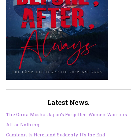
Latest News.
The Onna-Musha: Japan’s Forgotten Women Warriors
All or Nothing
Camlann Is Here…and Suddenly, It’s the End