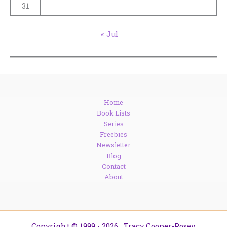
31
« Jul
Home
Book Lists
Series
Freebies
Newsletter
Blog
Contact
About
Copyright © 1999 - 2026. Tracy Cooper-Posey.