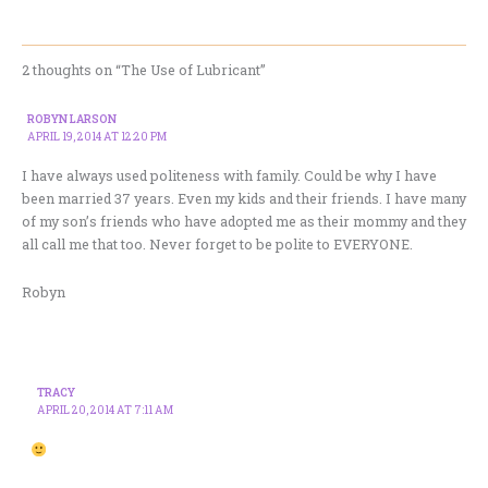
2 thoughts on “The Use of Lubricant”
ROBYN LARSON
APRIL 19, 2014 AT 12:20 PM
I have always used politeness with family. Could be why I have
been married 37 years. Even my kids and their friends. I have many
of my son’s friends who have adopted me as their mommy and they
all call me that too. Never forget to be polite to EVERYONE.
Robyn
TRACY
APRIL 20, 2014 AT 7:11 AM