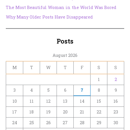
The Most Beautiful Woman in the World Was Bored
Why Many Older Posts Have Disappeared
Posts
August 2026
M
T
W
T
F
S
S
1
2
3
4
5
6
7
8
9
10
11
12
13
14
15
16
17
18
19
20
21
22
23
24
25
26
27
28
29
30