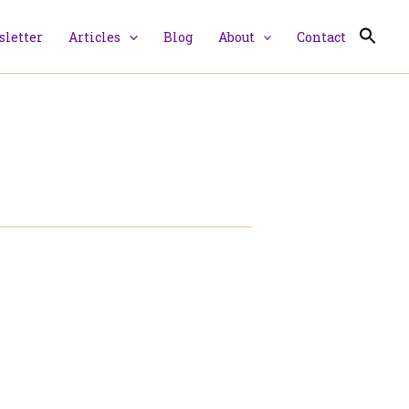
letter
Articles
Blog
About
Contact