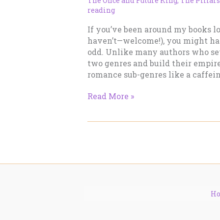
The Once and Future King
,
The Pillars
reading
If you’ve been around my books l
haven’t—welcome!), you might h
odd. Unlike many authors who set
two genres and build their empire
romance sub-genres like a caffein
Why
Read More »
I
Jump
Across
So
Many
Romance
Sub-
Genres
H