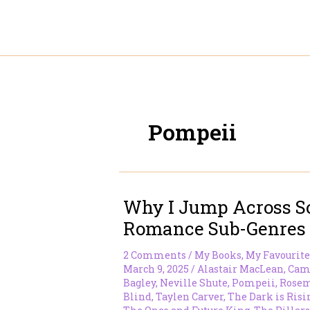
Skip
to
content
Pompeii
Why I Jump Across 
Romance Sub-Genres
2 Comments
/
My Books
,
My Favourite
March 9, 2025
/
Alastair MacLean
,
Cam
Bagley
,
Neville Shute
,
Pompeii
,
Rosem
Blind
,
Taylen Carver
,
The Dark is Risi