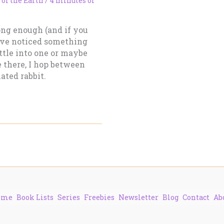
 of the Earth
/
4 minutes of
ong enough (and if you
ave noticed something
tle into one or maybe
 there, I hop between
ated rabbit.
ome
Book Lists
Series
Freebies
Newsletter
Blog
Contact
Ab