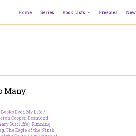
Home
Series
Book Lists
Freebies
News
So Many
 Books Ever
,
My Life
/
eron Cooper
,
Desmond
ary Sutcliffe)
,
Running
ng
,
The Eagle of the Ninth
,