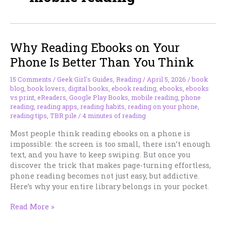
Why Reading Ebooks on Your
Phone Is Better Than You Think
15 Comments
/
Geek Girl's Guides
,
Reading
/
April 5, 2026
/
book
blog
,
book lovers
,
digital books
,
ebook reading
,
ebooks
,
ebooks
vs print
,
eReaders
,
Google Play Books
,
mobile reading
,
phone
reading
,
reading apps
,
reading habits
,
reading on your phone
,
reading tips
,
TBR pile
/
4 minutes of reading
Most people think reading ebooks on a phone is
impossible: the screen is too small, there isn’t enough
text, and you have to keep swiping. But once you
discover the trick that makes page-turning effortless,
phone reading becomes not just easy, but addictive.
Here’s why your entire library belongs in your pocket.
Why
Read More »
Reading