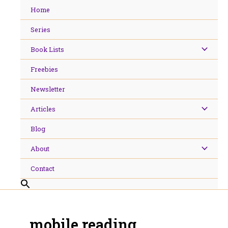
Skip
Home
to
content
Series
Book Lists
Freebies
Newsletter
Articles
Blog
About
Contact
mobile reading