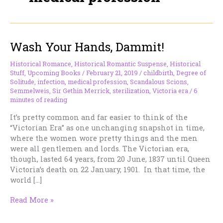
Wash Your Hands, Dammit!
Historical Romance
,
Historical Romantic Suspense
,
Historical
Stuff
,
Upcoming Books
/
February 21, 2019
/
childbirth
,
Degree of
Solitude
,
infection
,
medical profession
,
Scandalous Scions
,
Semmelweis
,
Sir Gethin Merrick
,
sterilization
,
Victoria era
/
6
minutes of reading
It’s pretty common and far easier to think of the
“Victorian Era” as one unchanging snapshot in time,
where the women wore pretty things and the men
were all gentlemen and lords. The Victorian era,
though, lasted 64 years, from 20 June, 1837 until Queen
Victoria’s death on 22 January, 1901​. In that time, the
world […]
Wash
Read More »
Your
Hands,