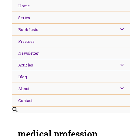
Skip
Home
to
content
Series
Book Lists
Freebies
Newsletter
Articles
Blog
About
Contact
medical profession