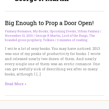
Big Enough to Prop a Door Open!
Fantasy Romance
,
My Books
,
Upcoming Events
,
Urban Fantasy
/
November 13, 2015
/
George R Martin
,
Lord of the Rings
,
The
branded gross prophecy
,
Tolkien
/
3 minutes of reading
I write a lot of sexy books. You may have noticed. 2013
was one of my peaks of productivity for books. I wrote
and released nearly two dozen of them. And nearly
every single one of them was an erotic romance. One
can get awfully sick of describing sex after so many
books, although I […]
Big
Read More »
Enough
to
Prop
a