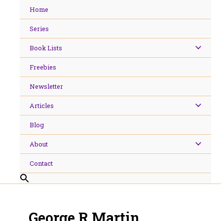
Skip
Home
to
content
Series
Book Lists
Freebies
Newsletter
Articles
Blog
About
Contact
George R Martin