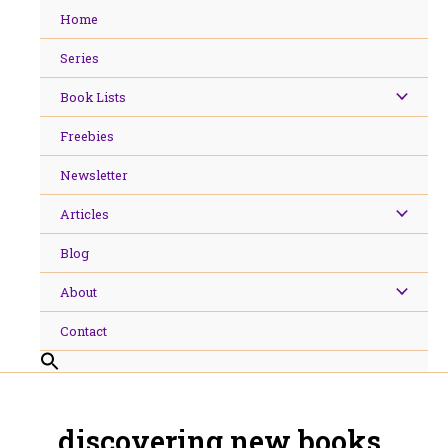
Skip
Home
to
content
Series
Book Lists
Freebies
Newsletter
Articles
Blog
About
Contact
discovering new books