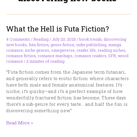
What the Hell is Futa Fiction?
4 Comments
/
Reading
/
July 20, 2025
/
book trends
,
discovering
new books
,
futa fiction
,
genre fiction
,
indie publishing
,
manga
romance
,
niche genres
,
omegaverse
,
reader life
,
reading niches
,
romance fiction
,
romance mashups
,
romance readers
,
SFR
,
weird
romance
/
2 minutes of reading
“Futa fiction comes from the Japanese term futanari,
and generally refers to erotic fiction where characters
have both male and female anatomical features. It’s
niche, it’s quirky—and it’s a perfect example of how
wonderfully fractured fiction has become. These days
there’s a sub-genre for every taste… and half the fun is
discovering something new.”
What
Read More »
the
Hell