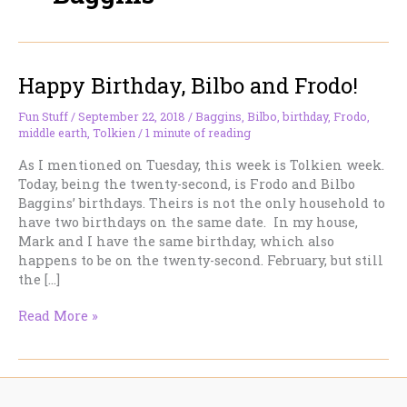
Happy Birthday, Bilbo and Frodo!
Fun Stuff
/
September 22, 2018
/
Baggins
,
Bilbo
,
birthday
,
Frodo
,
middle earth
,
Tolkien
/
1 minute of reading
As I mentioned on Tuesday, this week is Tolkien week.
Today, being the twenty-second, is Frodo and Bilbo
Baggins’ birthdays. Theirs is not the only household to
have two birthdays on the same date. In my house,
Mark and I have the same birthday, which also
happens to be on the twenty-second. February, but still
the […]
Happy
Read More »
Birthday,
Bilbo
and
Frodo!