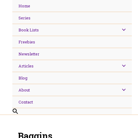
Skip
Home
to
content
Series
Book Lists
Freebies
Newsletter
Articles
Blog
About
Contact
Baggins