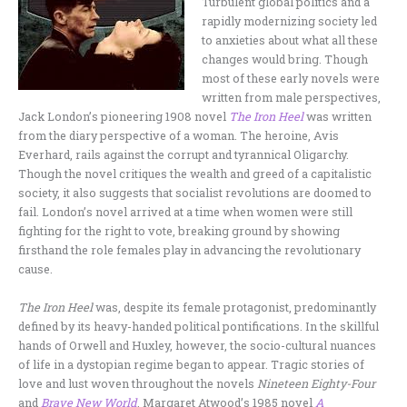
Turbulent global politics and a
rapidly modernizing society led
to anxieties about what all these
changes would bring. Though
most of these early novels were
written from male perspectives,
Jack London’s pioneering 1908 novel
The Iron Heel
was written
from the diary perspective of a woman. The heroine, Avis
Everhard, rails against the corrupt and tyrannical Oligarchy.
Though the novel critiques the wealth and greed of a capitalistic
society, it also suggests that socialist revolutions are doomed to
fail. London’s novel arrived at a time when women were still
fighting for the right to vote, breaking ground by showing
firsthand the role females play in advancing the revolutionary
cause.
The Iron Heel
was, despite its female protagonist, predominantly
defined by its heavy-handed political pontifications. In the skillful
hands of Orwell and Huxley, however, the socio-cultural nuances
of life in a dystopian regime began to appear. Tragic stories of
love and lust woven throughout the novels
Nineteen Eighty-Four
and
Brave New World
. Margaret Atwood’s 1985 novel
A