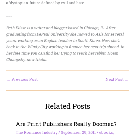
a ‘dystopian’ future defined by evil and hate.
___
Beth Elisse is a writer and blogger based in Chicago, IL. After
graduating from DePaul University she moved to Asia for several
years, working as an English teacher in South Korea. Now she’s
back in the Windy City working to finance her next trip abroad. In
her free time you can find her trying to teach her rabbit, Noam
Chompsky, new tricks.
←
Previous Post
Next Post
→
Related Posts
Are Print Publishers Really Doomed?
The Romance Industry
/
September 29, 2011
/
ebooks
,