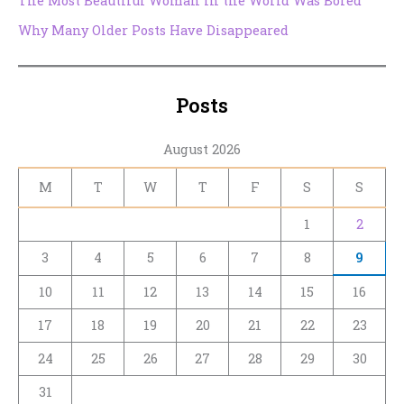
The Most Beautiful Woman in the World Was Bored
Why Many Older Posts Have Disappeared
Posts
August 2026
M
T
W
T
F
S
S
1
2
3
4
5
6
7
8
9
10
11
12
13
14
15
16
17
18
19
20
21
22
23
24
25
26
27
28
29
30
31