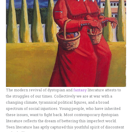
The modern revival of dystopian and
fantasy
literature attests to
the struggles of our times. Collectively we are at war with a
changing climate, tyrannical political figures, and a broad
spectrum of social injustices. Young people, who have inherited
these issues, want to fight back. Most contemporary dystopian
literature reflects the dream of bettering this imperfect world.
Teen literature has aptly captured this youthful spirit of discontent