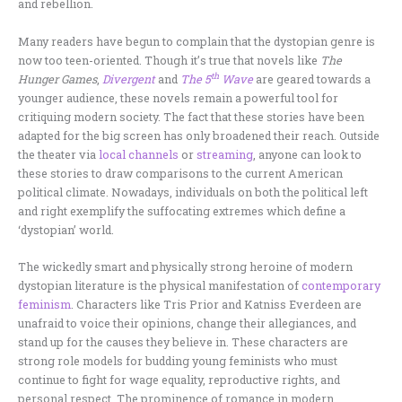
and rebellion.
Many readers have begun to complain that the dystopian genre is
now too teen-oriented. Though it’s true that novels like
The
th
Hunger Games
,
Divergent
and
The 5
Wave
are geared towards a
younger audience, these novels remain a powerful tool for
critiquing modern society. The fact that these stories have been
adapted for the big screen has only broadened their reach. Outside
the theater via
local channels
or
streaming
, anyone can look to
these stories to draw comparisons to the current American
political climate. Nowadays, individuals on both the political left
and right exemplify the suffocating extremes which define a
‘dystopian’ world.
The wickedly smart and physically strong heroine of modern
dystopian literature is the physical manifestation of
contemporary
feminism
. Characters like Tris Prior and Katniss Everdeen are
unafraid to voice their opinions, change their allegiances, and
stand up for the causes they believe in. These characters are
strong role models for budding young feminists who must
continue to fight for wage equality, reproductive rights, and
personal respect. The prominence of romance in modern