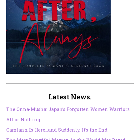
Latest News.
The Onna-Musha: Japan’s Forgotten Women Warriors
All or Nothing
Camlann Is Here…and Suddenly, It’s the End