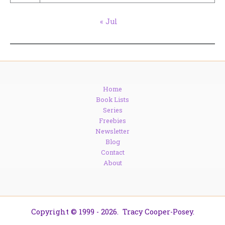
« Jul
Home
Book Lists
Series
Freebies
Newsletter
Blog
Contact
About
Copyright © 1999 - 2026. Tracy Cooper-Posey.