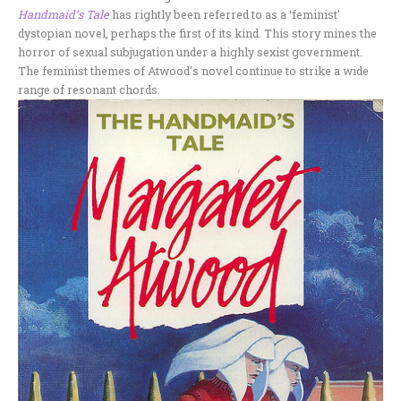
Handmaid’s Tale
has rightly been referred to as a ‘feminist’
dystopian novel, perhaps the first of its kind. This story mines the
horror of sexual subjugation under a highly sexist government.
The feminist themes of Atwood’s novel continue to strike a wide
range of resonant chords.