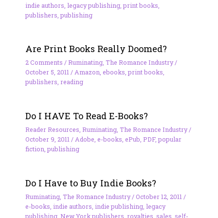
indie authors
,
legacy publishing
,
print books
,
publishers
,
publishing
Are Print Books Really Doomed?
2 Comments
/
Ruminating
,
The Romance Industry
/
October 5, 2011
/
Amazon
,
ebooks
,
print books
,
publishers
,
reading
Do I HAVE To Read E-Books?
Reader Resources
,
Ruminating
,
The Romance Industry
/
October 9, 2011
/
Adobe
,
e-books
,
ePub
,
PDF
,
popular
fiction
,
publishing
Do I Have to Buy Indie Books?
Ruminating
,
The Romance Industry
/
October 12, 2011
/
e-books
,
indie authors
,
indie publishing
,
legacy
publishing
,
New York publishers
,
royalties
,
sales
,
self-