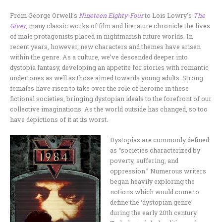
From George Orwell’s
Nineteen Eighty-Four
to Lois Lowry’s
The
Giver
, many classic works of film and literature chronicle the lives
of male protagonists placed in nightmarish future worlds. In
recent years, however, new characters and themes have arisen
within the genre. As a culture, we’ve descended deeper into
dystopia fantasy, developing an appetite for stories with romantic
undertones as well as those aimed towards young adults. Strong
females have risen to take over the role of heroine in these
fictional societies, bringing dystopian ideals to the forefront of our
collective imaginations. As the world outside has changed, so too
have depictions of it at its worst.
Dystopias are commonly defined
as “societies characterized by
poverty, suffering, and
oppression.” Numerous writers
began heavily exploring the
notions which would come to
define the ‘dystopian genre’
during the early 20th century.