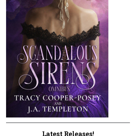
Latest Releases!