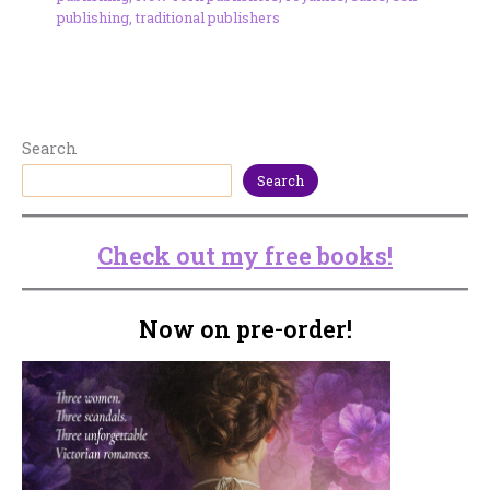
publishing
,
traditional publishers
Search
Search
Check out my free books!
Now on pre-order!