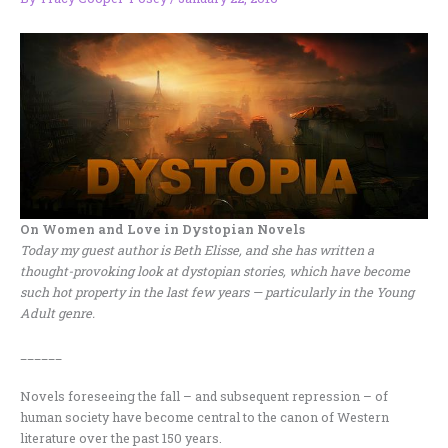
On Women and Love in Dystopian Novels
Today my guest author is Beth Elisse, and she has written a
thought-provoking look at dystopian stories, which have become
such hot property in the last few years — particularly in the Young
Adult genre.
______
Novels foreseeing the fall – and subsequent repression – of
human society have become central to the canon of Western
literature over the past 150 years.