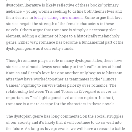
dystopian literature is likely reflective of these books’ primary
audience – young women seeking to define both themselves and
their desires in
today’s dating environment
. Some argue that love
stories negate the strength of the female characters in these
novels. Others argue that romance is simply a necessary plot
element, adding a glimmer of hope to a historically melancholy
genre. Either way, romance has become a fundamental part of the
dystopian genre as it currently stands.
Though romance plays a role in many dystopian tales, these love
stories are almost always secondary to the “real” stories at hand.
Katniss and Peeta’s love for one another only begins to blossom
after they have worked together as teammates in the “Hunger
Games.” Fighting to survive takes priority over romance. The
relationship between Tris and Tobias in
Divergent
is never as
important as Tris’ fight against evil and corruption. In short,
romance is a mere escape for the characters in these novels.
The dystopian genre has long commented on the social struggles
of our society and it’s likely that it will continue to do so well into
the future. As long as love prevails, we will have a reason to battle