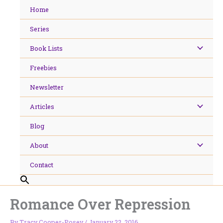
Skip
Home
to
content
Series
Book Lists
Freebies
Newsletter
Articles
Blog
About
Contact
Romance Over Repression
By
Tracy Cooper-Posey
/
January 22, 2016