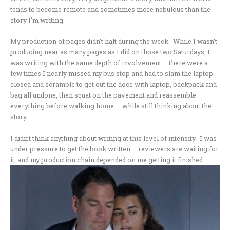
tends to become remote and sometimes more nebulous than the
story I’m writing.
My production of pages didn’t halt during the week. While I wasn’t
producing near as many pages as I did on those two Saturdays, I
was writing with the same depth of involvement – there were a
few times I nearly missed my bus stop and had to slam the laptop
closed and scramble to get out the door with laptop, backpack and
bag all undone, then squat on the pavement and reassemble
everything before walking home — while still thinking about the
story.
I didn’t think anything about writing at this level of intensity. I was
under pressure to get the book written – reviewers are waiting for
it, and my production chain depended on me getting it
finished