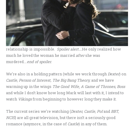
relationship is impossible.
Spoiler alert….
He only realized how
much he loved the woman he married
after
she was
murdered….
end of spoiler.
We’re also in a holding pattern (while we work through
Dexter
) on
Castle, Person of Interest, The Big Bang Theory,
and we have
warming up in the wings
The Good Wife
,
A Game of Thrones, Boss
and while I don’t know how long Mark will last with it, I intend to
watch
Vikings
from beginning to however long they make it.
The current series we’re watching (
Dexter, Castle, PoI
and
BBT,
NCIS
) are all great television, but there isn’t a seriously good
romance (anymore, in the case of
Castle
) in any of them.