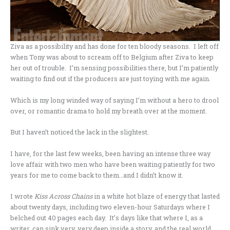
Ziva as a possibility and has done for ten bloody seasons. I left off
when Tony was about to scream off to Belgium after Ziva to keep
her out of trouble. I’m sensing possibilities there, but I’m patiently
waiting to find out if the producers are just toying with me again.
Which is my long winded way of saying I’m without a hero to drool
over, or romantic drama to hold my breath over at the moment.
But I haven’t noticed the lack in the slightest.
I have, for the last few weeks, been having an intense three way
love affair with two men who have been waiting patiently for two
years for me to come back to them…and I didn’t know it.
I wrote
Kiss Across Chains
in a white hot blaze of energy that lasted
about twenty days, including two eleven-hour Saturdays where I
belched out 40 pages each day. It’s days like that where I, as a
writer, can sink very, very deep inside a story, and the real world