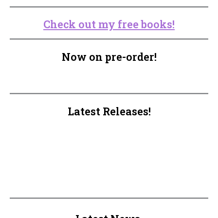
Check out my free books!
Now on pre-order!
Latest Releases!