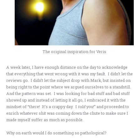
The original inspiration for Veris
A week later, I have enough distance on the day to acknowledge
that everything that went wrong with it was my fault. I didn’t let the
reviews go. I didn’t let the subject drop with Mark, but insisted on
being right to the point where we argued ourselves to a standstill.
And the pattern was set. I was looking for bad stuff and bad stuff
showed up and instead of letting it all go, I embraced it with the
mindset of “there! It’s a crappy day. I
told
you!” and proceeded to
enrich whatever shit was coming down the chute to make sure I
made myself suffer as much as possible.
Why on earth would I do something so pathological?