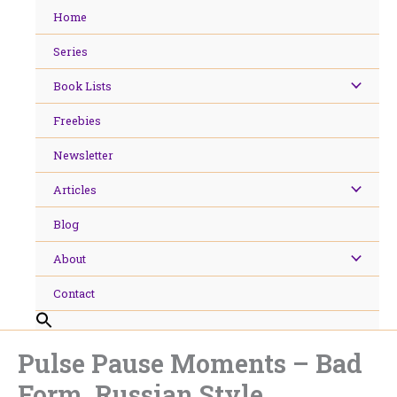
Skip
Home
to
content
Series
Book Lists
Freebies
Newsletter
Articles
Blog
About
Contact
Pulse Pause Moments – Bad
Form, Russian Style