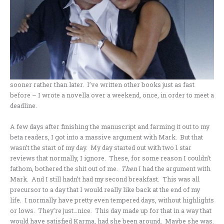
sooner rather than later. I’ve written other books just as fast
before – I wrote a novella over a weekend, once, in order to meet a
deadline.
A few days after finishing the manuscript and farming it out to my
beta readers, I got into a massive argument with Mark. But that
wasn’t the start of my day. My day started out with two 1 star
reviews that normally, I ignore. These, for some reason I couldn’t
fathom, bothered the shit out of me.
Then
I had the argument with
Mark. And I still hadn’t had my second breakfast. This was all
precursor to a day that I would really like back at the end of my
life. I normally have pretty even tempered days, without highlights
or lows. They’re just…nice. This day made up for that in a way that
would have satisfied Karma, had she been around. Maybe she was.