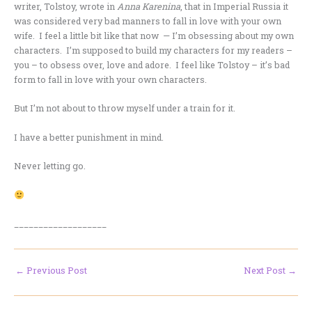
writer, Tolstoy, wrote in
Anna
Karenina
, that in Imperial Russia it
was considered very bad manners to fall in love with your own
wife. I feel a little bit like that now — I’m obsessing about my own
characters. I’m supposed to build my characters for my readers –
you – to obsess over, love and adore. I feel like Tolstoy – it’s bad
form to fall in love with your own characters.
But I’m not about to throw myself under a train for it.
I have a better punishment in mind.
Never letting go.
___________________
←
Previous Post
Next Post
→