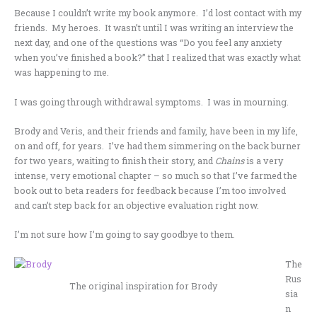
Because I couldn’t write my book anymore. I’d lost contact with my
friends. My heroes. It wasn’t until I was writing an interview the
next day, and one of the questions was “Do you feel any anxiety
when you’ve finished a book?” that I realized that was exactly what
was happening to me.
I was going through withdrawal symptoms. I was in mourning.
Brody and Veris, and their friends and family, have been in my life,
on and off, for years. I’ve had them simmering on the back burner
for two years, waiting to finish their story, and
Chains
is a very
intense, very emotional chapter – so much so that I’ve farmed the
book out to beta readers for feedback because I’m too involved
and can’t step back for an objective evaluation right now.
I’m not sure how I’m going to say goodbye to them.
The
Rus
The original inspiration for Brody
sia
n