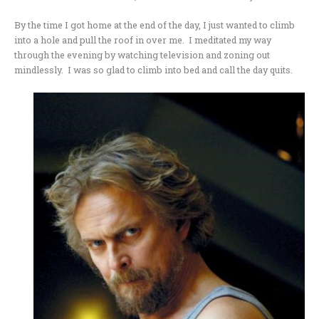
By the time I got home at the end of the day, I just wanted to climb
into a hole and pull the roof in over me. I meditated my way
through the evening by watching television and zoning out
mindlessly. I was so glad to climb into bed and call the day quits.