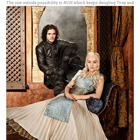
The one outside possibility is
NCIS
which keeps dangling Tony and