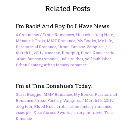
Related Posts
I’m Back! And Boy Do I Have News!
4 Comments
/
Erotic Romances
,
Housekeeping Note
,
Ménage à Trois
,
MMF Romance
,
My Books
,
My Life
,
Paranormal Romance
,
Urban Fantasy
,
Vampires
/
March 11, 2011
/
Amazon
,
blogging
,
Blood Knot
,
erotic
urban fantasy romance
,
Indie Author
,
self-published
,
Urban Fantasy
,
urban fantasy romance
I’m at Tina Donahue’s Today.
Guest Blogger
,
MMF Romance
,
My Books
,
Paranormal
Romance
,
Urban Fantasy
,
Vampires
/
March 16, 2011
/
blog tour
,
Blood Knot
,
erotic urban fantasy romance
,
excerpts
,
Kiss Across Swords
,
luxury air travel
,
Tina
Donahue