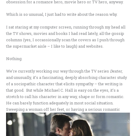
obsession for a romance hero, movie hero or TV hero, anyway.
Which is so unusual, I just had to write about the reason why.
I sat staring at my computer screen, running through my head all
the TV shows, movies and books I had read lately, all the gossip
columns (yes, I occassionally scan the covers as I push through
the supermarket aisle – I like to laugh) and websites.
Nothing.
We’re currently working our way through the TV series
Dexter
,
and unusually, it’s a fascinating, deeply absorbing character study
of a sociopathic character that elicits sympathy – the writing is
that good. But while Michael C. Hall is easy on the eyes, it’s a
stretch to call his character in any way, shape or form romantic.
He can barely function adequately in most social situation.
Sweeping a
woman off her feet, or having a serious romantic