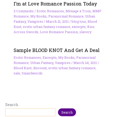
I’m at Love Romance Passion Today
2 Comments
/
Erotic Romances
,
Ménage à Trois
,
MMF
Romance
,
My Books
,
Paranormal Romance
,
Urban
Fantasy
,
Vampires
/
March 21, 2011
/
blog tour
,
Blood
Knot
,
erotic urban fantasy romance
,
excerpts
,
Kiss
Across Swords
,
Love Romance Passion
,
slavery
Sample BLOOD KNOT And Get A Deal
Erotic Romances
,
Excerpts
,
My Books
,
Paranormal
Romance
,
Urban Fantasy
,
Vampires
/
March 24, 2011
/
Blood Knot
,
discount
,
erotic urban fantasy romance
,
sale
,
Smashwords
Search
Search