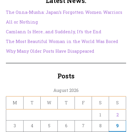
Latest News.
The Onna-Musha: Japan’s Forgotten Women Warriors
All or Nothing
Camlann Is Here…and Suddenly, It’s the End
The Most Beautiful Woman in the World Was Bored
Why Many Older Posts Have Disappeared
Posts
August 2026
M
T
W
T
F
S
S
1
2
3
4
5
6
7
8
9