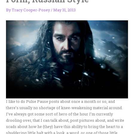
By
Tracy Cooper-Posey
/
May 31, 2013
I like to do Pulse Pause posts about once a month or so, and
there’s usually no shortage of knee-weakening material around.
I’ve always got some sort of hero of the hour I’m currently
drooling over, that I can talk about, post pictures about, and write
scads about how he (they) have this ability to bring the heart to a
shuddering little halt with a look, a word, or one of those little