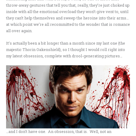
throw-away gestures that tell you that, really, they’re just choked up
inside with all the emotional overload they won’t give vent to, until
they can’t help themselves and sweep the heroine into their arms…
at which point we’re all recommitted to the wonder that is romance
all over again.
It’s actually been a bit longer than a month since my last one (the
majestic Thorin Oakenshield), so I thought I would roll right into
my latest obsession, complete with drool-generating pictures…
…and I don’t have one. An obsession, that is. Well, not an