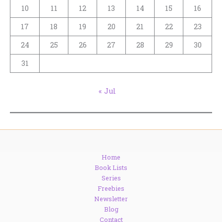
10
11
12
13
14
15
16
17
18
19
20
21
22
23
24
25
26
27
28
29
30
31
« Jul
Home
Book Lists
Series
Freebies
Newsletter
Blog
Contact