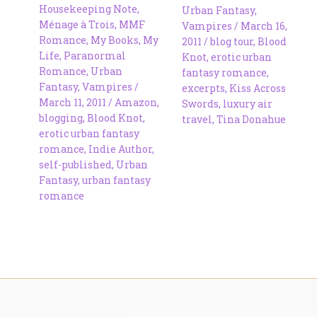
Housekeeping Note
,
Urban Fantasy
,
Ménage à Trois
,
MMF
Vampires
/
March 16,
Romance
,
My Books
,
My
2011
/
blog tour
,
Blood
Life
,
Paranormal
Knot
,
erotic urban
Romance
,
Urban
fantasy romance
,
Fantasy
,
Vampires
/
excerpts
,
Kiss Across
March 11, 2011
/
Amazon
,
Swords
,
luxury air
blogging
,
Blood Knot
,
travel
,
Tina Donahue
erotic urban fantasy
romance
,
Indie Author
,
self-published
,
Urban
Fantasy
,
urban fantasy
romance