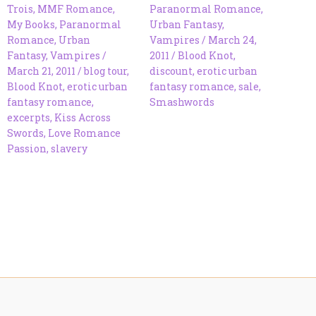
Trois
,
MMF Romance
,
Paranormal Romance
,
My Books
,
Paranormal
Urban Fantasy
,
Romance
,
Urban
Vampires
/
March 24,
Fantasy
,
Vampires
/
2011
/
Blood Knot
,
March 21, 2011
/
blog tour
,
discount
,
erotic urban
Blood Knot
,
erotic urban
fantasy romance
,
sale
,
fantasy romance
,
Smashwords
excerpts
,
Kiss Across
Swords
,
Love Romance
Passion
,
slavery