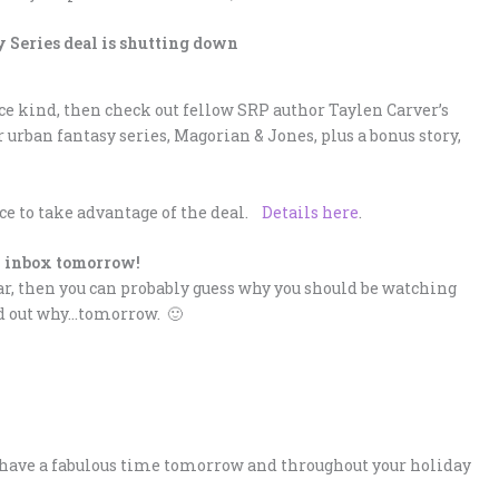
 Series deal is shutting down
nce kind, then check out fellow SRP author Taylen Carver’s
r urban fantasy series, Magorian & Jones, plus a bonus story,
nce to take advantage of the deal.
Details here
.
 inbox tomorrow!
ear, then you can probably guess why you should be watching
ind out why…tomorrow. 🙂
all have a fabulous time tomorrow and throughout your holiday