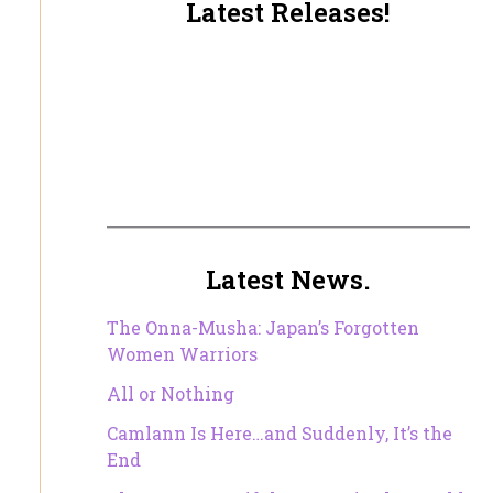
Latest Releases!
Latest News.
The Onna-Musha: Japan’s Forgotten
Women Warriors
All or Nothing
Camlann Is Here…and Suddenly, It’s the
End