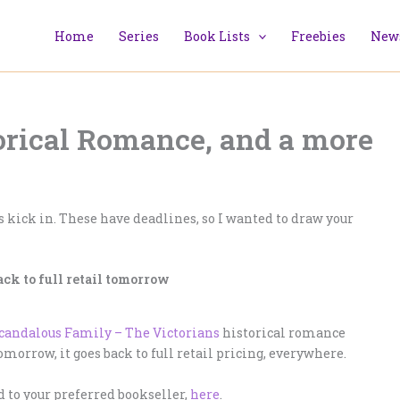
Home
Series
Book Lists
Freebies
News
torical Romance, and a more
 kick in. These have deadlines, so I wanted to draw your
ack to full retail tomorrow
candalous Family – The Victorians
historical romance
tomorrow, it goes back to full retail pricing, everywhere.
ad to your preferred bookseller,
here
.