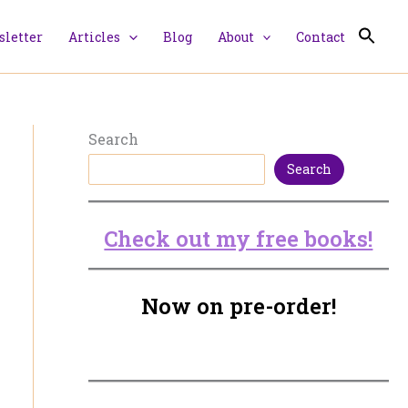
letter
Articles
Blog
About
Contact
Search
Search
Check out my free books!
Now on pre-order!