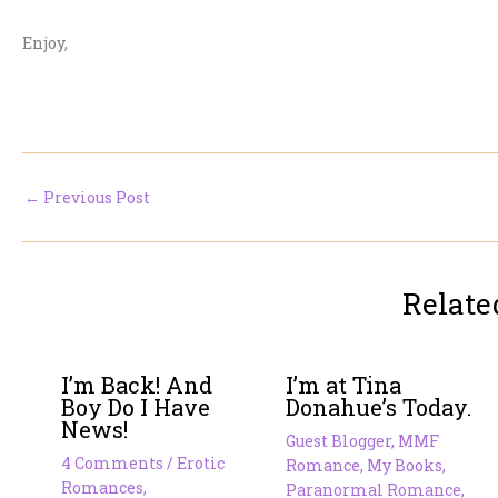
Enjoy,
←
Previous Post
Relate
I’m Back! And
I’m at Tina
Boy Do I Have
Donahue’s Today.
News!
Guest Blogger
,
MMF
4 Comments
/
Erotic
Romance
,
My Books
,
Romances
,
Paranormal Romance
,