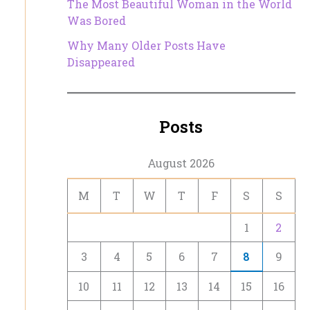
The Most Beautiful Woman in the World
Was Bored
Why Many Older Posts Have
Disappeared
Posts
August 2026
M
T
W
T
F
S
S
1
2
3
4
5
6
7
8
9
10
11
12
13
14
15
16