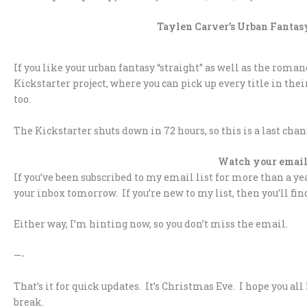
Taylen Carver’s Urban Fantasy
If you like your urban fantasy “straight” as well as the roma
Kickstarter project, where you can pick up every title in thei
too.
The Kickstarter shuts down in 72 hours, so this is a last cha
Watch your email
If you’ve been subscribed to my email list for more than a y
your inbox tomorrow. If you’re new to my list, then you’ll f
Either way, I’m hinting now, so you don’t miss the email.
—-
That’s it for quick updates. It’s Christmas Eve. I hope you 
break.