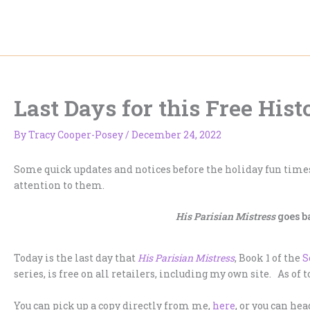
Skip
to
content
Last Days for this Free His
By
Tracy Cooper-Posey
/
December 24, 2022
Some quick updates and notices before the holiday fun times
attention to them.
His Parisian Mistress
goes b
Today is the last day that
His Parisian Mistress
, Book 1 of the
S
series, is free on all retailers, including my own site. As of 
You can pick up a copy directly from me,
here
, or you can he