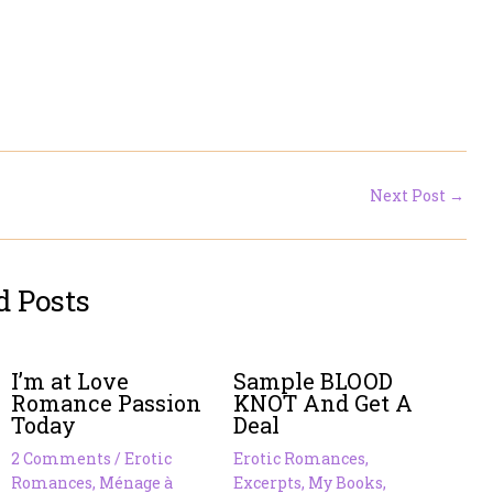
Next Post
→
d Posts
I’m at Love
Sample BLOOD
Romance Passion
KNOT And Get A
Today
Deal
2 Comments
/
Erotic
Erotic Romances
,
Romances
,
Ménage à
Excerpts
,
My Books
,