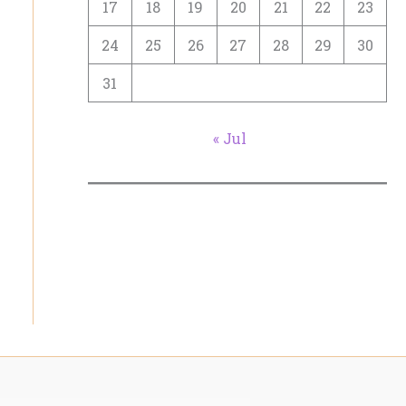
17
18
19
20
21
22
23
24
25
26
27
28
29
30
31
« Jul