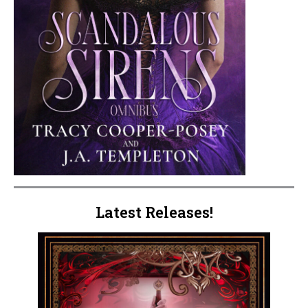
Latest Releases!