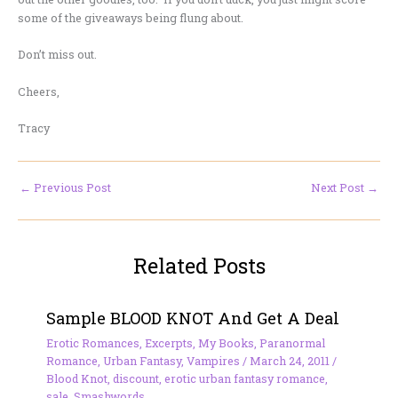
some of the giveaways being flung about.
Don’t miss out.
Cheers,
Tracy
←
Previous Post
Next Post
→
Related Posts
Sample BLOOD KNOT And Get A Deal
Erotic Romances
,
Excerpts
,
My Books
,
Paranormal
Romance
,
Urban Fantasy
,
Vampires
/
March 24, 2011
/
Blood Knot
,
discount
,
erotic urban fantasy romance
,
sale
,
Smashwords