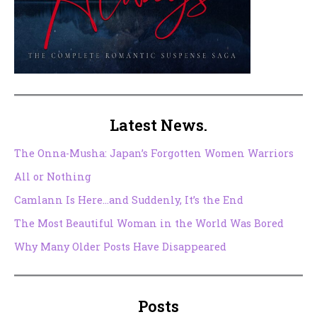
Latest News.
The Onna-Musha: Japan’s Forgotten Women Warriors
All or Nothing
Camlann Is Here…and Suddenly, It’s the End
The Most Beautiful Woman in the World Was Bored
Why Many Older Posts Have Disappeared
Posts