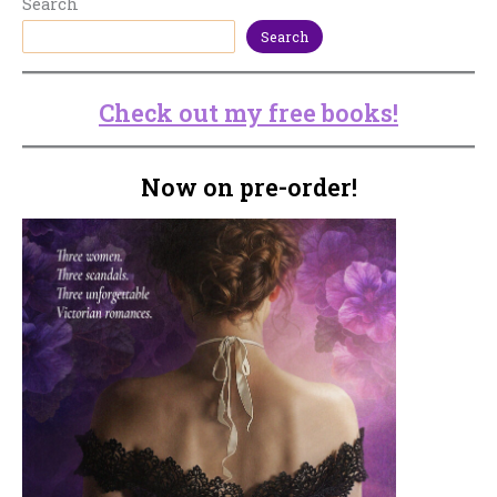
Search
Search
Check out my free books!
Now on pre-order!