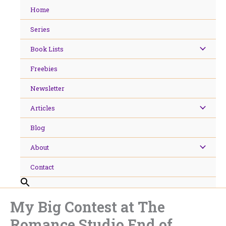
Skip
Home
to
content
Series
Book Lists
Freebies
Newsletter
Articles
Blog
About
Contact
My Big Contest at The
Romance Studio End of