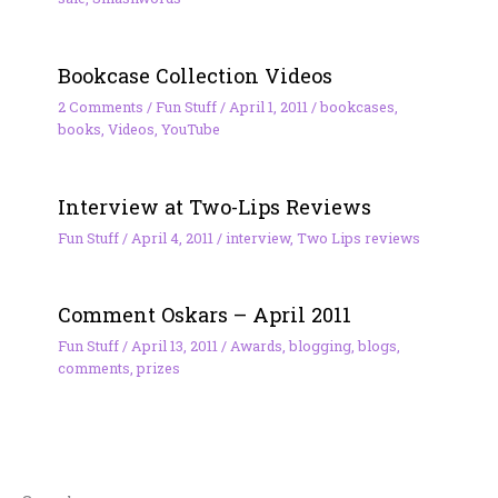
Bookcase Collection Videos
2 Comments
/
Fun Stuff
/
April 1, 2011
/
bookcases
,
books
,
Videos
,
YouTube
Interview at Two-Lips Reviews
Fun Stuff
/
April 4, 2011
/
interview
,
Two Lips reviews
Comment Oskars – April 2011
Fun Stuff
/
April 13, 2011
/
Awards
,
blogging
,
blogs
,
comments
,
prizes