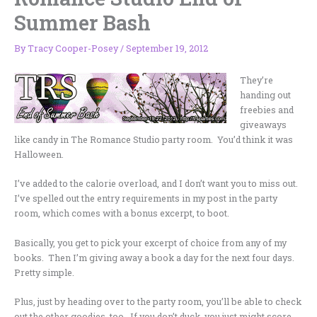
Summer Bash
By
Tracy Cooper-Posey
/
September 19, 2012
They’re
handing out
freebies and
giveaways
like candy in The Romance Studio party room. You’d think it was
Halloween.
I’ve added to the calorie overload, and I don’t want you to miss out.
I’ve spelled out the entry requirements in my post in the party
room, which comes with a bonus excerpt, to boot.
Basically, you get to pick your excerpt of choice from any of my
books. Then I’m giving away a book a day for the next four days.
Pretty simple.
Plus, just by heading over to the party room, you’ll be able to check
out the other goodies, too. If you don’t duck, you just might score