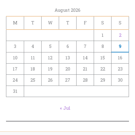
August 2026
M
T
W
T
F
S
S
1
2
3
4
5
6
7
8
9
10
11
12
13
14
15
16
17
18
19
20
21
22
23
24
25
26
27
28
29
30
31
« Jul