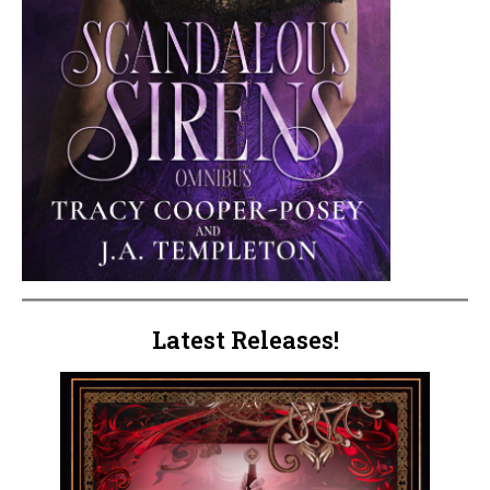
Latest Releases!