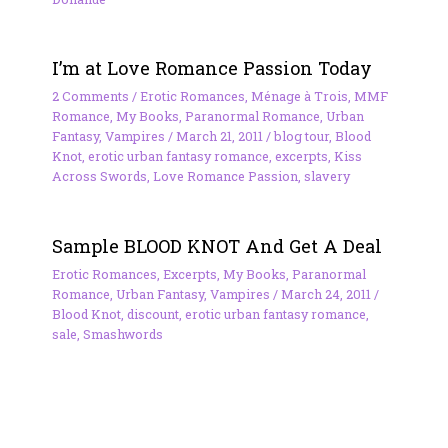
I’m at Love Romance Passion Today
2 Comments
/
Erotic Romances
,
Ménage à Trois
,
MMF
Romance
,
My Books
,
Paranormal Romance
,
Urban
Fantasy
,
Vampires
/
March 21, 2011
/
blog tour
,
Blood
Knot
,
erotic urban fantasy romance
,
excerpts
,
Kiss
Across Swords
,
Love Romance Passion
,
slavery
Sample BLOOD KNOT And Get A Deal
Erotic Romances
,
Excerpts
,
My Books
,
Paranormal
Romance
,
Urban Fantasy
,
Vampires
/
March 24, 2011
/
Blood Knot
,
discount
,
erotic urban fantasy romance
,
sale
,
Smashwords