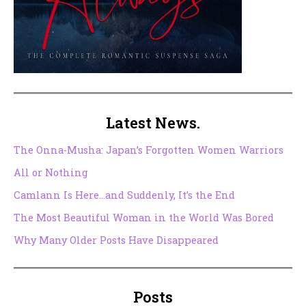
Latest News.
The Onna-Musha: Japan’s Forgotten Women Warriors
All or Nothing
Camlann Is Here…and Suddenly, It’s the End
The Most Beautiful Woman in the World Was Bored
Why Many Older Posts Have Disappeared
Posts