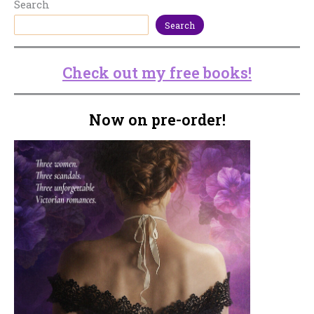
Search
Search
Check out my free books!
Now on pre-order!