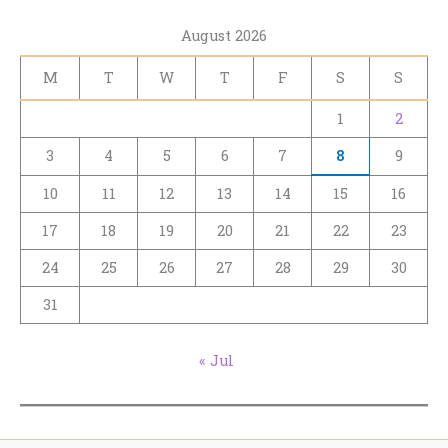
August 2026
M
T
W
T
F
S
S
1
2
3
4
5
6
7
8
9
10
11
12
13
14
15
16
17
18
19
20
21
22
23
24
25
26
27
28
29
30
31
« Jul