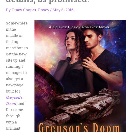
By
Tracy Cooper-Posey
/
May 8, 2016
Somewhere
in the
middle of
the big
marathon to
get the new
site up and
running, I
managed to
also get a
new page
built for
Greyson’s
Doom
, and
Dar came
through
with a
brilliant