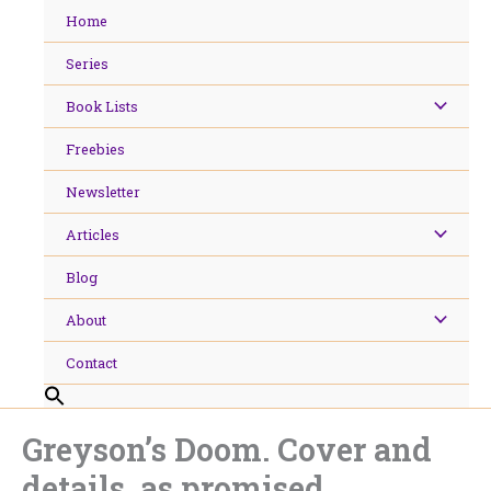
Skip
Home
to
content
Series
Book Lists
Freebies
Newsletter
Articles
Blog
About
Contact
Greyson’s Doom. Cover and
details, as promised.