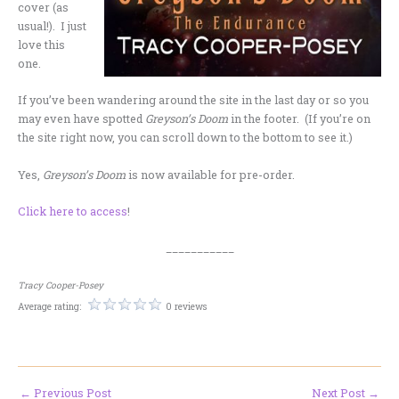
cover (as
usual!). I just
love this
one.
If you’ve been wandering around the site in the last day or so you
may even have spotted
Greyson’s Doom
in the footer. (If you’re on
the site right now, you can scroll down to the bottom to see it.)
Yes,
Greyson’s Doom
is now available for pre-order.
Click here to access
!
___________
Tracy Cooper-Posey
Average rating:
0 reviews
←
Previous Post
Next Post
→