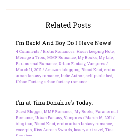
Related Posts
I’m Back! And Boy Do I Have News!
4 Comments
/
Erotic Romances
,
Housekeeping Note
,
Ménage à Trois
,
MMF Romance
,
My Books
,
My Life
,
Paranormal Romance
,
Urban Fantasy
,
Vampires
/
March 11, 2011
/
Amazon
,
blogging
,
Blood Knot
,
erotic
urban fantasy romance
,
Indie Author
,
self-published
,
Urban Fantasy
,
urban fantasy romance
I’m at Tina Donahue’s Today.
Guest Blogger
,
MMF Romance
,
My Books
,
Paranormal
Romance
,
Urban Fantasy
,
Vampires
/
March 16, 2011
/
blog tour
,
Blood Knot
,
erotic urban fantasy romance
,
excerpts
,
Kiss Across Swords
,
luxury air travel
,
Tina
Donahue